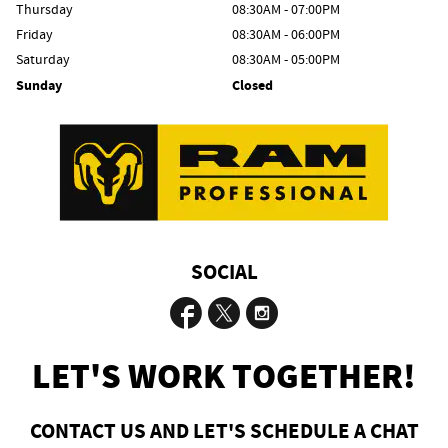
Thursday
08:30AM - 07:00PM
Friday
08:30AM - 06:00PM
Saturday
08:30AM - 05:00PM
Sunday
Closed
SOCIAL
LET'S WORK TOGETHER!
CONTACT US AND LET'S SCHEDULE A CHAT