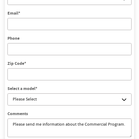
Email
*
Phone
Zip Code
*
Select a model
*
Comments