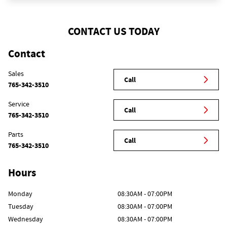
CONTACT US TODAY
Contact
Sales
Call
765-342-3510
Service
Call
765-342-3510
Parts
Call
765-342-3510
Hours
Monday
08:30AM - 07:00PM
Tuesday
08:30AM - 07:00PM
Wednesday
08:30AM - 07:00PM