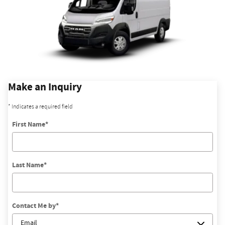
Make an Inquiry
* Indicates a required field
First Name
*
Last Name
*
Contact Me by
*