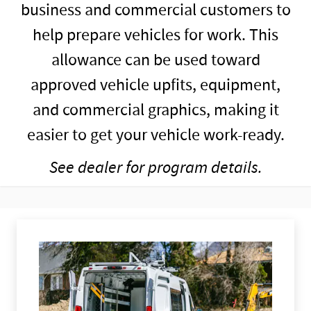
business and commercial customers to
help prepare vehicles for work. This
allowance can be used toward
approved vehicle upfits, equipment,
and commercial graphics, making it
easier to get your vehicle work-ready.
See dealer for program details.