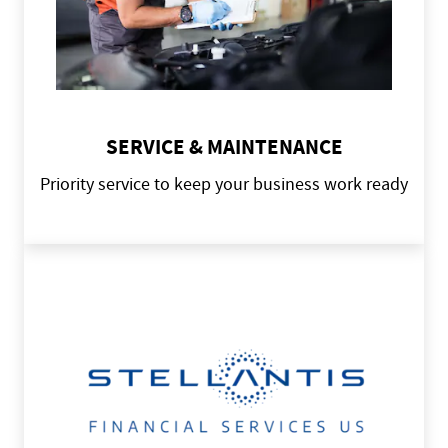
SERVICE & MAINTENANCE
Priority service to keep your business work ready