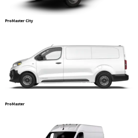
ProMaster City
ProMaster