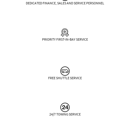
DEDICATED FINANCE, SALES AND SERVICE PERSONNEL
PRIORITY FIRST-IN-BAY SERVICE
FREE SHUTTLE SERVICE
24/7 TOWING SERVICE