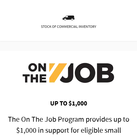
STOCK OF COMMERCIAL INVENTORY
UP TO $1,000
The On The Job Program provides up to
$1,000 in support for eligible small