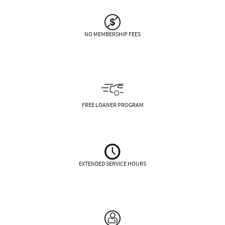
NO MEMBERSHIP FEES
FREE LOANER PROGRAM
EXTENDED SERVICE HOURS