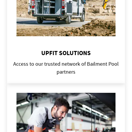
UPFIT SOLUTIONS
Access to our trusted network of Bailment Pool
partners