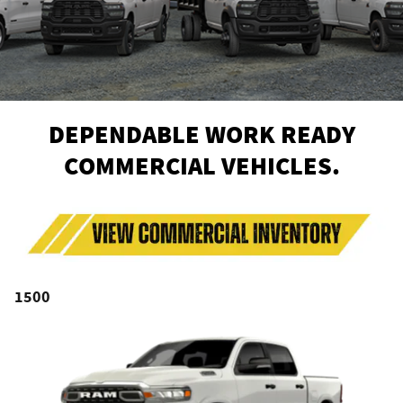
DEPENDABLE WORK READY
COMMERCIAL VEHICLES.
1500