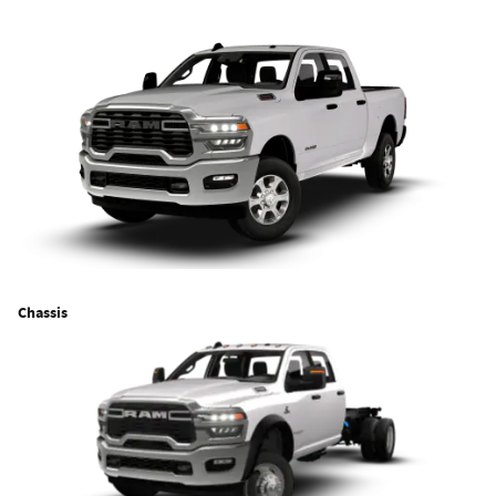
Chassis