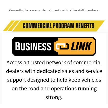
Currently there are no departments with active staff members.
Access a trusted network of commercial
dealers with dedicated sales and service
support designed to help keep vehicles
on the road and operations running
strong.