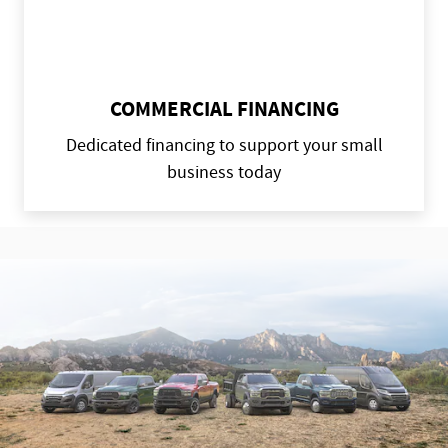
COMMERCIAL FINANCING
Dedicated financing to support your small
business today