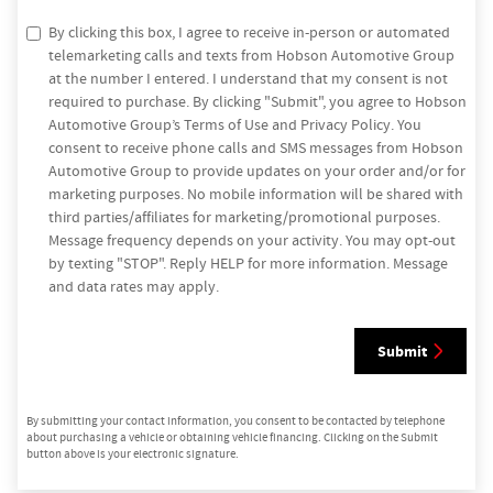
By clicking this box, I agree to receive in-person or automated
telemarketing calls and texts from Hobson Automotive Group
at the number I entered. I understand that my consent is not
required to purchase. By clicking "Submit", you agree to Hobson
Automotive Group’s Terms of Use and Privacy Policy. You
consent to receive phone calls and SMS messages from Hobson
Automotive Group to provide updates on your order and/or for
marketing purposes. No mobile information will be shared with
third parties/affiliates for marketing/promotional purposes.
Message frequency depends on your activity. You may opt-out
by texting "STOP". Reply HELP for more information. Message
and data rates may apply.
Submit
By submitting your contact information, you consent to be contacted by telephone
about purchasing a vehicle or obtaining vehicle financing. Clicking on the Submit
button above is your electronic signature.