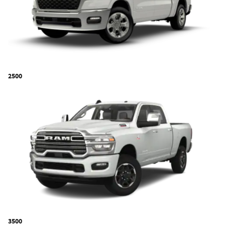
2500
3500