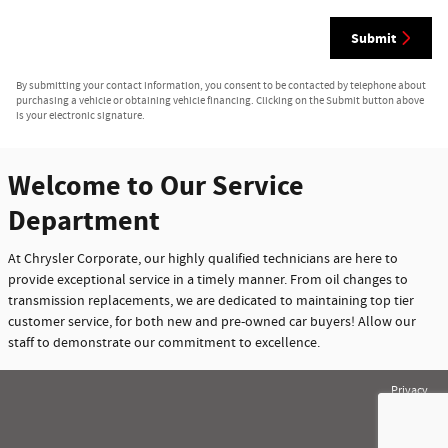
Submit
By submitting your contact information, you consent to be contacted by telephone about
purchasing a vehicle or obtaining vehicle financing. Clicking on the Submit button above
is your electronic signature.
Welcome to Our Service
Department
At Chrysler Corporate, our highly qualified technicians are here to
provide exceptional service in a timely manner. From oil changes to
transmission replacements, we are dedicated to maintaining top tier
customer service, for both new and pre-owned car buyers! Allow our
staff to demonstrate our commitment to excellence.
Privacy