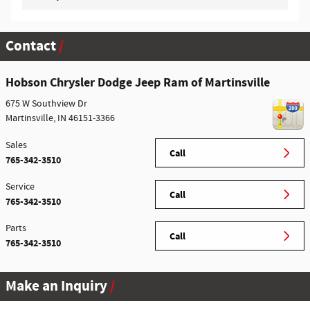
Contact
Hobson Chrysler Dodge Jeep Ram of Martinsville
675 W Southview Dr
Martinsville
,
IN
46151-3366
Sales
Call
765-342-3510
Service
Call
765-342-3510
Parts
Call
765-342-3510
Make an Inquiry