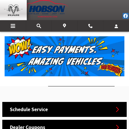
Skip to main content
Mopar Service
Schedule an Appointment Today!
Call
Schedule Service
Dealer Coupons