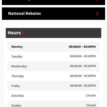
National Rebates
Hours
Monday
08:00AM - 05:00PM
08:00AM - 05:00PM
Tuesday
08:00AM - 05:00PM
Wednesday
08:00AM - 05:00PM
Thursday
08:00AM - 05:00PM
Friday
Closed
Saturday
Closed
Sunday