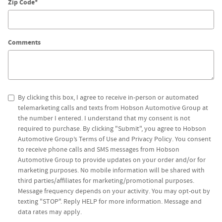
Zip Code
*
Comments
By clicking this box, I agree to receive in-person or automated
telemarketing calls and texts from Hobson Automotive Group at
the number I entered. I understand that my consent is not
required to purchase. By clicking "Submit", you agree to Hobson
Automotive Group’s Terms of Use and Privacy Policy. You consent
to receive phone calls and SMS messages from Hobson
Automotive Group to provide updates on your order and/or for
marketing purposes. No mobile information will be shared with
third parties/affiliates for marketing/promotional purposes.
Message frequency depends on your activity. You may opt-out by
texting "STOP". Reply HELP for more information. Message and
data rates may apply.