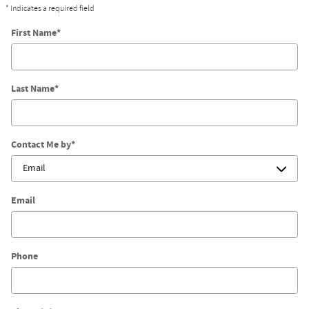
* Indicates a required field
First Name
*
Last Name
*
Contact Me by
*
Email
Phone