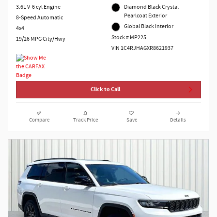
3.6L V-6 cyl Engine
Diamond Black Crystal
Pearlcoat Exterior
8-Speed Automatic
Global Black Interior
4x4
Stock # MP225
19/26 MPG City/Hwy
VIN 1C4RJHAGXR8621937
Click to Call
Compare
Track Price
Save
Details