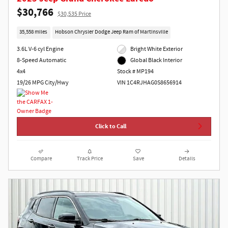
$30,766
$30,535 Price
35,558 miles
Hobson Chrysler Dodge Jeep Ram of Martinsville
3.6L V-6 cyl Engine
Bright White Exterior
8-Speed Automatic
Global Black Interior
4x4
Stock # MP194
19/26 MPG City/Hwy
VIN 1C4RJHAG0S8656914
Click to Call
Compare
Track Price
Save
Details