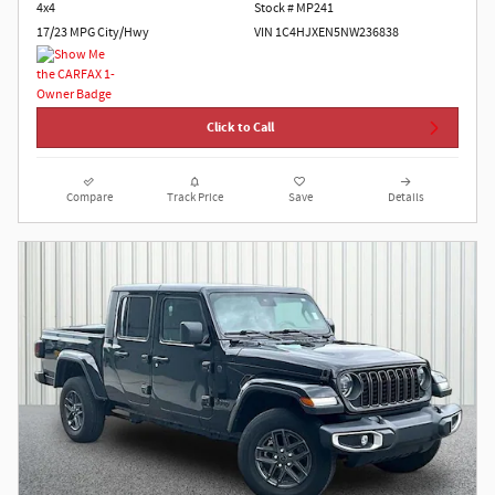
4x4
Stock # MP241
17/23 MPG City/Hwy
VIN 1C4HJXEN5NW236838
Click to Call
Compare
Track Price
Save
Details