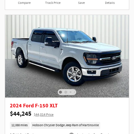
Compare
Track Price
Save
Details
2024 Ford F-150 XLT
$44,245
$44,014 Price
12,088 miles
Hobson Chrysler Dodge Jeep Ram of Martinsville