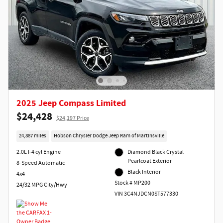
2025 Jeep Compass Limited
$24,428
$24,197 Price
24,887 miles
Hobson Chrysler Dodge Jeep Ram of Martinsville
2.0L I-4 cyl Engine
Diamond Black Crystal
Pearlcoat Exterior
8-Speed Automatic
Black Interior
4x4
Stock # MP200
24/32 MPG City/Hwy
VIN 3C4NJDCN0ST577330