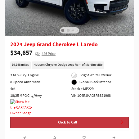
2024 Jeep Grand Cherokee L Laredo
$34,657
$34,426 Price
19,148 miles
Hobson Chrysler Dodge Jeep Ram of Martinsville
3.6L V-6 cyl Engine
Bright White Exterior
8-Speed Automatic
Global Black Interior
4x4
Stock # MP229
18/25 MPG City/Hwy
VIN 1C4RJKAG3R8621968
Click to Call