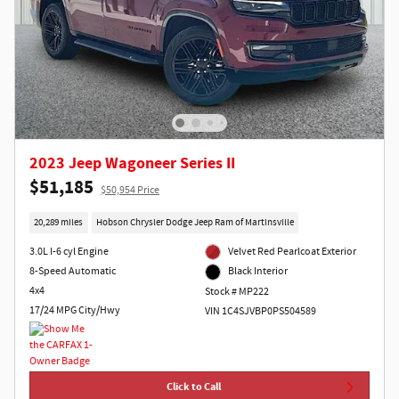
2023 Jeep Wagoneer Series II
$51,185
$50,954 Price
20,289 miles
Hobson Chrysler Dodge Jeep Ram of Martinsville
3.0L I-6 cyl Engine
Velvet Red Pearlcoat Exterior
8-Speed Automatic
Black Interior
4x4
Stock # MP222
17/24 MPG City/Hwy
VIN 1C4SJVBP0PS504589
Click to Call