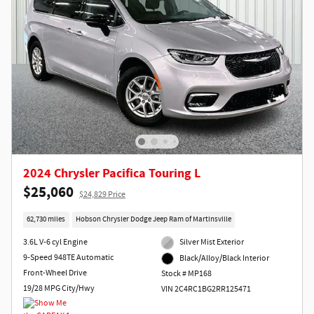
2024 Chrysler Pacifica Touring L
$25,060
$24,829 Price
62,730 miles
Hobson Chrysler Dodge Jeep Ram of Martinsville
3.6L V-6 cyl Engine
Silver Mist Exterior
9-Speed 948TE Automatic
Black/Alloy/Black Interior
Front-Wheel Drive
Stock # MP168
19/28 MPG City/Hwy
VIN 2C4RC1BG2RR125471