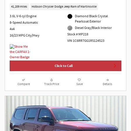
41,209 miles
Hobson Chrysler Dodge Jeep Ram of Martinsville
3.6L V-6 cyl Engine
Diamond Black Crystal
Pearlcoat Exterior
8-Speed Automatic
Diesel Gray/Black Interior
4x4
Stock # MP218
16/23 MPG City/Hwy
VIN 1C6RR7GG1RS124523
Click to Call
Compare
Track Price
Save
Details