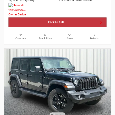
20/22 MPG City/Hwy
VIN 1C4PJXEN7RW118386
Click to Call
Compare
Track Price
Save
Details