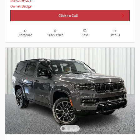
Click to Call
Compare
Track Price
Save
Details