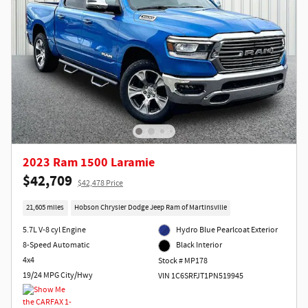
2023 Ram 1500 Laramie
$42,709
$42,478 Price
21,605 miles
Hobson Chrysler Dodge Jeep Ram of Martinsville
5.7L V-8 cyl Engine
Hydro Blue Pearlcoat Exterior
8-Speed Automatic
Black Interior
4x4
Stock # MP178
19/24 MPG City/Hwy
VIN 1C6SRFJT1PN519945