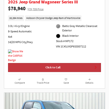
2025 Jeep Grand Wagoneer Series III
$78,940
$78,709 Price
16,264 miles
Hobson Chrysler Dodge Jeep Ram of Martinsville
3.0L I-6 cyl Engine
Baltic Gray Metallic Clearcoat
Exterior
8-Speed Automatic
Black Interior
4x4
Stock # MP172
14/20 MPG City/Hwy
VIN 1C4SJVGP6SS507112
Click to Call
Compare
Track Price
Save
Details