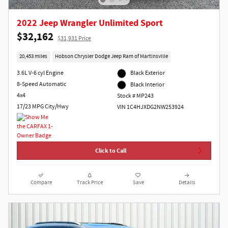
2022 Jeep Wrangler Unlimited Sport
$32,162
$31,931 Price
20,453 miles
Hobson Chrysler Dodge Jeep Ram of Martinsville
3.6L V-6 cyl Engine
Black Exterior
8-Speed Automatic
Black Interior
4x4
Stock # MP243
17/23 MPG City/Hwy
VIN 1C4HJXDG2NW253924
Click to Call
Compare
Track Price
Save
Details