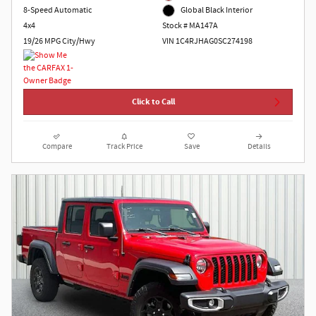
8-Speed Automatic
Global Black Interior
4x4
Stock # MA147A
19/26 MPG City/Hwy
VIN 1C4RJHAG0SC274198
Click to Call
Compare
Track Price
Save
Details