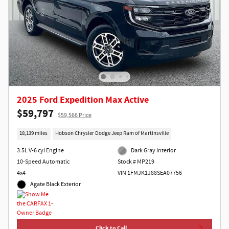
2025 Ford Expedition Max Active
$59,797
$59,566 Price
18,139 miles
Hobson Chrysler Dodge Jeep Ram of Martinsville
3.5L V-6 cyl Engine
Dark Gray Interior
10-Speed Automatic
Stock # MP219
4x4
VIN 1FMJK1J88SEA07756
Agate Black Exterior
Click to Call