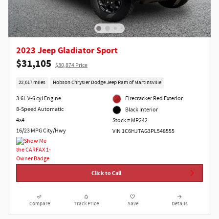
2023 Jeep Gladiator Sport
$31,105
$30,874 Price
22,617 miles
Hobson Chrysler Dodge Jeep Ram of Martinsville
3.6L V-6 cyl Engine
Firecracker Red Exterior
8-Speed Automatic
Black Interior
4x4
Stock # MP242
16/23 MPG City/Hwy
VIN 1C6HJTAG3PL548555
Click to Call
Compare
Track Price
Save
Details