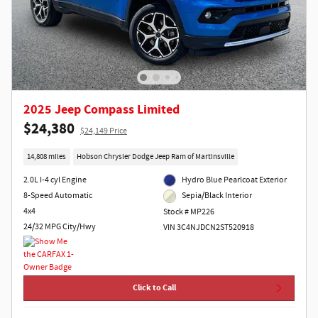
2025 Jeep Compass Limited
$24,380
$24,149 Price
14,808 miles
Hobson Chrysler Dodge Jeep Ram of Martinsville
2.0L I-4 cyl Engine
Hydro Blue Pearlcoat Exterior
8-Speed Automatic
Sepia/Black Interior
4x4
Stock # MP226
24/32 MPG City/Hwy
VIN 3C4NJDCN2ST520918
Click to Call