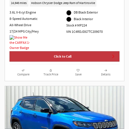
14,646 miles
Hobson Chrysler Dodge Jeep Ram of Martinsville
3.6L V-6 cyl Engine
DB Black Exterior
8-Speed Automatic
Black Interior
All-Wheel Drive
Stock # MP224
17/24 MPG City/Hwy
VIN 1C4RDJDG7TC209070
Click to Call
Compare
Track Price
Save
Details