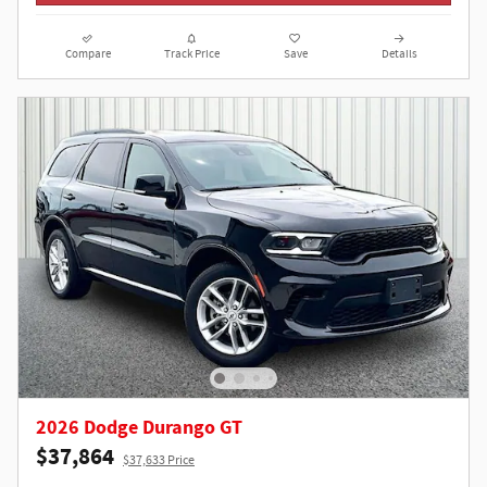
Compare
Track Price
Save
Details
2026 Dodge Durango GT
$37,864
$37,633 Price