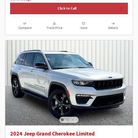
Click to Call
Compare
Track Price
Save
Details
2024 Jeep Grand Cherokee Limited