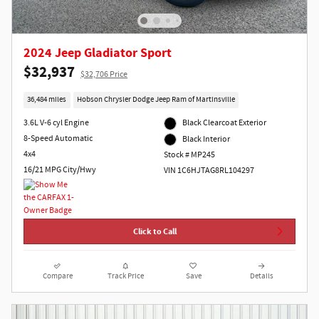
2024 Jeep Gladiator Sport
$32,937
$32,706 Price
36,484 miles
Hobson Chrysler Dodge Jeep Ram of Martinsville
3.6L V-6 cyl Engine
Black Clearcoat Exterior
8-Speed Automatic
Black Interior
4x4
Stock # MP245
16/21 MPG City/Hwy
VIN 1C6HJTAG8RL104297
Click to Call
Compare
Track Price
Save
Details