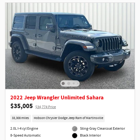
2022 Jeep Wrangler Unlimited Sahara
$35,005
$34,774 Price
33,308 miles
Hobson Chrysler Dodge Jeep Ram of Martinsville
2.0L I-4 cyl Engine
Sting-Gray Clearcoat Exterior
8-Speed Automatic
Black Interior