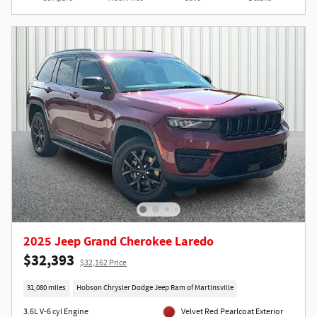
2025 Jeep Grand Cherokee Laredo
$32,393
$32,162 Price
31,080 miles
Hobson Chrysler Dodge Jeep Ram of Martinsville
3.6L V-6 cyl Engine
Velvet Red Pearlcoat Exterior