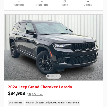
Compare
Track Price
Save
Details
2024 Jeep Grand Cherokee Laredo
$34,903
$34,672 Price
14,585 miles
Hobson Chrysler Dodge Jeep Ram of Martinsville