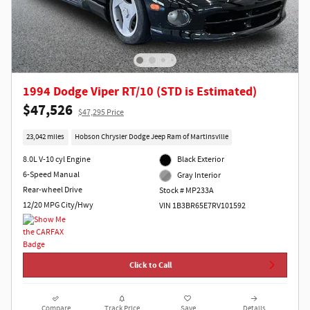
1994 Dodge Viper RT/10 (STD is Estimated)
$47,526
$47,295 Price
23,042 miles
Hobson Chrysler Dodge Jeep Ram of Martinsville
8.0L V-10 cyl Engine
Black Exterior
6-Speed Manual
Gray Interior
Rear-wheel Drive
Stock # MP233A
12/20 MPG City/Hwy
VIN 1B3BR65E7RV101592
Click to Call
Compare
Track Price
Save
Details