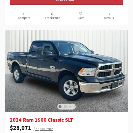
Compare
Track Price
Save
Details
2024 Ram 1500 Classic SLT
$28,071
$27,840 Price