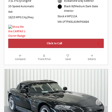
3.5L V-6 cyl Engine
Avalanche Gray Exterior
10-Speed Automatic
Black W/Medium Dark Slate
Interior
4x4
Stock # MP211A
18/23 MPG City/Hwy
VIN 1FTFW3L81RKF63684
Click to Call
Compare
Track Price
Save
Details