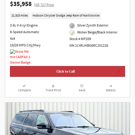
$35,958
$35,727 Price
21,925 miles
Hobson Chrysler Dodge Jeep Ram of Martinsville
3.6L V-6 cyl Engine
Silver Zynith Exterior
8-Speed Automatic
Wicker Beige/Black Interior
4x4
Stock # MP209
19/26 MPG City/Hwy
VIN 1C4RJHBG6RC251226
Click to Call
Compare
Track Price
Save
Details