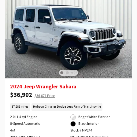
2024 Jeep Wrangler Sahara
$36,902
$36,671 Price
37,281 miles
Hobson Chrysler Dodge Jeep Ram of Martinsville
2.0L I-4 cyl Engine
Bright White Exterior
8-Speed Automatic
Black Interior
4x4
Stock # MP244