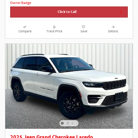
Click to Call
Compare
Track Price
Save
Details
2025 Jeep Grand Cherokee Laredo