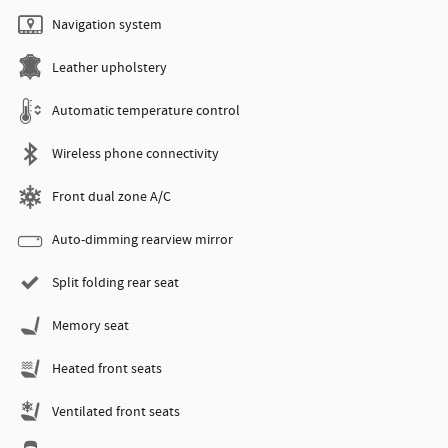
Navigation system
Leather upholstery
Automatic temperature control
Wireless phone connectivity
Front dual zone A/C
Auto-dimming rearview mirror
Split folding rear seat
Memory seat
Heated front seats
Ventilated front seats