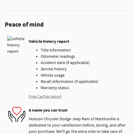
Peace of mind
Vehicle history report
Title information
Odometer readings
Accident data (if applicable)
Service history
Vehicle usage
Recall information (if applicable)
Warranty status
Free CarFax report
A name you can trust
Hobson Chrysler Dodge Jeep Ram of Martinsville is
dedicated to your satisfaction before, during, and after
your purchase. We'll go the extra mile to take care of