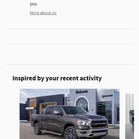
you.
More about us
Inspired by your recent activity
Slide 1 of 6