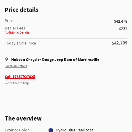
Price details
Price
$42,478
Dealer Fees
$231
Additional Details
$42,709
Today's Sale Price
Hobson Chrysler Dodge Jeep Ram of Martinsville
Location Details
Call 17657927628
We’re here to help
The overview
Exterior Color
Hydro Blue Pearlcoat