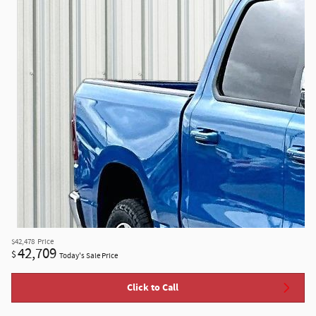
$42,478
Price
42,709
$
Today's Sale Price
Click to Call