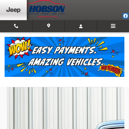
Skip to main content
2023 Ram 1500 Laramie
Used
Track Price
Save