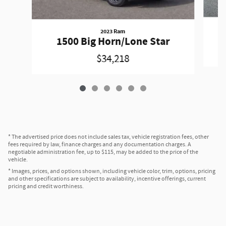
2023 Ram
1500 Big Horn/Lone Star
$34,218
* The advertised price does not include sales tax, vehicle registration fees, other
fees required by law, finance charges and any documentation charges. A
negotiable administration fee, up to $115, may be added to the price of the
vehicle.
* Images, prices, and options shown, including vehicle color, trim, options, pricing
and other specifications are subject to availability, incentive offerings, current
pricing and credit worthiness.