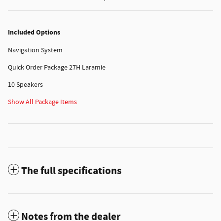
Included Options
Navigation System
Quick Order Package 27H Laramie
10 Speakers
Show All Package Items
The full specifications
Notes from the dealer