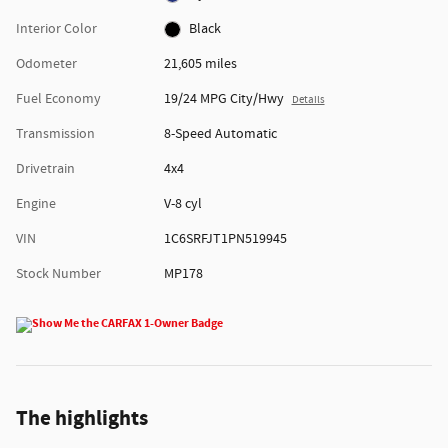
Interior Color
Black
Odometer
21,605 miles
Fuel Economy
19/24 MPG City/Hwy
Details
Transmission
8-Speed Automatic
Drivetrain
4x4
Engine
V-8 cyl
VIN
1C6SRFJT1PN519945
Stock Number
MP178
The highlights