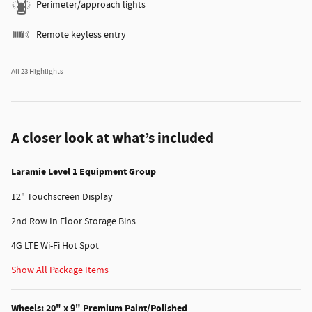
Perimeter/approach lights
Remote keyless entry
All 23 Highlights
A closer look at what’s included
Laramie Level 1 Equipment Group
12" Touchscreen Display
2nd Row In Floor Storage Bins
4G LTE Wi-Fi Hot Spot
Show All Package Items
Wheels: 20" x 9" Premium Paint/Polished