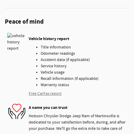
Peace of mind
Vehicle history report
Title information
Odometer readings
Accident data (if applicable)
Service history
Vehicle usage
Recall information (if applicable)
Warranty status
Free CarFax report
A name you can trust
Hobson Chrysler Dodge Jeep Ram of Martinsville is
dedicated to your satisfaction before, during, and after
your purchase. We'll go the extra mile to take care of