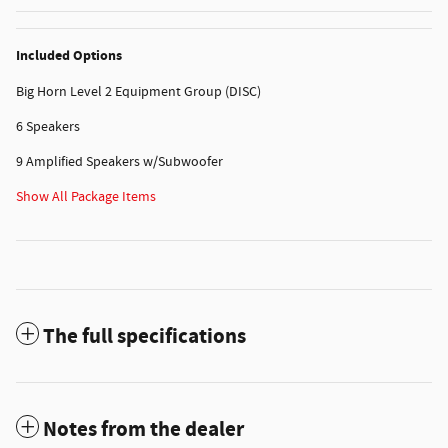
Included Options
Big Horn Level 2 Equipment Group (DISC)
6 Speakers
9 Amplified Speakers w/Subwoofer
Show All Package Items
The full specifications
Notes from the dealer