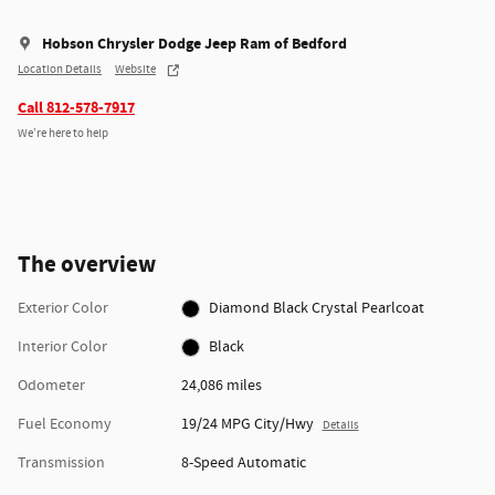
Hobson Chrysler Dodge Jeep Ram of Bedford
Location Details
Website
Call 812-578-7917
We’re here to help
The overview
Exterior Color
Diamond Black Crystal Pearlcoat
Interior Color
Black
Odometer
24,086 miles
Fuel Economy
19/24 MPG City/Hwy
Details
Transmission
8-Speed Automatic