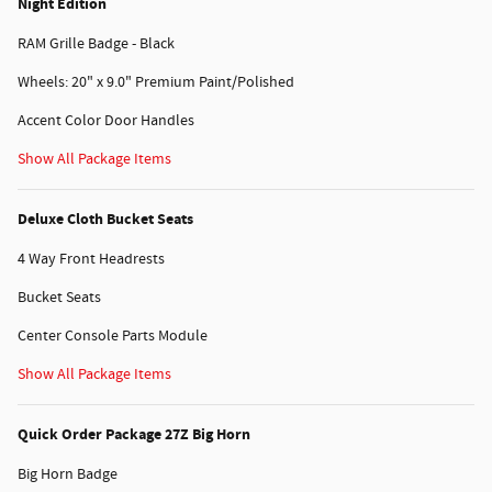
Night Edition
RAM Grille Badge - Black
Wheels: 20" x 9.0" Premium Paint/Polished
Accent Color Door Handles
Show All Package Items
Deluxe Cloth Bucket Seats
4 Way Front Headrests
Bucket Seats
Center Console Parts Module
Show All Package Items
Quick Order Package 27Z Big Horn
Big Horn Badge