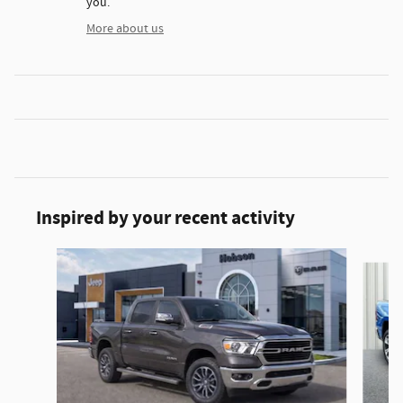
you.
More about us
Inspired by your recent activity
Slide 1 of 6