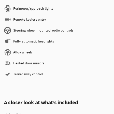
Perimeter/approach lights
Remote keyless entry
Steering wheel mounted audio controls
Fully automatic headlights
Alloy wheels
Heated door mirrors
Trailer sway control
A closer look at what’s included