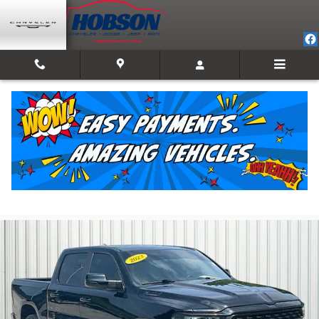
Skip to main content
2023 Ram 1500 Big Horn/Lone Star
For Sale in Martinsville, IN
Used
Track Price
Save