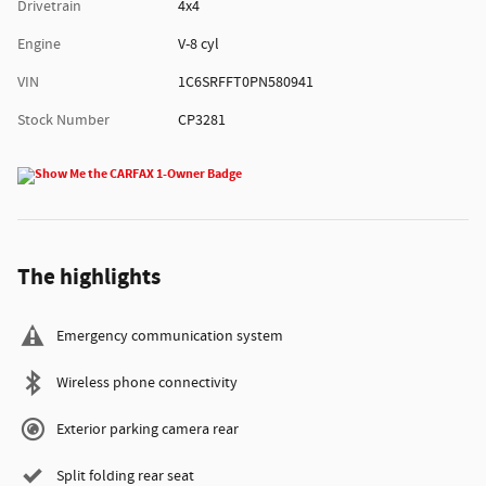
Drivetrain
4x4
Engine
V-8 cyl
VIN
1C6SRFFT0PN580941
Stock Number
CP3281
The highlights
Emergency communication system
Wireless phone connectivity
Exterior parking camera rear
Split folding rear seat