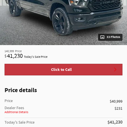
33 Photos
$40,999
Price
41,230
$
Today's Sale Price
Click to Call
Price details
Price
$40,999
Dealer Fees
$231
Additional Details
$41,230
Today's Sale Price