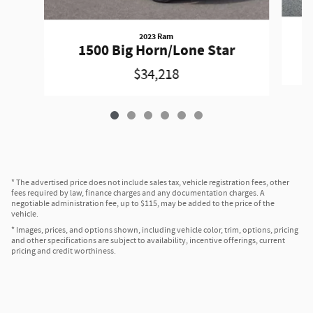
2023 Ram
1500 Big Horn/Lone Star
$34,218
* The advertised price does not include sales tax, vehicle registration fees, other
fees required by law, finance charges and any documentation charges. A
negotiable administration fee, up to $115, may be added to the price of the
vehicle.
* Images, prices, and options shown, including vehicle color, trim, options, pricing
and other specifications are subject to availability, incentive offerings, current
pricing and credit worthiness.