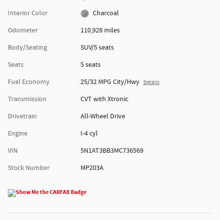
Interior Color
Charcoal
Odometer
110,928 miles
Body/Seating
SUV/5 seats
Seats
5 seats
Fuel Economy
25/32 MPG City/Hwy
Details
Transmission
CVT with Xtronic
Drivetrain
All-Wheel Drive
Engine
I-4 cyl
VIN
5N1AT3BB3MC736569
Stock Number
MP203A