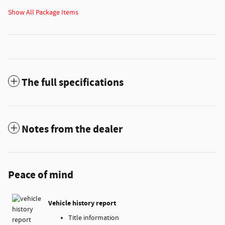
Show All Package Items
The full specifications
Notes from the dealer
Peace of mind
Vehicle history report
Title information