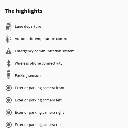
The highlights
Lane departure
Automatic temperature control
Emergency communication system
Wireless phone connectivity
Parking sensors
Exterior parking camera front
Exterior parking camera left
Exterior parking camera right
Exterior parking camera rear