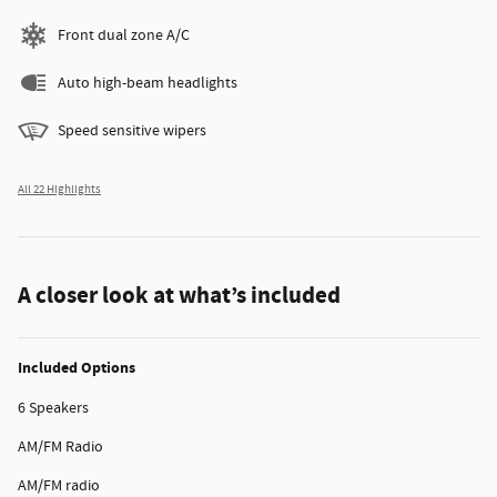
Front dual zone A/C
Auto high-beam headlights
Speed sensitive wipers
All 22 Highlights
A closer look at what’s included
Included Options
6 Speakers
AM/FM Radio
AM/FM radio