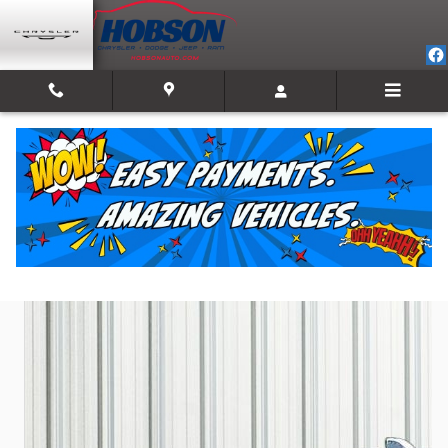
Skip to main content
2021 Nissan Rogue SV
Used
31 views in the past 7 days
Track Price
Save