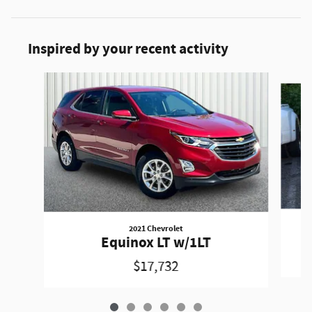
Inspired by your recent activity
Slide 1 of 6
2021 Chevrolet
Equinox LT w/1LT
$17,732