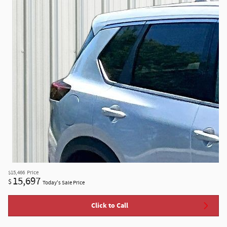
$15,466
Price
15,697
$
Today's Sale Price
Click to Call