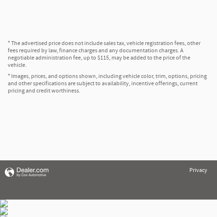
* The advertised price does not include sales tax, vehicle registration fees, other
fees required by law, finance charges and any documentation charges. A
negotiable administration fee, up to $115, may be added to the price of the
vehicle.
* Images, prices, and options shown, including vehicle color, trim, options, pricing
and other specifications are subject to availability, incentive offerings, current
pricing and credit worthiness.
Privacy