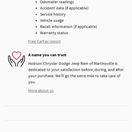
Odometer readings
Accident data (if applicable)
Service history
Vehicle usage
Recall information (if applicable)
Warranty status
Free CarFax report
A name you can trust
Hobson Chrysler Dodge Jeep Ram of Martinsville is
dedicated to your satisfaction before, during, and after
your purchase. We'll go the extra mile to take care of
you.
More about us