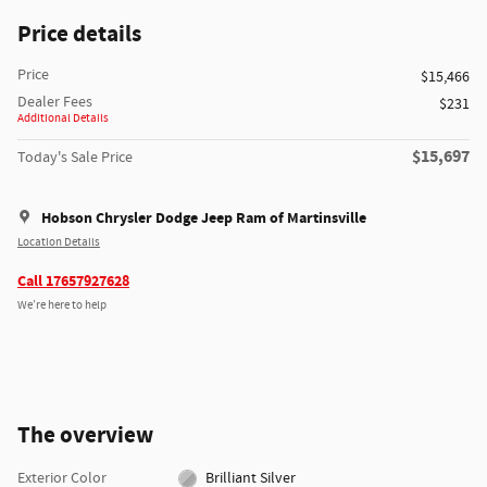
Price details
Price
$15,466
Dealer Fees
$231
Additional Details
$15,697
Today's Sale Price
Hobson Chrysler Dodge Jeep Ram of Martinsville
Location Details
Call 17657927628
We’re here to help
The overview
Exterior Color
Brilliant Silver