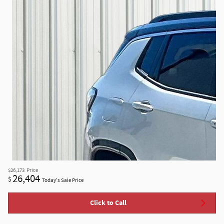
$26,173
Price
26,404
$
Today's Sale Price
Click to Call