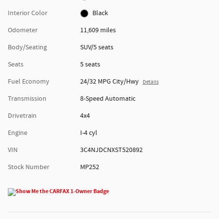
Interior Color
Black
Odometer
11,609 miles
Body/Seating
SUV/5 seats
Seats
5 seats
Fuel Economy
24/32 MPG City/Hwy
Details
Transmission
8-Speed Automatic
Drivetrain
4x4
Engine
I-4 cyl
VIN
3C4NJDCNXST520892
Stock Number
MP252