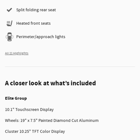
Split folding rear seat
Heated front seats
Perimeter/approach lights
All 21 Highlights
A closer look at what’s included
Elite Group
10.1" Touchscreen Display
Wheels: 19" x 7.5" Painted Diamond Cut Aluminum
Cluster 10.25" TFT Color Display