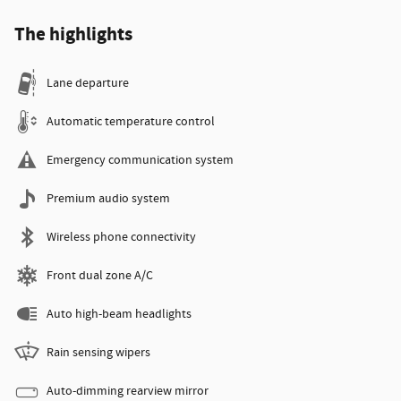
The highlights
Lane departure
Automatic temperature control
Emergency communication system
Premium audio system
Wireless phone connectivity
Front dual zone A/C
Auto high-beam headlights
Rain sensing wipers
Auto-dimming rearview mirror