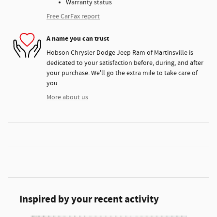
Warranty status
Free CarFax report
A name you can trust
Hobson Chrysler Dodge Jeep Ram of Martinsville is
dedicated to your satisfaction before, during, and after
your purchase. We'll go the extra mile to take care of
you.
More about us
Inspired by your recent activity