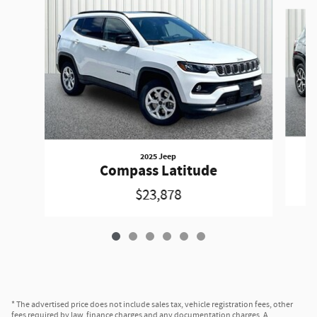
Slide 1 of 6
2025 Jeep
Compass Latitude
$23,878
* The advertised price does not include sales tax, vehicle registration fees, other
fees required by law, finance charges and any documentation charges. A