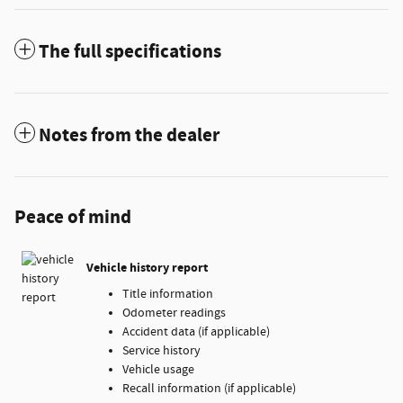
The full specifications
Notes from the dealer
Peace of mind
Vehicle history report
Title information
Odometer readings
Accident data (if applicable)
Service history
Vehicle usage
Recall information (if applicable)