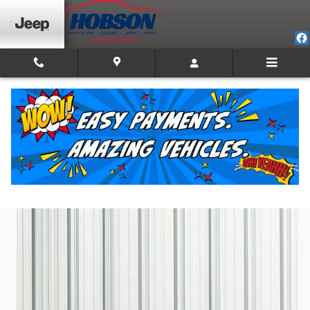
Skip to main content
2025 Jeep Compass Limited
Used
Track Price
Save