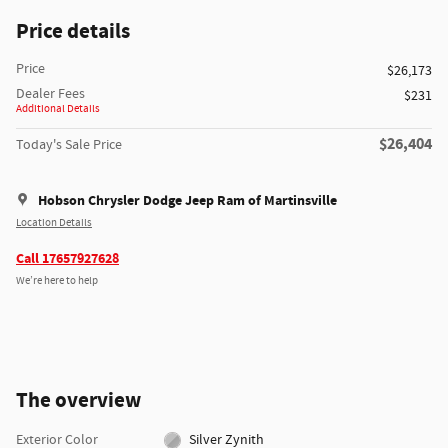
Price details
Price
$26,173
Dealer Fees
$231
Additional Details
$26,404
Today's Sale Price
Hobson Chrysler Dodge Jeep Ram of Martinsville
Location Details
Call 17657927628
We’re here to help
The overview
Exterior Color
Silver Zynith