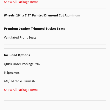
Show All Package Items
Wheels: 19" x 7.5" Painted Diamond Cut Aluminum
Premium Leather Trimmed Bucket Seats
Ventilated Front Seats
Included Options
Quick Order Package 29G
6 Speakers
AM/FM radio: SiriusXM
Show All Package Items