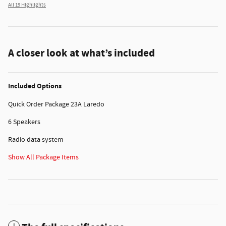
All 19 Highlights
A closer look at what’s included
Included Options
Quick Order Package 23A Laredo
6 Speakers
Radio data system
Show All Package Items