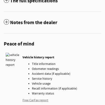
The full specifications
Notes from the dealer
Peace of mind
Vehicle history report
Title information
Odometer readings
Accident data (if applicable)
Service history
Vehicle usage
Recall information (if applicable)
Warranty status
Free CarFax report