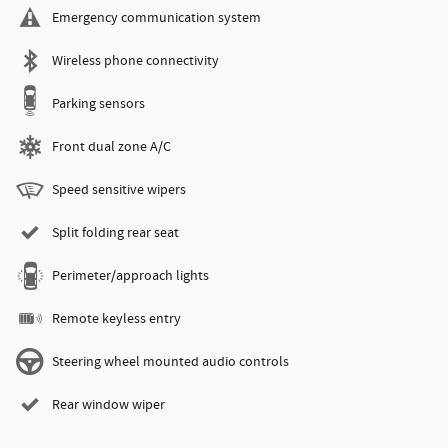
Emergency communication system
Wireless phone connectivity
Parking sensors
Front dual zone A/C
Speed sensitive wipers
Split folding rear seat
Perimeter/approach lights
Remote keyless entry
Steering wheel mounted audio controls
Rear window wiper