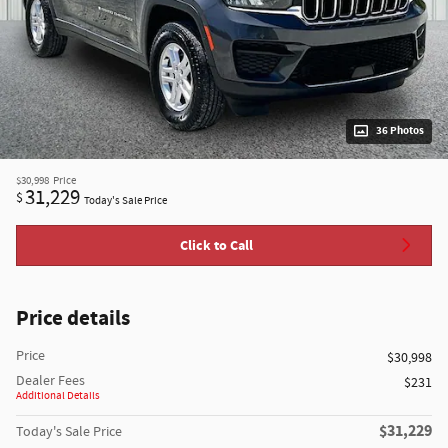
36 Photos
$30,998
Price
31,229
$
Today's Sale Price
Click to Call
Price details
Price
$30,998
Dealer Fees
$231
Additional Details
$31,229
Today's Sale Price