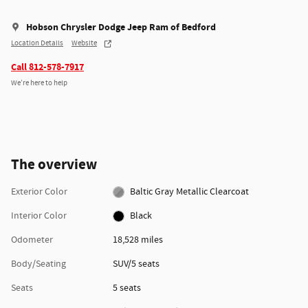
Hobson Chrysler Dodge Jeep Ram of Bedford
Location Details
Website
Call 812-578-7917
We’re here to help
The overview
Exterior Color
Baltic Gray Metallic Clearcoat
Interior Color
Black
Odometer
18,528 miles
Body/Seating
SUV/5 seats
Seats
5 seats