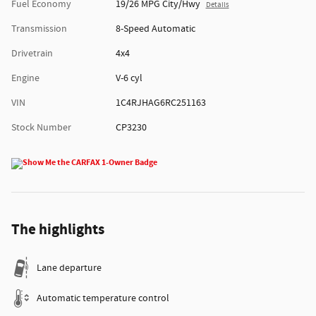
Fuel Economy
19/26 MPG City/Hwy
Details
Transmission
8-Speed Automatic
Drivetrain
4x4
Engine
V-6 cyl
VIN
1C4RJHAG6RC251163
Stock Number
CP3230
The highlights
Lane departure
Automatic temperature control