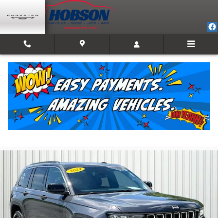
Skip to main content
2024 Jeep Grand Cherokee Laredo
For Sale in Martinsville, IN
Used
21 views in the past 7 days
Track Price
Save