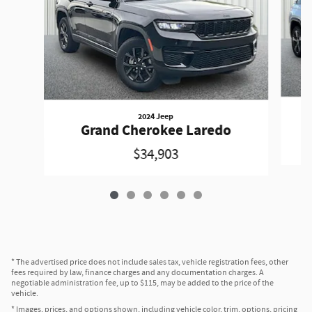
2024 Jeep
Grand Cherokee Laredo
$34,903
* The advertised price does not include sales tax, vehicle registration fees, other
fees required by law, finance charges and any documentation charges. A
negotiable administration fee, up to $115, may be added to the price of the
vehicle.
* Images, prices, and options shown, including vehicle color, trim, options, pricing