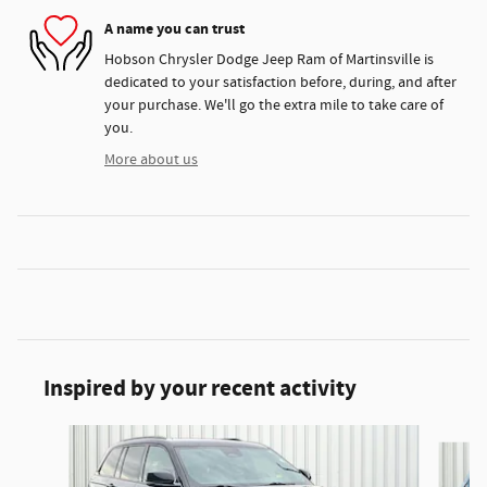
A name you can trust
Hobson Chrysler Dodge Jeep Ram of Martinsville is
dedicated to your satisfaction before, during, and after
your purchase. We'll go the extra mile to take care of
you.
More about us
Inspired by your recent activity
Slide 1 of 6