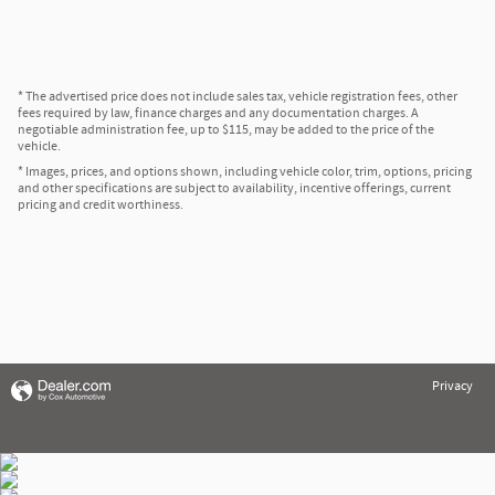
* The advertised price does not include sales tax, vehicle registration fees, other
fees required by law, finance charges and any documentation charges. A
negotiable administration fee, up to $115, may be added to the price of the
vehicle.
* Images, prices, and options shown, including vehicle color, trim, options, pricing
and other specifications are subject to availability, incentive offerings, current
pricing and credit worthiness.
Privacy