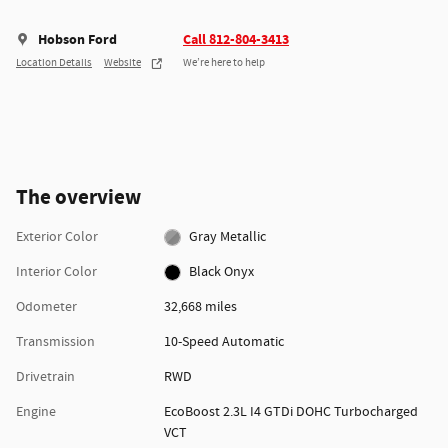
Hobson Ford
Call 812-804-3413
Location Details
Website
We’re here to help
The overview
Exterior Color
Gray Metallic
Interior Color
Black Onyx
Odometer
32,668 miles
Transmission
10-Speed Automatic
Drivetrain
RWD
Engine
EcoBoost 2.3L I4 GTDi DOHC Turbocharged
VCT