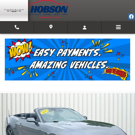
Skip to main content
2025 Ford Mustang Ecoboost Premium
For Sale in Martinsville, IN
Used
18 views in the past 7 days
Track Price
Save