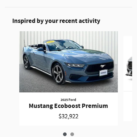
Inspired by your recent activity
Slide 1 of 2
2025 Ford
Mustang Ecoboost Premium
$32,922