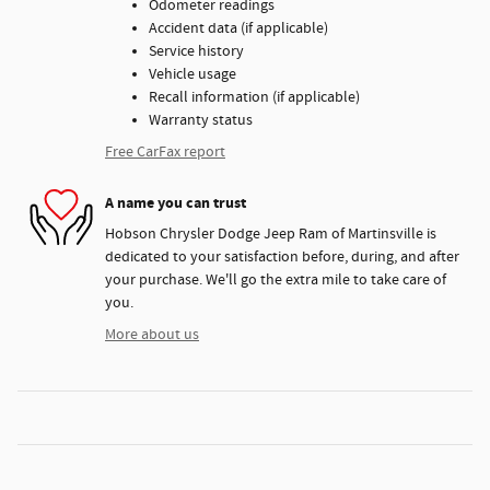
Odometer readings
Accident data (if applicable)
Service history
Vehicle usage
Recall information (if applicable)
Warranty status
Free CarFax report
A name you can trust
Hobson Chrysler Dodge Jeep Ram of Martinsville is
dedicated to your satisfaction before, during, and after
your purchase. We'll go the extra mile to take care of
you.
More about us