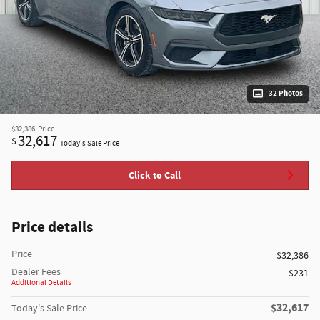
32 Photos
$32,386
Price
32,617
$
Today's Sale Price
Click to Call
Price details
Price
$32,386
Dealer Fees
$231
Additional Details
$32,617
Today's Sale Price