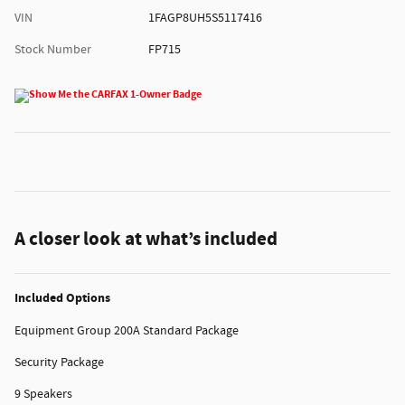
VIN
1FAGP8UH5S5117416
Stock Number
FP715
A closer look at what’s included
Included Options
Equipment Group 200A Standard Package
Security Package
9 Speakers