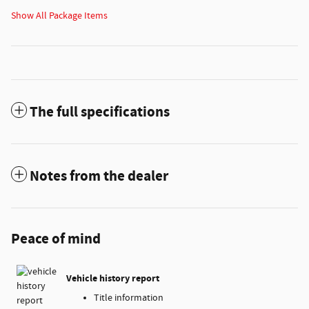
Show All Package Items
The full specifications
Notes from the dealer
Peace of mind
Vehicle history report
Title information