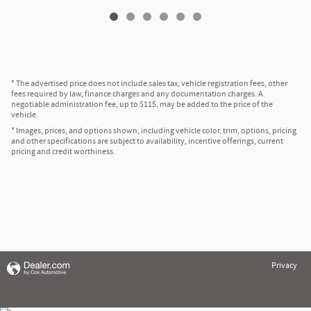
* The advertised price does not include sales tax, vehicle registration fees, other
fees required by law, finance charges and any documentation charges. A
negotiable administration fee, up to $115, may be added to the price of the
vehicle.
* Images, prices, and options shown, including vehicle color, trim, options, pricing
and other specifications are subject to availability, incentive offerings, current
pricing and credit worthiness.
Privacy