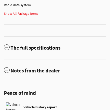
Radio data system
Show All Package Items
The full specifications
Notes from the dealer
Peace of mind
Vehicle history report