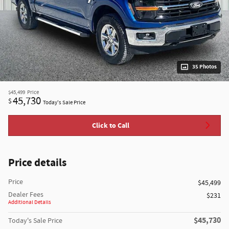
35 Photos
$45,499
Price
45,730
$
Today's Sale Price
Click to Call
Price details
Price
$45,499
Dealer Fees
$231
Additional Details
$45,730
Today's Sale Price