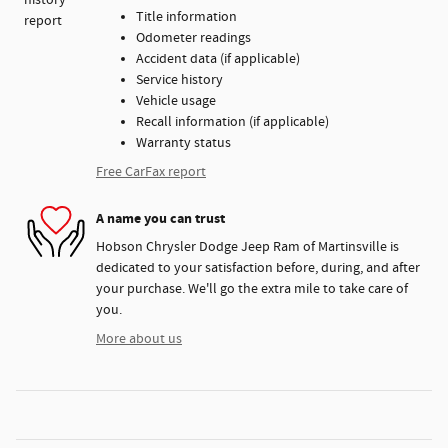
Title information
Odometer readings
Accident data (if applicable)
Service history
Vehicle usage
Recall information (if applicable)
Warranty status
Free CarFax report
A name you can trust
Hobson Chrysler Dodge Jeep Ram of Martinsville is
dedicated to your satisfaction before, during, and after
your purchase. We'll go the extra mile to take care of
you.
More about us