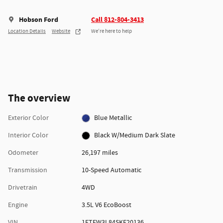
Hobson Ford
Call 812-804-3413
Location Details
Website
We’re here to help
The overview
Exterior Color
Blue Metallic
Interior Color
Black W/Medium Dark Slate
Odometer
26,197 miles
Transmission
10-Speed Automatic
Drivetrain
4WD
Engine
3.5L V6 EcoBoost
VIN
1FTFW3L84SKE20136