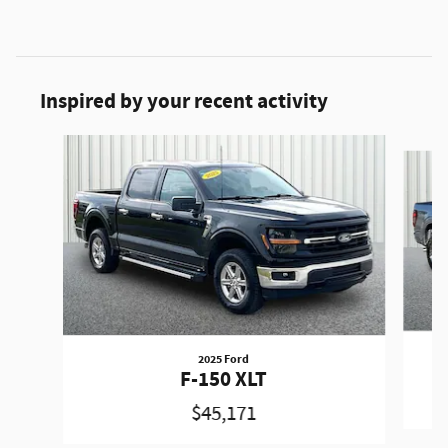
Inspired by your recent activity
Slide 1 of 6
2025 Ford
F-150 XLT
$45,171