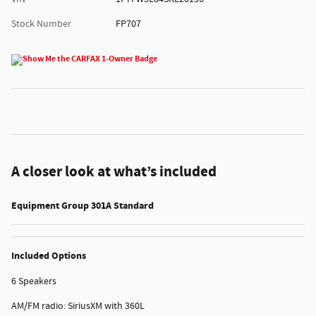
Stock Number
FP707
A closer look at what’s included
Equipment Group 301A Standard
Included Options
6 Speakers
AM/FM radio: SiriusXM with 360L