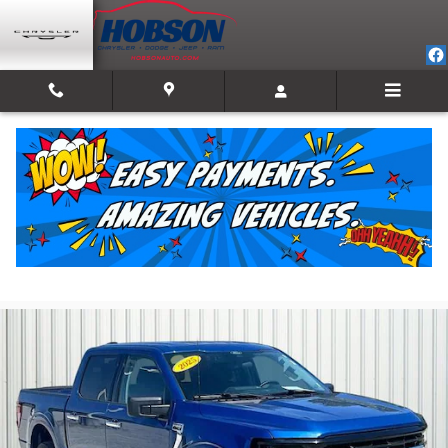
Skip to main content
2025 Ford F-150 XLT
For Sale in Martinsville, IN
Used
Track Price
Save