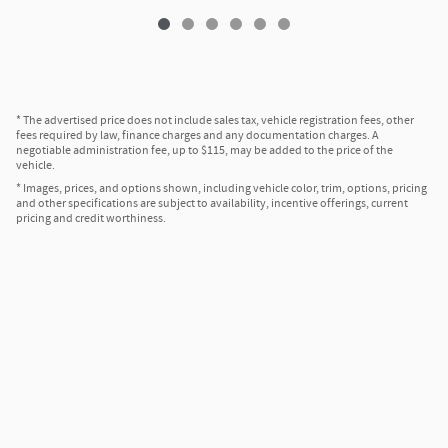
* The advertised price does not include sales tax, vehicle registration fees, other
fees required by law, finance charges and any documentation charges. A
negotiable administration fee, up to $115, may be added to the price of the
vehicle.
* Images, prices, and options shown, including vehicle color, trim, options, pricing
and other specifications are subject to availability, incentive offerings, current
pricing and credit worthiness.
Privacy