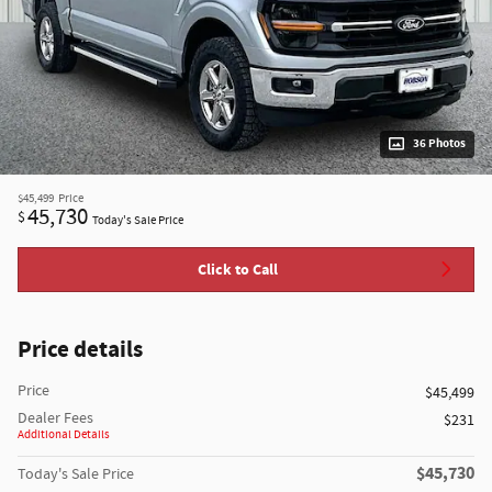
36 Photos
$45,499
Price
45,730
$
Today's Sale Price
Click to Call
Price details
Price
$45,499
Dealer Fees
$231
Additional Details
$45,730
Today's Sale Price