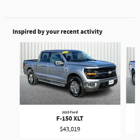
Inspired by your recent activity
Slide 1 of 6
2025 Ford
F-150 XLT
$43,019