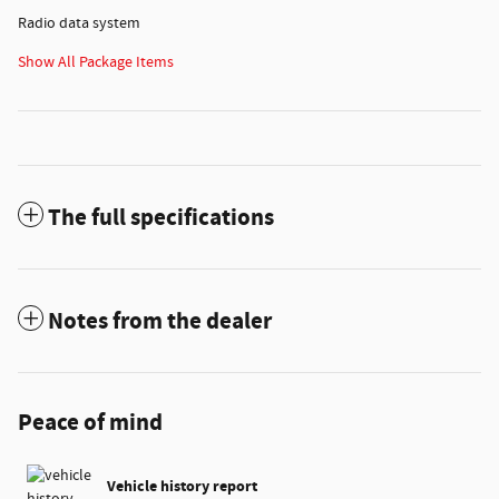
Radio data system
Show All Package Items
The full specifications
Notes from the dealer
Peace of mind
Vehicle history report