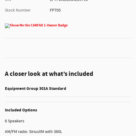
Stock Number
FP705
A closer look at what’s included
Equipment Group 301A Standard
Included Options
6 Speakers
AM/FM radio: SiriusXM with 360L