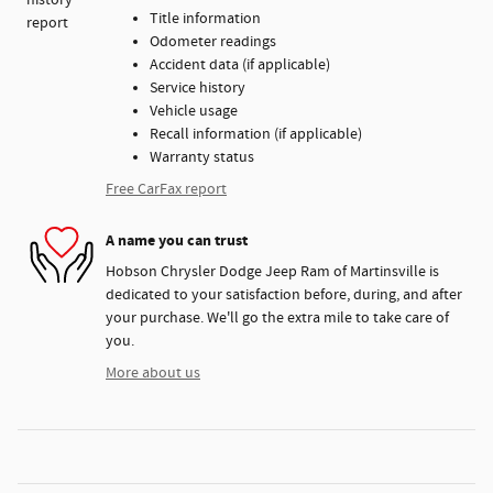
Title information
Odometer readings
Accident data (if applicable)
Service history
Vehicle usage
Recall information (if applicable)
Warranty status
Free CarFax report
A name you can trust
Hobson Chrysler Dodge Jeep Ram of Martinsville is
dedicated to your satisfaction before, during, and after
your purchase. We'll go the extra mile to take care of
you.
More about us