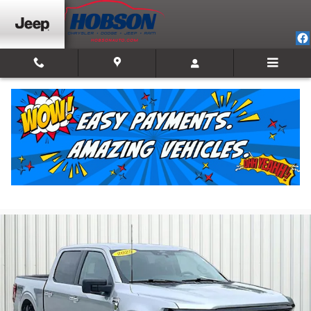
Skip to main content
2025 Ford F-150 XLT
For Sale in Martinsville, IN
Used
Track Price
Save