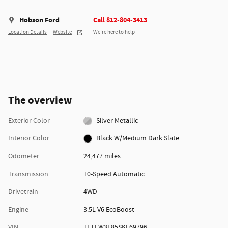
Hobson Ford
Call 812-804-3413
Location Details
Website
We’re here to help
The overview
Exterior Color
Silver Metallic
Interior Color
Black W/Medium Dark Slate
Odometer
24,477 miles
Transmission
10-Speed Automatic
Drivetrain
4WD
Engine
3.5L V6 EcoBoost
VIN
1FTFW3L85SKE69796