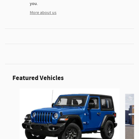
you.
More about us
Featured Vehicles
Slide 1 of 6