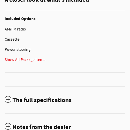
A closer look at what’s included
Included Options
AM/FM radio
Cassette
Power steering
Show All Package Items
The full specifications
Notes from the dealer