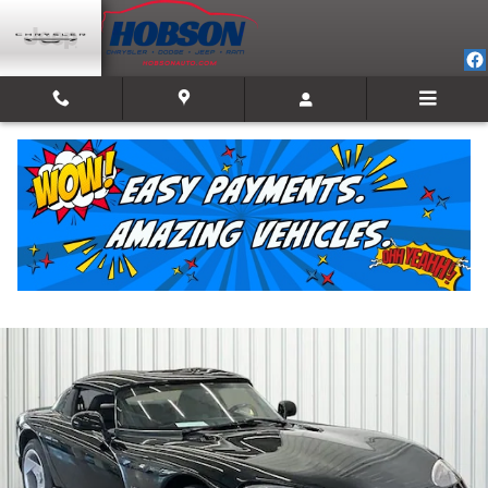
Skip to main content
1994 Dodge Viper RT/10 (STD is Estimated)
Used
Track Price
Save