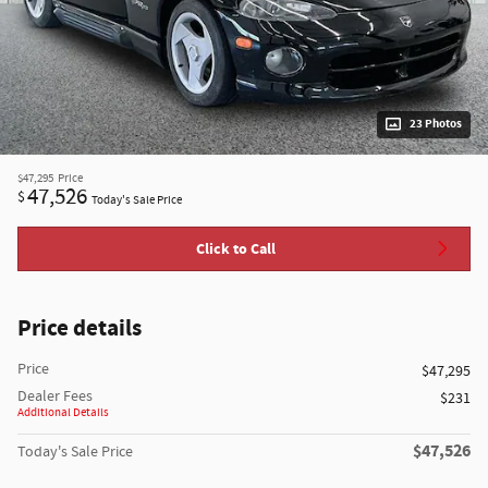
23 Photos
$47,295
Price
47,526
$
Today's Sale Price
Click to Call
Price details
Price
$47,295
Dealer Fees
$231
Additional Details
$47,526
Today's Sale Price