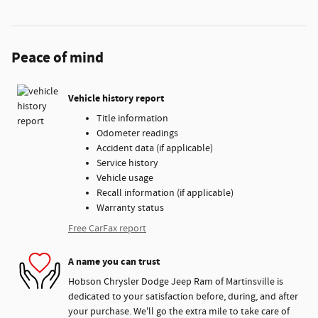
Peace of mind
Vehicle history report
Title information
Odometer readings
Accident data (if applicable)
Service history
Vehicle usage
Recall information (if applicable)
Warranty status
Free CarFax report
A name you can trust
Hobson Chrysler Dodge Jeep Ram of Martinsville is
dedicated to your satisfaction before, during, and after
your purchase. We'll go the extra mile to take care of