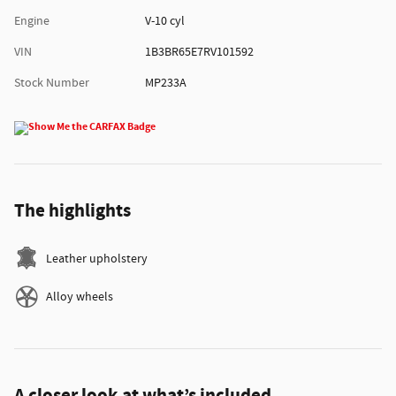
Engine
V-10 cyl
VIN
1B3BR65E7RV101592
Stock Number
MP233A
The highlights
Leather upholstery
Alloy wheels