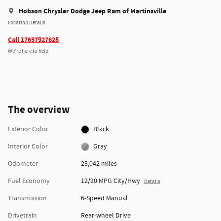
Hobson Chrysler Dodge Jeep Ram of Martinsville
Location Details
Call 17657927628
We’re here to help
The overview
Exterior Color
Black
Interior Color
Gray
Odometer
23,042 miles
Fuel Economy
12/20 MPG City/Hwy
Details
Transmission
6-Speed Manual
Drivetrain
Rear-wheel Drive