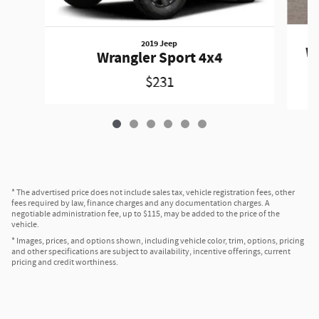
2019 Jeep
Wr
Wrangler Sport 4x4
$231
* The advertised price does not include sales tax, vehicle registration fees, other
fees required by law, finance charges and any documentation charges. A
negotiable administration fee, up to $115, may be added to the price of the
vehicle.
* Images, prices, and options shown, including vehicle color, trim, options, pricing
and other specifications are subject to availability, incentive offerings, current
pricing and credit worthiness.