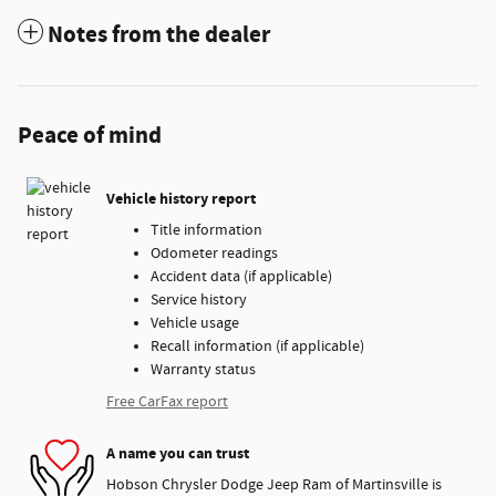
Notes from the dealer
Peace of mind
Vehicle history report
Title information
Odometer readings
Accident data (if applicable)
Service history
Vehicle usage
Recall information (if applicable)
Warranty status
Free CarFax report
A name you can trust
Hobson Chrysler Dodge Jeep Ram of Martinsville is