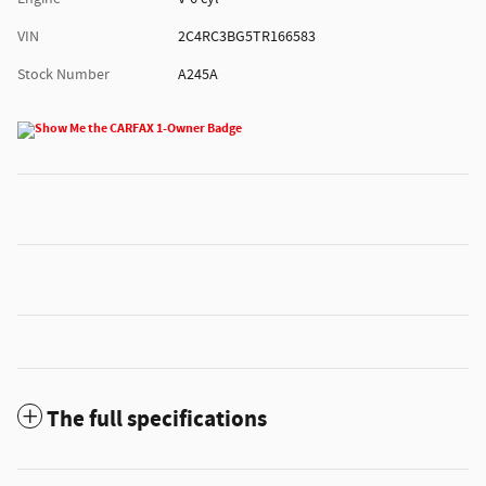
VIN
2C4RC3BG5TR166583
Stock Number
A245A
The full specifications