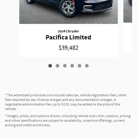
2024 Chrysler
Pacifica Limited
$39,482
* The advertised price does not include sales tax, vehicle registration fees, other
fees required by law, finance charges and any documentation charges. A
negotiable administration fee, up to $115, may be added to the price of the
vehicle.
* Images, prices, and options shown, including vehicle color, trim, options, pricing
and other specifications are subject to availability, incentive offerings, current
pricing and credit worthiness.