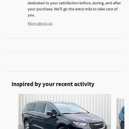
dedicated to your satisfaction before, during, and after
your purchase. We'll go the extra mile to take care of
you.
More about us
Inspired by your recent activity
Slide 1 of 6