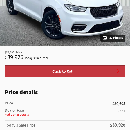
32 Photos
$39,695
Price
39,926
$
Today's Sale Price
Click to Call
Price details
Price
$39,695
Dealer Fees
$231
Additional Details
$39,926
Today's Sale Price