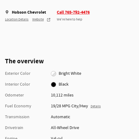
Hobson Chevrolet
Call 765-792-4476
Location Details
Website
We’re here to help
The overview
Exterior Color
Bright White
Interior Color
Black
Odometer
10,112 miles
Fuel Economy
19/28 MPG City/Hwy
Details
Transmission
Automatic
Drivetrain
All-Wheel Drive
Engine
V-6 cyl