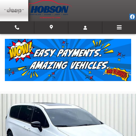
Skip to main content
2026 Chrysler Pacifica Select
For Sale in Martinsville, IN
Used
21 views in the past 7 days
Track Price
Save