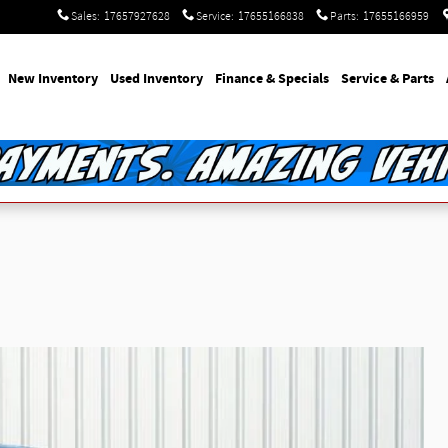
Sales
:
17657927628
Service
:
17655166838
Parts
:
17655166959
e
New Inventory
Used Inventory
Finance & Specials
Service & Parts