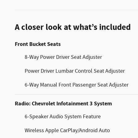
A closer look at what’s included
Front Bucket Seats
8-Way Power Driver Seat Adjuster
Power Driver Lumbar Control Seat Adjuster
6-Way Manual Front Passenger Seat Adjuster
Radio: Chevrolet Infotainment 3 System
6-Speaker Audio System Feature
Wireless Apple CarPlay/Android Auto