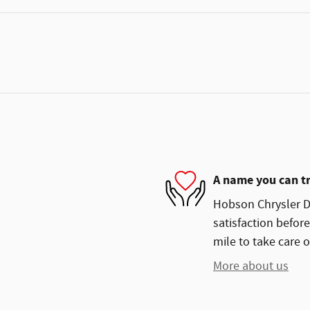
A name you can t
Hobson Chrysler Do
satisfaction before
mile to take care o
More about us