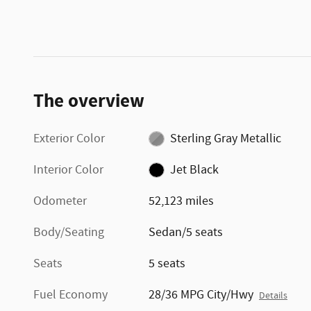
The overview
Exterior Color
Sterling Gray Metallic
Interior Color
Jet Black
Odometer
52,123 miles
Body/Seating
Sedan/5 seats
Seats
5 seats
Fuel Economy
28/36 MPG City/Hwy
Details