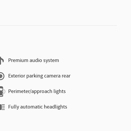
Premium audio system
Exterior parking camera rear
Perimeter/approach lights
Fully automatic headlights