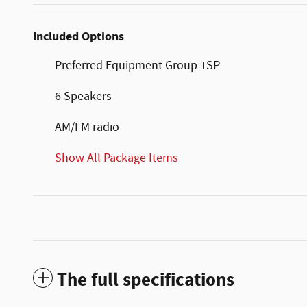
Included Options
Preferred Equipment Group 1SP
6 Speakers
AM/FM radio
Show All Package Items
The full specifications