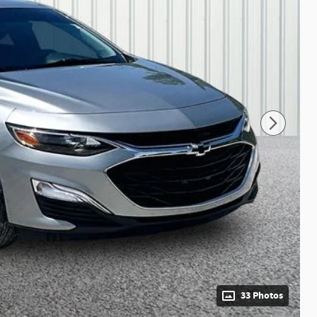
33 Photos