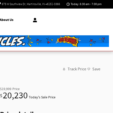
Today: 8:30 am - 7:00 pm
675 W Southview Dr
Martinsville
,
IN
46151-3366
About Us
Track Price
Save
$19,999
Price
20,230
$
Today's Sale Price