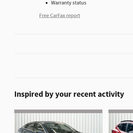
Warranty status
Free CarFax report
Inspired by your recent activity