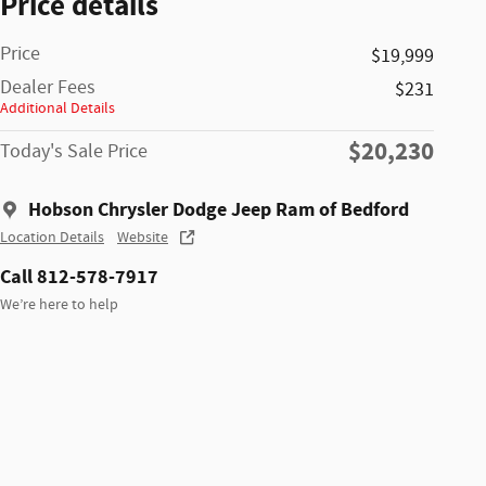
Price details
Price
$19,999
Dealer Fees
$231
Additional Details
$20,230
Today's Sale Price
Hobson Chrysler Dodge Jeep Ram of Bedford
Location Details
Website
Call 812-578-7917
We’re here to help