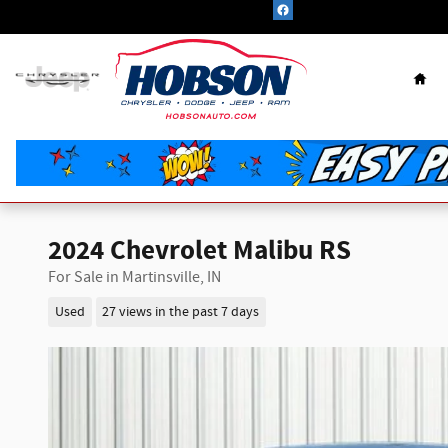
Skip to main content
Hom
2024 Chevrolet Malibu RS
For Sale in Martinsville, IN
Used
27 views in the past 7 days