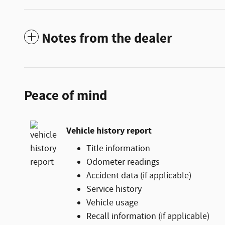
Notes from the dealer
Peace of mind
Vehicle history report
Title information
Odometer readings
Accident data (if applicable)
Service history
Vehicle usage
Recall information (if applicable)