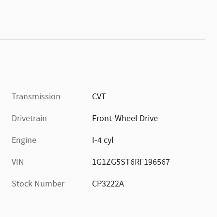
Transmission
CVT
Drivetrain
Front-Wheel Drive
Engine
I-4 cyl
VIN
1G1ZG5ST6RF196567
Stock Number
CP3222A