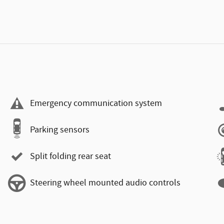
Emergency communication system
Parking sensors
Split folding rear seat
Steering wheel mounted audio controls