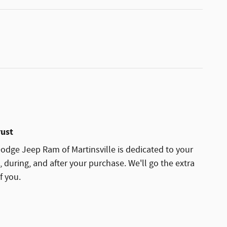
rust
dge Jeep Ram of Martinsville is dedicated to your
, during, and after your purchase. We'll go the extra
f you.