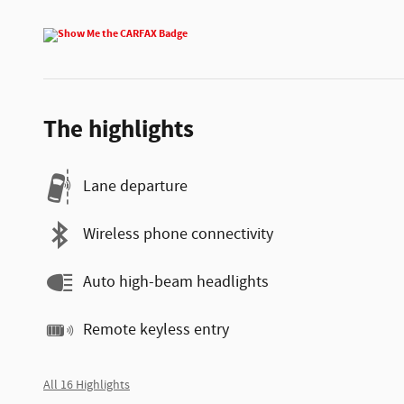
The highlights
Lane departure
Wireless phone connectivity
Auto high-beam headlights
Remote keyless entry
All 16 Highlights