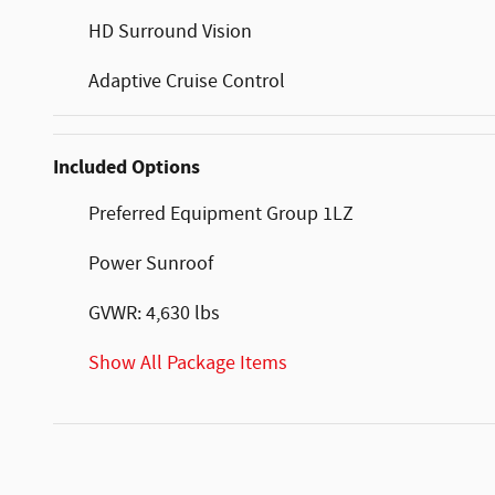
HD Surround Vision
Adaptive Cruise Control
Included Options
Preferred Equipment Group 1LZ
Power Sunroof
GVWR: 4,630 lbs
Show All Package Items