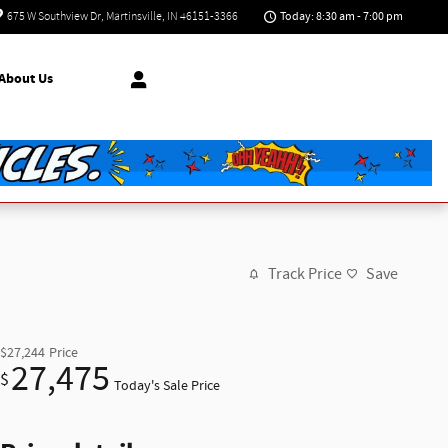
Today: 8:30 am - 7:00 pm
675 W Southview Dr
Martinsville
,
IN
46151-3366
About Us
Track Price
Save
$27,244
Price
27,475
$
Today's Sale Price