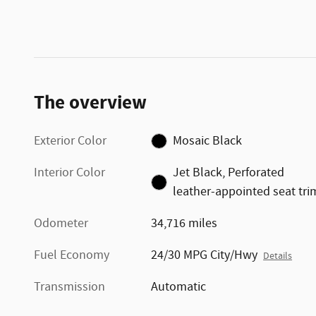
The overview
Exterior Color
Mosaic Black
Interior Color
Jet Black, Perforated
leather-appointed seat tri
Odometer
34,716 miles
Fuel Economy
24/30 MPG City/Hwy
Details
Transmission
Automatic