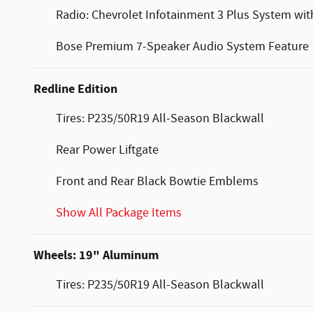
Radio: Chevrolet Infotainment 3 Plus System wit
Bose Premium 7-Speaker Audio System Feature
Redline Edition
Tires: P235/50R19 All-Season Blackwall
Rear Power Liftgate
Front and Rear Black Bowtie Emblems
Show All Package Items
Wheels: 19" Aluminum
Tires: P235/50R19 All-Season Blackwall