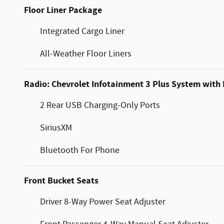
Floor Liner Package
Integrated Cargo Liner
All-Weather Floor Liners
Radio: Chevrolet Infotainment 3 Plus System with
2 Rear USB Charging-Only Ports
SiriusXM
Bluetooth For Phone
Front Bucket Seats
Driver 8-Way Power Seat Adjuster