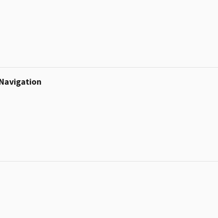
 Navigation