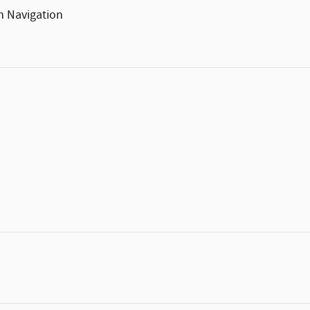
h Navigation