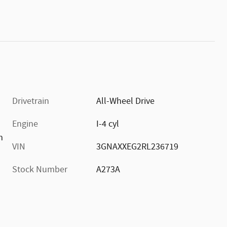
Drivetrain
All-Wheel Drive
Engine
I-4 cyl
m
VIN
3GNAXXEG2RL236719
Stock Number
A273A