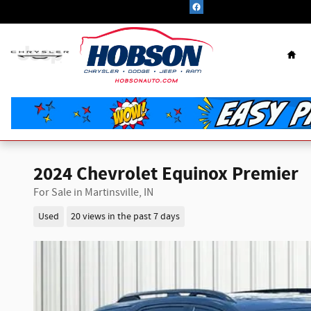
Skip to main content
Hom
2024 Chevrolet Equinox Premier
For Sale in Martinsville, IN
Used
20 views in the past 7 days