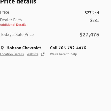
Price details
Price
$27,244
Dealer Fees
$231
Additional Details
$27,475
Today's Sale Price
Hobson Chevrolet
Call 765-792-4476
Location Details
Website
We’re here to help