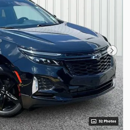
32 Photos