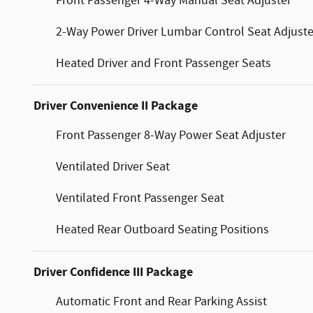
Front Passenger 4-Way Manual Seat Adjuster
2-Way Power Driver Lumbar Control Seat Adjuste
Heated Driver and Front Passenger Seats
Driver Convenience II Package
Front Passenger 8-Way Power Seat Adjuster
Ventilated Driver Seat
Ventilated Front Passenger Seat
Heated Rear Outboard Seating Positions
Driver Confidence III Package
Automatic Front and Rear Parking Assist