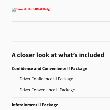
A closer look at what’s included
Confidence and Convenience II Package
Driver Confidence III Package
Driver Convenience II Package
Infotainment II Package