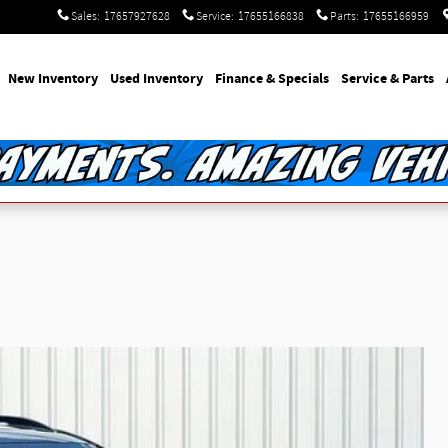
Sales
:
17657927628
Service
:
17655166838
Parts
:
17655166959
e
New Inventory
Used Inventory
Finance & Specials
Service & Parts