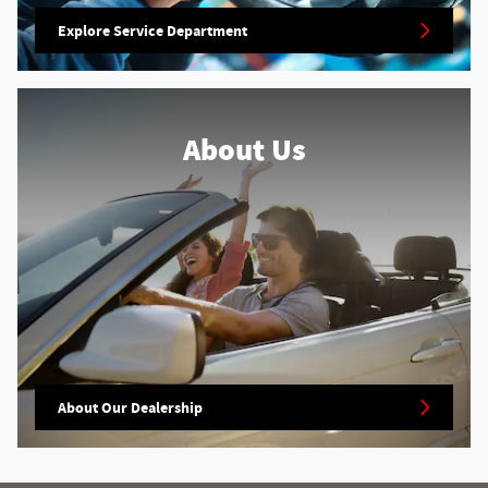
Explore Service Department
About Us
About Our Dealership