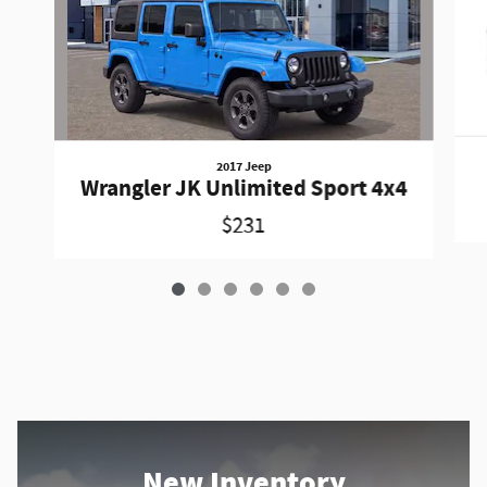
2017 Jeep
Wrangler JK Unlimited Sport 4x4
$231
New Inventory