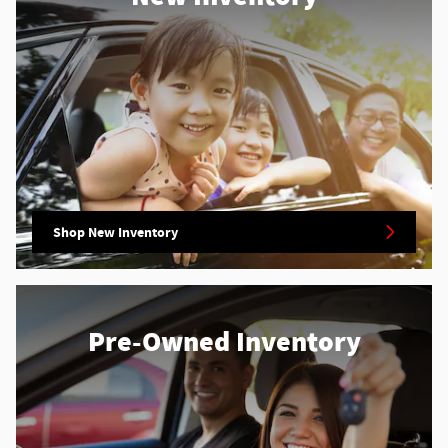
Shop New Inventory
Pre-Owned Inventory