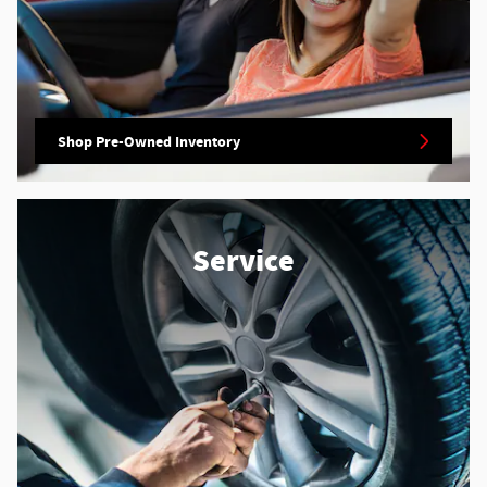
Shop Pre-Owned Inventory
Service