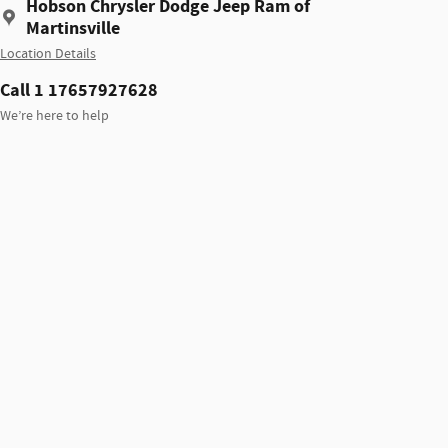
Hobson Chrysler Dodge Jeep Ram of
Martinsville
Location Details
Call 1 17657927628
We’re here to help