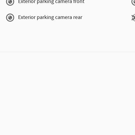
Exterior parking camera front
Exterior parking camera rear