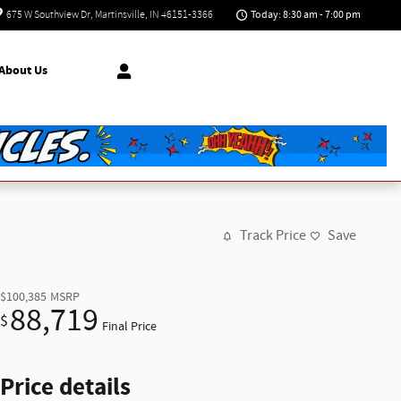
Today: 8:30 am - 7:00 pm
675 W Southview Dr
Martinsville
,
IN
46151-3366
About Us
Track Price
Save
$100,385
MSRP
88,719
$
Final Price
Price details