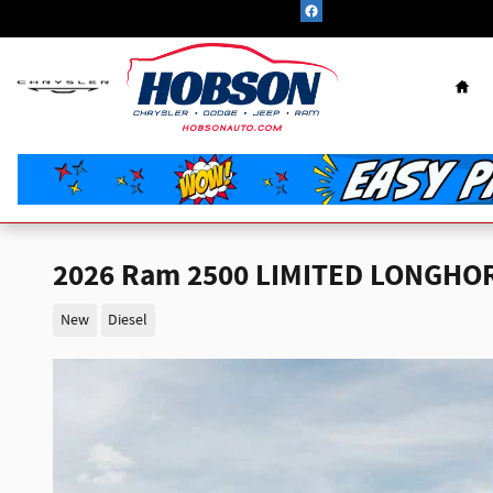
Skip to main content
Hom
2026 Ram 2500 LIMITED LONGHOR
New
Diesel