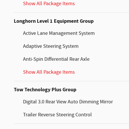
Show All Package Items
Longhorn Level 1 Equipment Group
Active Lane Management System
Adaptive Steering System
Anti-Spin Differential Rear Axle
Show All Package Items
Tow Technology Plus Group
Digital 3.0 Rear View Auto Dimming Mirror
Trailer Reverse Steering Control