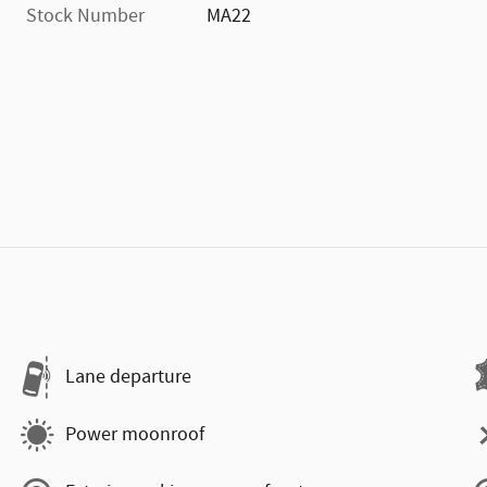
Stock Number
MA22
Lane departure
Power moonroof