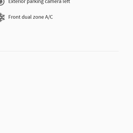
Exterior parking camera left
Front dual zone A/C