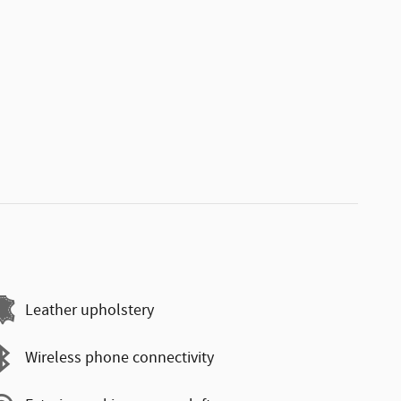
Leather upholstery
Wireless phone connectivity