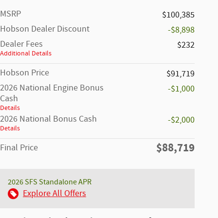
MSRP
$100,385
Hobson Dealer Discount
-$8,898
Dealer Fees
$232
Additional Details
Hobson Price
$91,719
2026 National Engine Bonus
-$1,000
Cash
Details
2026 National Bonus Cash
-$2,000
Details
$88,719
Final Price
2026 SFS Standalone APR
Explore All Offers