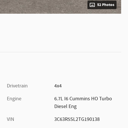
52 Photos
Drivetrain
4x4
Engine
6.7L I6 Cummins HO Turbo
Diesel Eng
VIN
3C63R5SL2TG190138