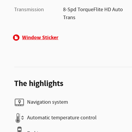
Transmission
8-Spd TorqueFlite HD Auto
Trans
Window Sticker
The highlights
Navigation system
Automatic temperature control