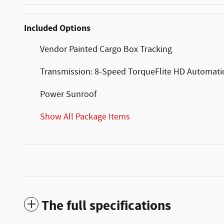
Included Options
Vendor Painted Cargo Box Tracking
Transmission: 8-Speed TorqueFlite HD Automati
Power Sunroof
Show All Package Items
The full specifications