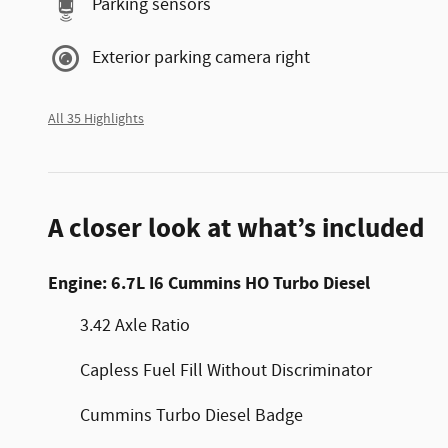
Parking sensors
Exterior parking camera right
All 35 Highlights
A closer look at what’s included
Engine: 6.7L I6 Cummins HO Turbo Diesel
3.42 Axle Ratio
Capless Fuel Fill Without Discriminator
Cummins Turbo Diesel Badge