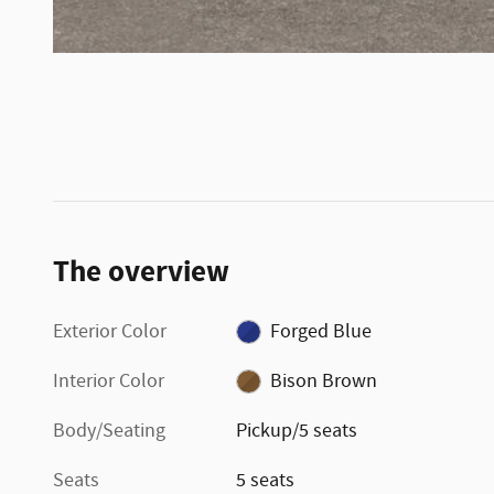
The overview
Exterior Color
Forged Blue
Interior Color
Bison Brown
Body/Seating
Pickup/5 seats
Seats
5 seats