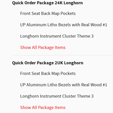
Quick Order Package 24K Longhorn
Front Seat Back Map Pockets
I/P Aluminum Litho Bezels with Real Wood #1
Longhorn Instrument Cluster Theme 3
Show All Package Items
Quick Order Package 2UK Longhorn
Front Seat Back Map Pockets
I/P Aluminum Litho Bezels with Real Wood #1
Longhorn Instrument Cluster Theme 3
Show All Package Items