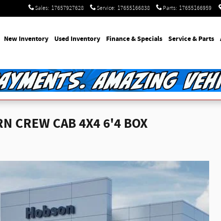
Sales
:
17657927628
Service
:
17655166838
Parts
:
17655166959
e
New Inventory
Used Inventory
Finance & Specials
Service & Parts
N CREW CAB 4X4 6'4 BOX