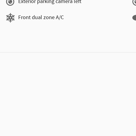
Exterior parking camera left
Front dual zone A/C