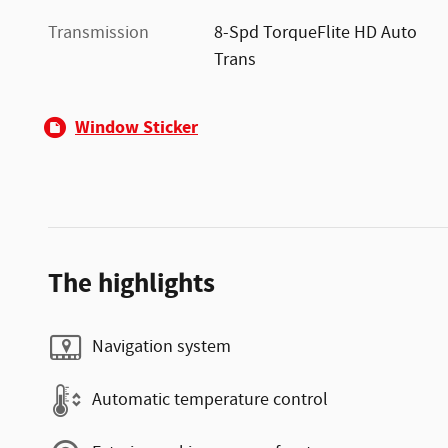
Transmission
8-Spd TorqueFlite HD Auto
Trans
Window Sticker
The highlights
Navigation system
Automatic temperature control