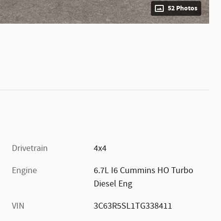
52 Photos
Drivetrain
4x4
Engine
6.7L I6 Cummins HO Turbo
Diesel Eng
VIN
3C63R5SL1TG338411