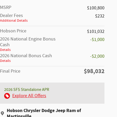
MSRP
$100,800
Dealer Fees
$232
Additional Details
Hobson Price
$101,032
2026 National Engine Bonus
-$1,000
Cash
Details
2026 National Bonus Cash
-$2,000
Details
$98,032
Final Price
2026 SFS Standalone APR
Explore All Offers
Hobson Chrysler Dodge Jeep Ram of
Martinsville