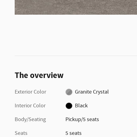
The overview
Exterior Color
Granite Crystal
Interior Color
Black
Body/Seating
Pickup/5 seats
Seats
5 seats