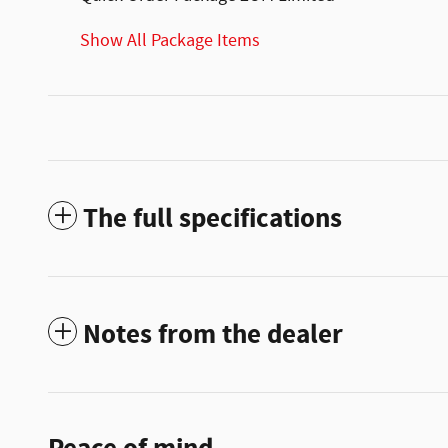
Show All Package Items
The full specifications
Notes from the dealer