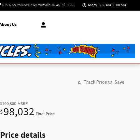
Today: 8:30 am - 6:00 pm
675 W Southview Dr
Martinsville
,
IN
46151-3366
About Us
Track Price
Save
$100,800
MSRP
98,032
$
Final Price
Price details