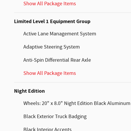
Show All Package Items
Limited Level 1 Equipment Group
Active Lane Management System
Adaptive Steering System
Anti-Spin Differential Rear Axle
Show All Package Items
Night Edition
Wheels: 20" x 8.0" Night Edition Black Aluminum
Black Exterior Truck Badging
Black Interior Accents