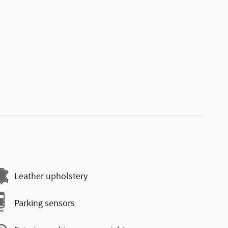
Leather upholstery
Parking sensors