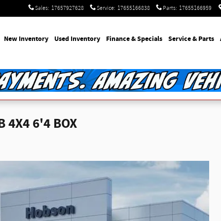
Sales
:
17657927628
Service
:
17655166838
Parts
:
17655166959
e
New Inventory
Used Inventory
Finance & Specials
Service & Parts
 4X4 6'4 BOX