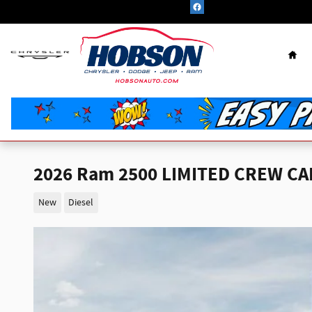
Skip to main content
Hom
2026 Ram 2500 LIMITED CREW CAB
New
Diesel