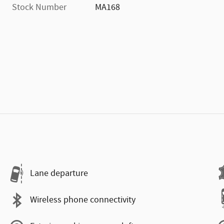
Stock Number
MA168
Lane departure
Wireless phone connectivity