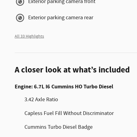
Exterior parking camera front
Exterior parking camera rear
All 33 Highlights
A closer look at what’s included
Engine: 6.7L I6 Cummins HO Turbo Diesel
3.42 Axle Ratio
Capless Fuel Fill Without Discriminator
Cummins Turbo Diesel Badge