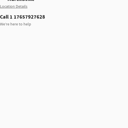
Location Details
Call 1 17657927628
We’re here to help