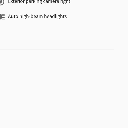
Exterior parking camera right
Auto high-beam headlights