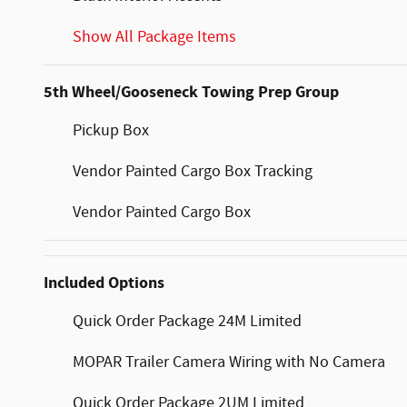
Show All Package Items
5th Wheel/Gooseneck Towing Prep Group
Pickup Box
Vendor Painted Cargo Box Tracking
Vendor Painted Cargo Box
Included Options
Quick Order Package 24M Limited
MOPAR Trailer Camera Wiring with No Camera
Quick Order Package 2UM Limited