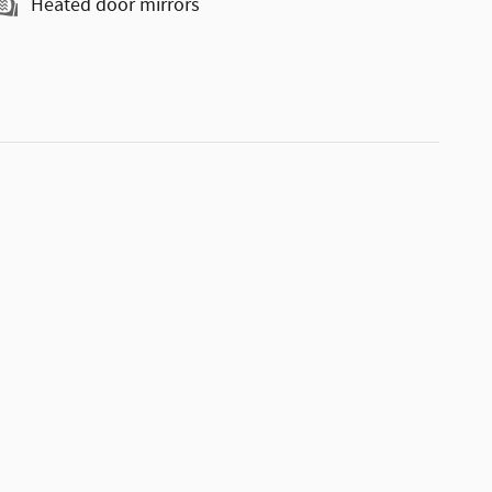
Heated door mirrors