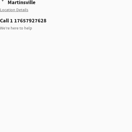
Martinsville
Location Details
Call 1 17657927628
We’re here to help