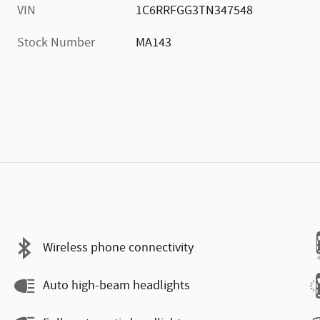
VIN
1C6RRFGG3TN347548
Stock Number
MA143
Wireless phone connectivity
Auto high-beam headlights