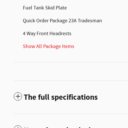
Fuel Tank Skid Plate
Quick Order Package 23A Tradesman
4 Way Front Headrests
Show All Package Items
The full specifications