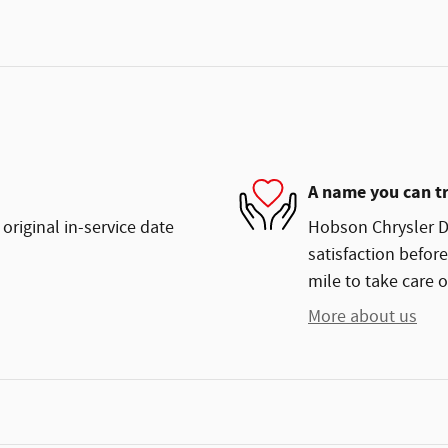
A name you can t
original in-service date
Hobson Chrysler Do
satisfaction before
mile to take care o
More about us