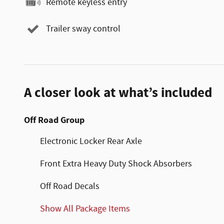
Remote keyless entry
Trailer sway control
A closer look at what’s included
Off Road Group
Electronic Locker Rear Axle
Front Extra Heavy Duty Shock Absorbers
Off Road Decals
Show All Package Items