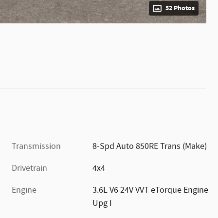
52 Photos
Transmission
8-Spd Auto 850RE Trans (Make)
Drivetrain
4x4
Engine
3.6L V6 24V VVT eTorque Engine
Upg I