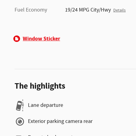
Fuel Economy
19/24 MPG City/Hwy
Details
Window Sticker
The highlights
Lane departure
Exterior parking camera rear