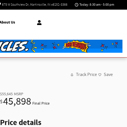
Today: 8:30 am - 5:00 pm
675 W Southview Dr
Martinsville
,
IN
46151-3366
About Us
Track Price
Save
$55,645
MSRP
45,898
$
Final Price
Price details