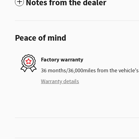
Notes from the dealer
Peace of mind
Factory warranty
36 months/36,000miles from the vehicle's 
Warranty details