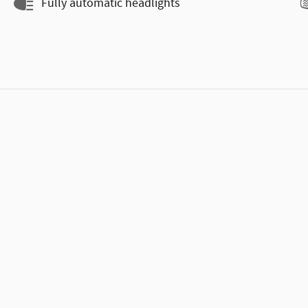
Fully automatic headlights