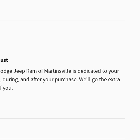
rust
dge Jeep Ram of Martinsville is dedicated to your
, during, and after your purchase. We'll go the extra
f you.