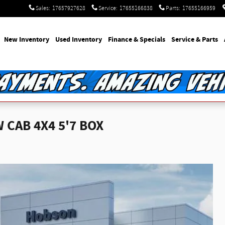
Sales
:
17657927628
Service
:
17655166838
Parts
:
17655166959
e
New Inventory
Used Inventory
Finance & Specials
Service & Parts
CAB 4X4 5'7 BOX