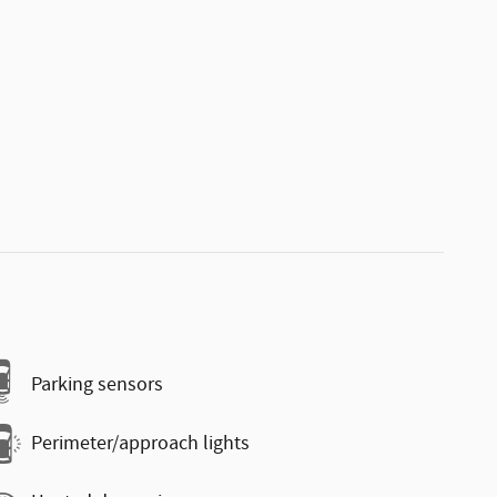
Parking sensors
Perimeter/approach lights