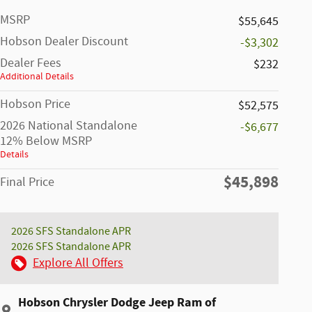
MSRP
$55,645
Hobson Dealer Discount
-$3,302
Dealer Fees
$232
Additional Details
Hobson Price
$52,575
2026 National Standalone
-$6,677
12% Below MSRP
Details
$45,898
Final Price
2026 SFS Standalone APR
2026 SFS Standalone APR
Explore All Offers
Hobson Chrysler Dodge Jeep Ram of