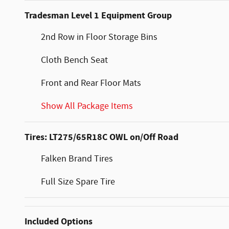
Tradesman Level 1 Equipment Group
2nd Row in Floor Storage Bins
Cloth Bench Seat
Front and Rear Floor Mats
Show All Package Items
Tires: LT275/65R18C OWL on/Off Road
Falken Brand Tires
Full Size Spare Tire
Included Options