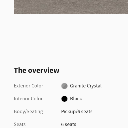
The overview
Exterior Color
Granite Crystal
Interior Color
Black
Body/Seating
Pickup/6 seats
Seats
6 seats