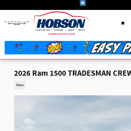
Skip to main content
Hom
2026 Ram 1500 TRADESMAN CREW 
New