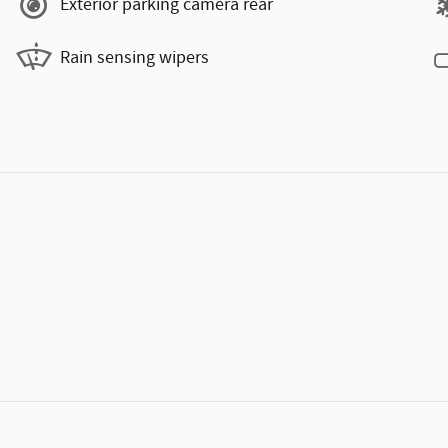
Exterior parking camera rear
Rain sensing wipers