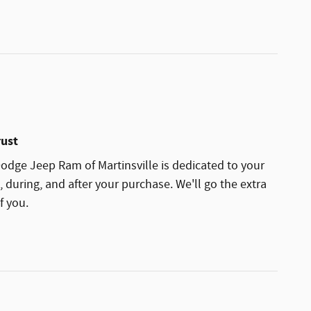
rust
dge Jeep Ram of Martinsville is dedicated to your
, during, and after your purchase. We'll go the extra
f you.