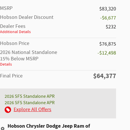
MSRP
$83,320
Hobson Dealer Discount
-$6,677
Dealer Fees
$232
Additional Details
Hobson Price
$76,875
2026 National Standalone
-$12,498
15% Below MSRP
Details
$64,377
Final Price
2026 SFS Standalone APR
2026 SFS Standalone APR
Explore All Offers
Hobson Chrysler Dodge Jeep Ram of