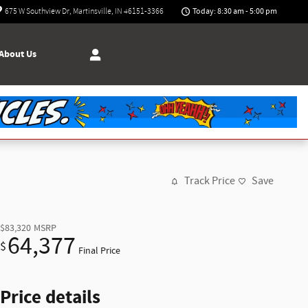
Today: 8:30 am - 5:00 pm
675 W Southview Dr
Martinsville
,
IN
46151-3366
About Us
Track Price
Save
$83,320
MSRP
64,377
$
Final Price
Price details