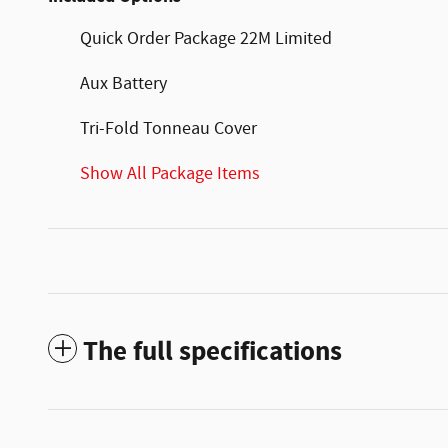
Quick Order Package 22M Limited
Aux Battery
Tri-Fold Tonneau Cover
Show All Package Items
The full specifications