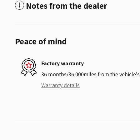
Notes from the dealer
Peace of mind
Factory warranty
36 months/36,000miles from the vehicle's 
Warranty details