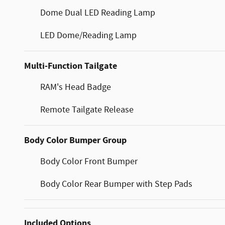
Dome Dual LED Reading Lamp
LED Dome/Reading Lamp
Multi-Function Tailgate
RAM's Head Badge
Remote Tailgate Release
Body Color Bumper Group
Body Color Front Bumper
Body Color Rear Bumper with Step Pads
Included Options