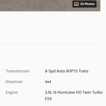
52 Photos
Transmission
8-Spd Auto 8HP75 Trans
Drivetrain
4x4
Engine
3.0L I6 Hurricane HO Twin Turbo
ESS