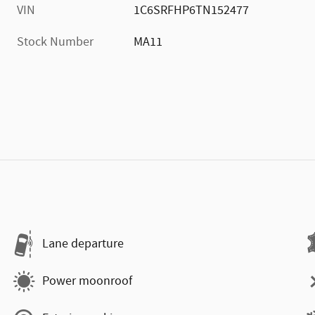
VIN
1C6SRFHP6TN152477
Stock Number
MA11
Lane departure
Power moonroof