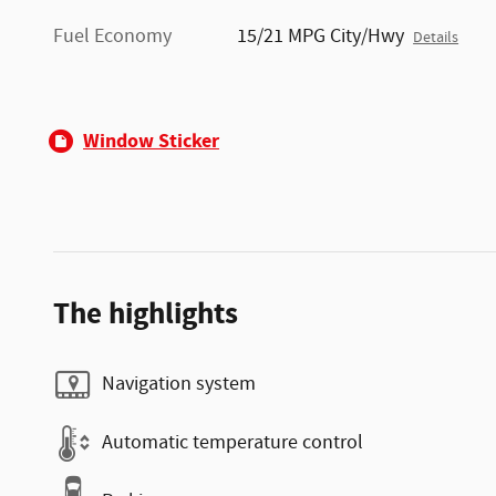
Fuel Economy
15/21 MPG City/Hwy
Details
Window Sticker
The highlights
Navigation system
Automatic temperature control