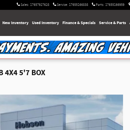
Sales
:
17657927628
Service
:
17655166838
Parts
:
17655166959
e
New Inventory
Used Inventory
Finance & Specials
Service & Parts
 4X4 5'7 BOX