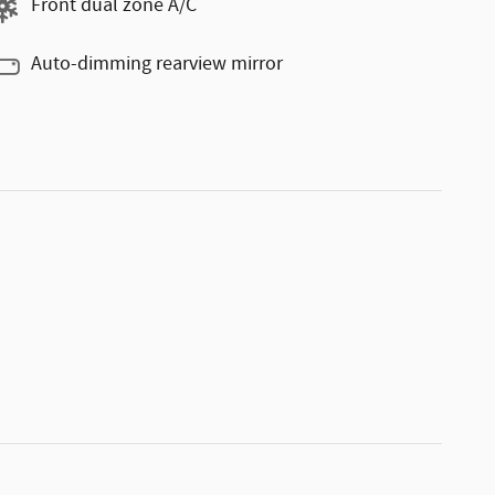
Front dual zone A/C
Auto-dimming rearview mirror