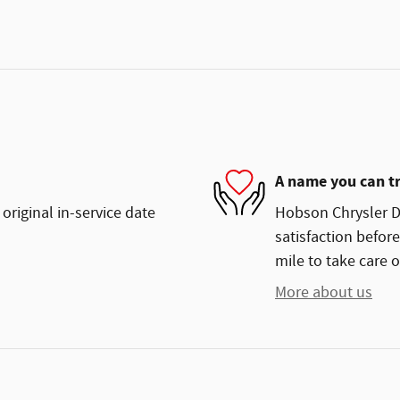
A name you can t
original in-service date
Hobson Chrysler Do
satisfaction before
mile to take care o
More about us