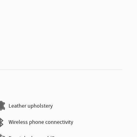
Leather upholstery
Wireless phone connectivity