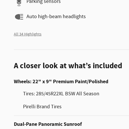
Parking sensors
Auto high-beam headlights
All 34 Highlights
A closer look at what’s included
Wheels: 22" x 9" Premium Paint/Polished
Tires: 285/45R22XL BSW All Season
Pirelli Brand Tires
Dual-Pane Panoramic Sunroof