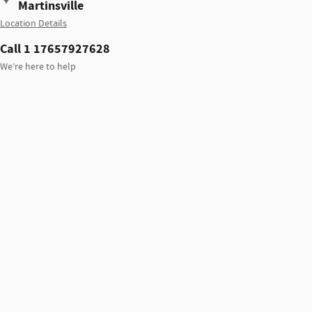
Martinsville
Location Details
Call 1 17657927628
We’re here to help