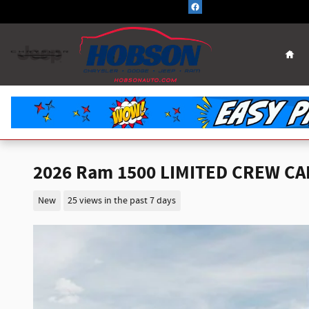
Skip to main content
Hom
2026 Ram 1500 LIMITED CREW CAB
New
25 views in the past 7 days