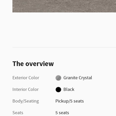
The overview
Exterior Color
Granite Crystal
Interior Color
Black
Body/Seating
Pickup/5 seats
Seats
5 seats