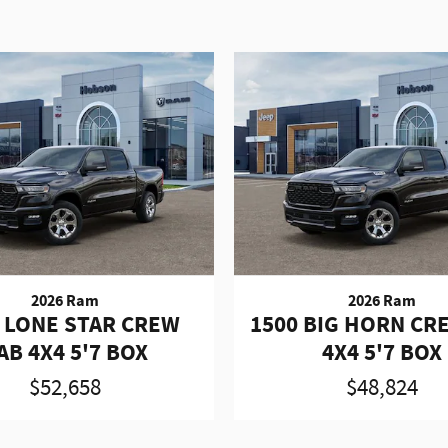
2026 Ram
2026 Ram
 LONE STAR CREW
1500 BIG HORN CR
AB 4X4 5'7 BOX
4X4 5'7 BOX
$52,658
$48,824