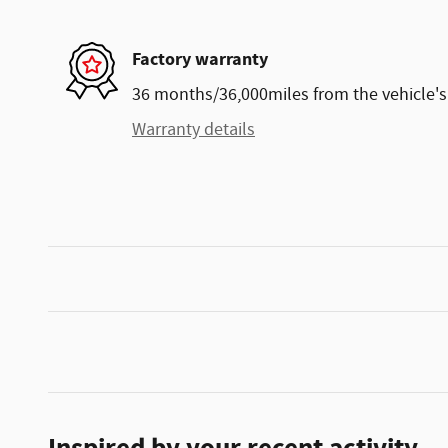
Factory warranty
36 months/36,000miles from the vehicle's 
Warranty details