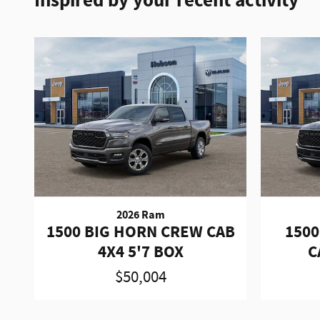
Inspired by your recent activity
2026 Ram
1500 BIG HORN CREW CAB
1500
4X4 5'7 BOX
C
$50,004