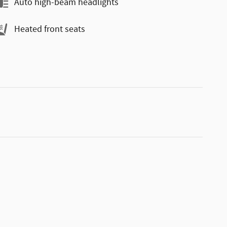
Auto high-beam headlights
Heated front seats