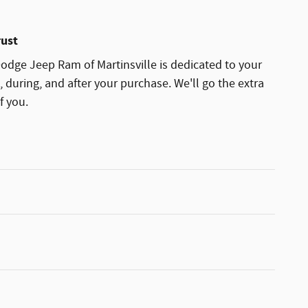
rust
dge Jeep Ram of Martinsville is dedicated to your
, during, and after your purchase. We'll go the extra
f you.