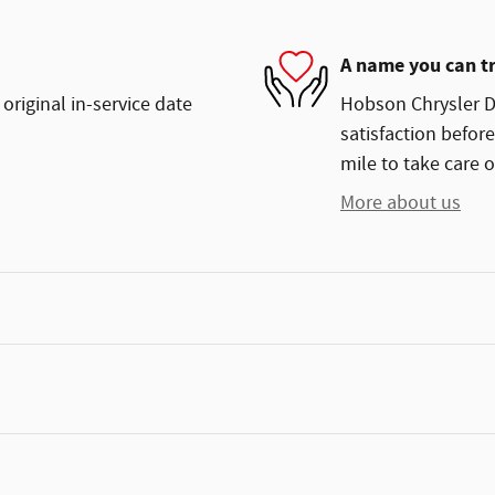
A name you can t
original in-service date
Hobson Chrysler Do
satisfaction before
mile to take care o
More about us