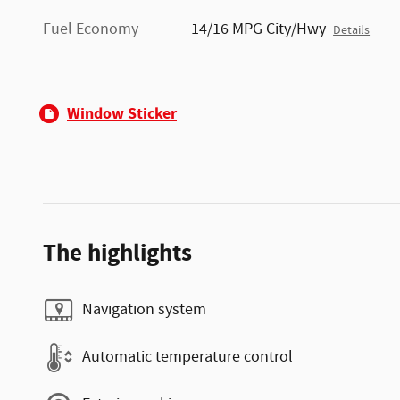
Fuel Economy
14/16 MPG City/Hwy
Details
Window Sticker
The highlights
Navigation system
Automatic temperature control