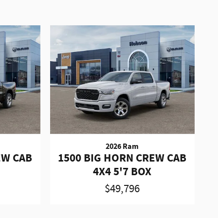
2026 Ram
EW CAB
1500 BIG HORN CREW CAB
4X4 5'7 BOX
$49,796