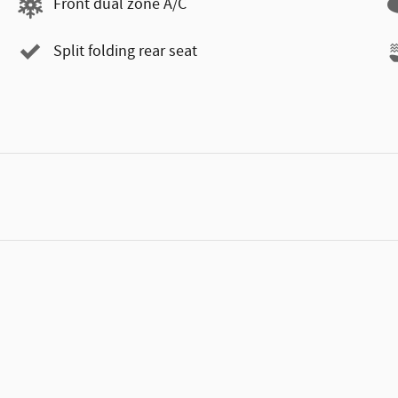
Front dual zone A/C
Split folding rear seat