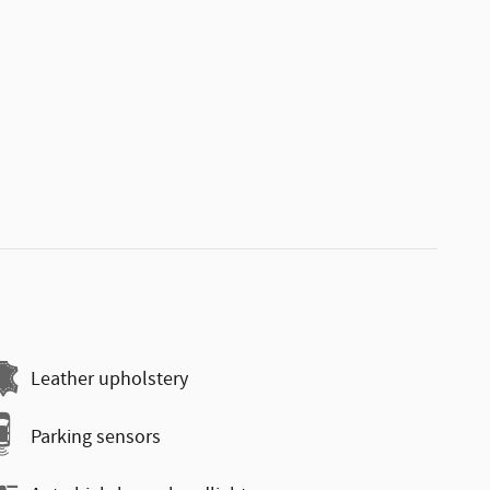
Leather upholstery
Parking sensors