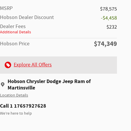
MSRP
$78,575
Hobson Dealer Discount
-$4,458
Dealer Fees
$232
Additional Details
$74,349
Hobson Price
Explore All Offers
Hobson Chrysler Dodge Jeep Ram of
Martinsville
Location Details
Call 1 17657927628
We’re here to help