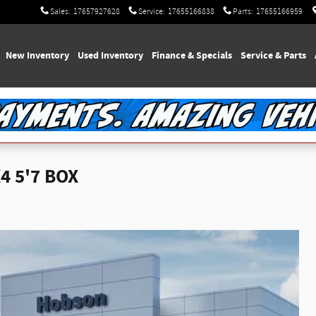
Sales
:
17657927628
Service
:
17655166838
Parts
:
17655166959
e
New Inventory
Used Inventory
Finance & Specials
Service & Parts
4 5'7 BOX