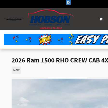
Skip to main content
Hom
2026 Ram 1500 RHO CREW CAB 4X
New