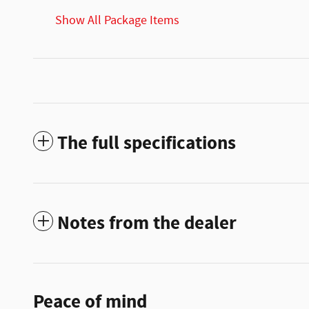
Show All Package Items
The full specifications
Notes from the dealer
Peace of mind