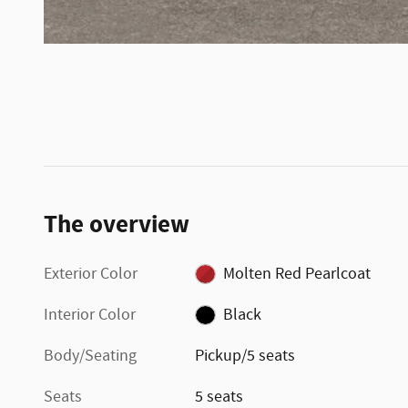
The overview
Exterior Color
Molten Red Pearlcoat
Interior Color
Black
Body/Seating
Pickup/5 seats
Seats
5 seats