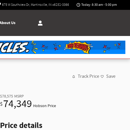
Today: 8:30 am - 5:00 pm
675 W Southview Dr
Martinsville
,
IN
46151-3366
About Us
Track Price
Save
$78,575
MSRP
74,349
$
Hobson Price
Price details