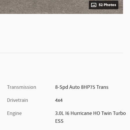
52 Photos
Transmission
8-Spd Auto 8HP75 Trans
Drivetrain
4x4
Engine
3.0L I6 Hurricane HO Twin Turbo
ESS