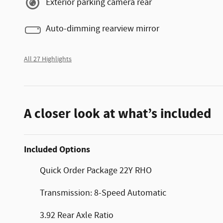
Exterior parking camera rear
Auto-dimming rearview mirror
All 27 Highlights
A closer look at what’s included
Included Options
Quick Order Package 22Y RHO
Transmission: 8-Speed Automatic
3.92 Rear Axle Ratio