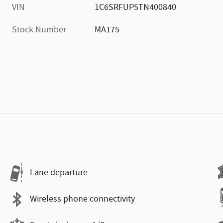
VIN
1C6SRFUP5TN400840
Stock Number
MA175
Lane departure
Wireless phone connectivity