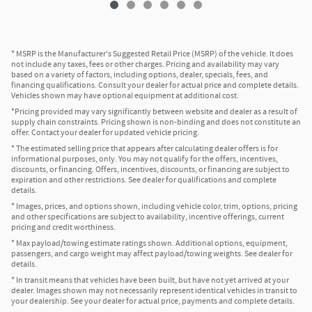
* MSRP is the Manufacturer's Suggested Retail Price (MSRP) of the vehicle. It does
not include any taxes, fees or other charges. Pricing and availability may vary
based on a variety of factors, including options, dealer, specials, fees, and
financing qualifications. Consult your dealer for actual price and complete details.
Vehicles shown may have optional equipment at additional cost.
*Pricing provided may vary significantly between website and dealer as a result of
supply chain constraints. Pricing shown is non-binding and does not constitute an
offer. Contact your dealer for updated vehicle pricing.
* The estimated selling price that appears after calculating dealer offers is for
informational purposes, only. You may not qualify for the offers, incentives,
discounts, or financing. Offers, incentives, discounts, or financing are subject to
expiration and other restrictions. See dealer for qualifications and complete
details.
* Images, prices, and options shown, including vehicle color, trim, options, pricing
and other specifications are subject to availability, incentive offerings, current
pricing and credit worthiness.
* Max payload/towing estimate ratings shown. Additional options, equipment,
passengers, and cargo weight may affect payload/towing weights. See dealer for
details.
* In transit means that vehicles have been built, but have not yet arrived at your
dealer. Images shown may not necessarily represent identical vehicles in transit to
your dealership. See your dealer for actual price, payments and complete details.