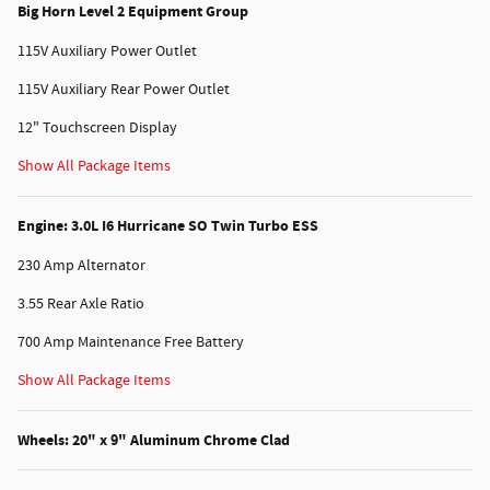
Big Horn Level 2 Equipment Group
115V Auxiliary Power Outlet
115V Auxiliary Rear Power Outlet
12" Touchscreen Display
Show All Package Items
Engine: 3.0L I6 Hurricane SO Twin Turbo ESS
230 Amp Alternator
3.55 Rear Axle Ratio
700 Amp Maintenance Free Battery
Show All Package Items
Wheels: 20" x 9" Aluminum Chrome Clad