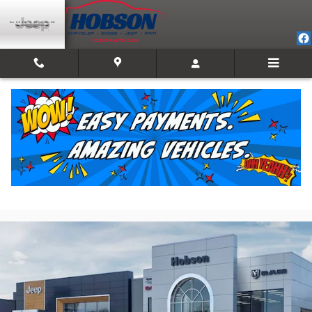
Skip to main content
2026 Ram 1500 LONE STAR CREW CAB 4X4 5'7
BOX
New
Track Price
Save