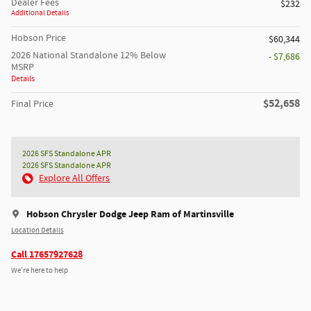
Dealer Fees
$232
Additional Details
Hobson Price
$60,344
2026 National Standalone 12% Below
- $7,686
MSRP
Details
$52,658
Final Price
2026 SFS Standalone APR
2026 SFS Standalone APR
Explore All Offers
Hobson Chrysler Dodge Jeep Ram of Martinsville
Location Details
Call 17657927628
We’re here to help