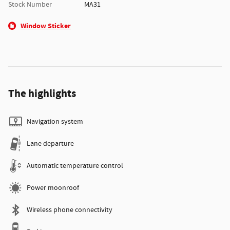
Stock Number
MA31
Window Sticker
The highlights
Navigation system
Lane departure
Automatic temperature control
Power moonroof
Wireless phone connectivity