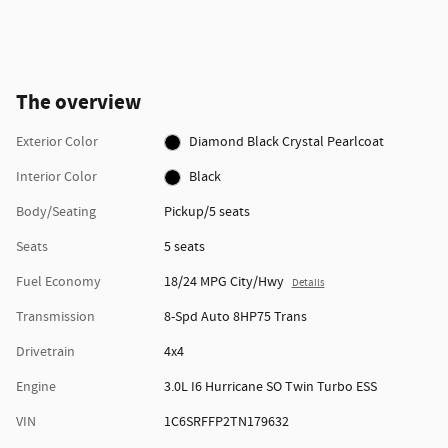
The overview
Exterior Color
Diamond Black Crystal Pearlcoat
Interior Color
Black
Body/Seating
Pickup/5 seats
Seats
5 seats
Fuel Economy
18/24 MPG City/Hwy
Details
Transmission
8-Spd Auto 8HP75 Trans
Drivetrain
4x4
Engine
3.0L I6 Hurricane SO Twin Turbo ESS
VIN
1C6SRFFP2TN179632