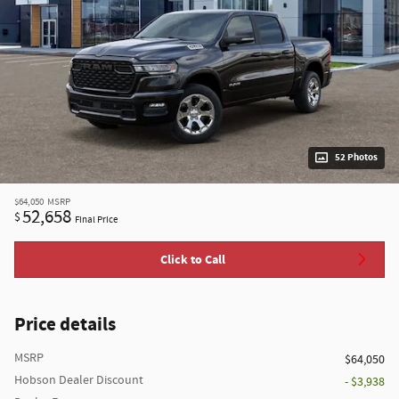
52 Photos
$64,050
MSRP
52,658
$
Final Price
Click to Call
Price details
MSRP
$64,050
Hobson Dealer Discount
- $3,938