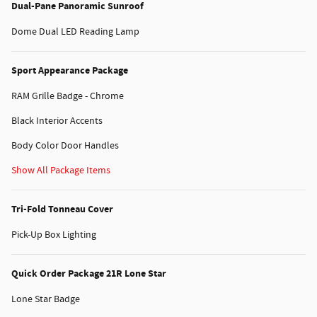
Dual-Pane Panoramic Sunroof
Dome Dual LED Reading Lamp
Sport Appearance Package
RAM Grille Badge - Chrome
Black Interior Accents
Body Color Door Handles
Show All Package Items
Tri-Fold Tonneau Cover
Pick-Up Box Lighting
Quick Order Package 21R Lone Star
Lone Star Badge