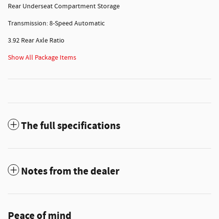
Rear Underseat Compartment Storage
Transmission: 8-Speed Automatic
3.92 Rear Axle Ratio
Show All Package Items
The full specifications
Notes from the dealer
Peace of mind