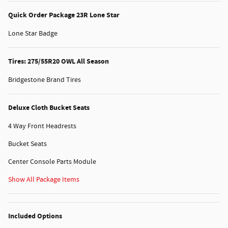
Quick Order Package 23R Lone Star
Lone Star Badge
Tires: 275/55R20 OWL All Season
Bridgestone Brand Tires
Deluxe Cloth Bucket Seats
4 Way Front Headrests
Bucket Seats
Center Console Parts Module
Show All Package Items
Included Options