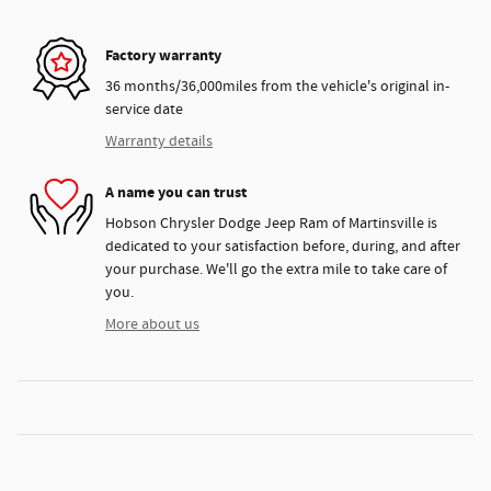
Factory warranty
36 months/36,000miles from the vehicle's original in-
service date
Warranty details
A name you can trust
Hobson Chrysler Dodge Jeep Ram of Martinsville is
dedicated to your satisfaction before, during, and after
your purchase. We'll go the extra mile to take care of
you.
More about us