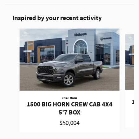
Inspired by your recent activity
Slide 1 of 6
2026 Ram
15
1500 BIG HORN CREW CAB 4X4
5'7 BOX
$50,004