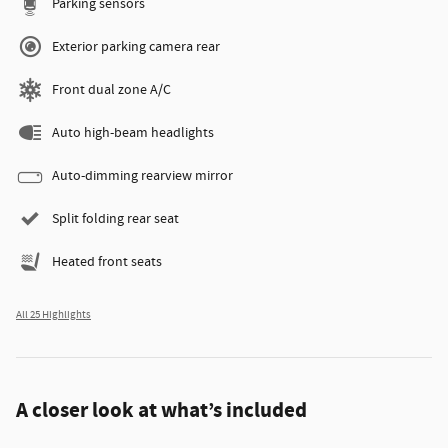
Parking sensors
Exterior parking camera rear
Front dual zone A/C
Auto high-beam headlights
Auto-dimming rearview mirror
Split folding rear seat
Heated front seats
All 25 Highlights
A closer look at what’s included