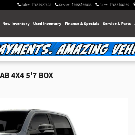
Sales
:
17657927628
Service
:
17655166838
Parts
:
17655166959
e
New Inventory
Used Inventory
Finance & Specials
Service & Parts
AB 4X4 5'7 BOX