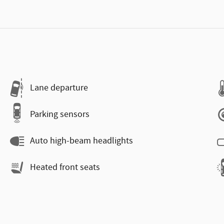
Lane departure
Parking sensors
Auto high-beam headlights
Heated front seats