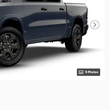
9 Photos