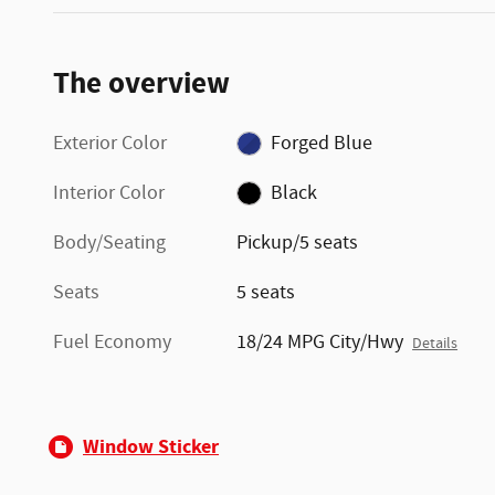
The overview
Exterior Color
Forged Blue
Interior Color
Black
Body/Seating
Pickup/5 seats
Seats
5 seats
Fuel Economy
18/24 MPG City/Hwy
Details
Window Sticker