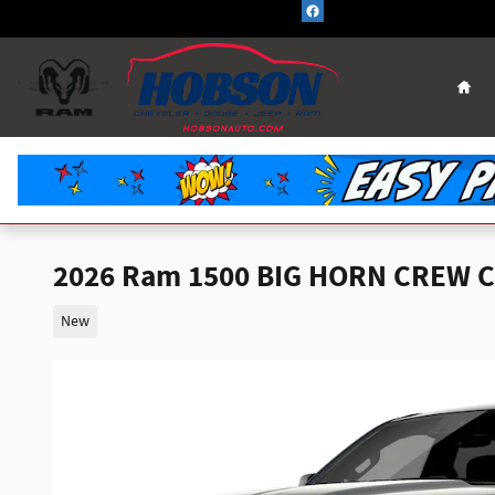
Skip to main content
Hom
2026 Ram 1500 BIG HORN CREW C
New