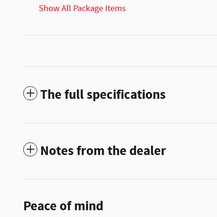
Show All Package Items
The full specifications
Notes from the dealer
Peace of mind