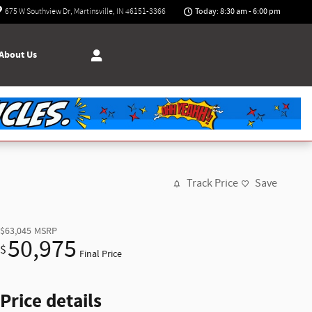
Today: 8:30 am - 6:00 pm
675 W Southview Dr
Martinsville
,
IN
46151-3366
About Us
Track Price
Save
$63,045
MSRP
50,975
$
Final Price
Price details