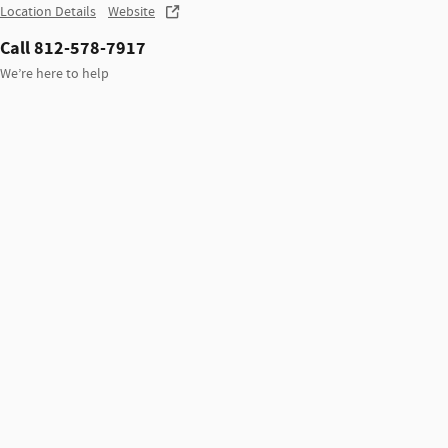
Location Details
Website
Call 812-578-7917
We’re here to help