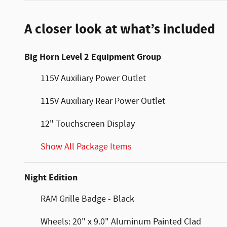
A closer look at what’s included
Big Horn Level 2 Equipment Group
115V Auxiliary Power Outlet
115V Auxiliary Rear Power Outlet
12" Touchscreen Display
Show All Package Items
Night Edition
RAM Grille Badge - Black
Wheels: 20" x 9.0" Aluminum Painted Clad