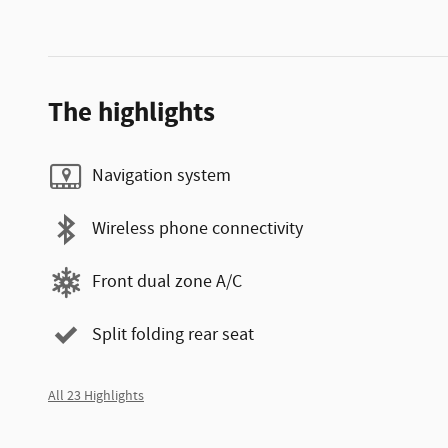
The highlights
Navigation system
Wireless phone connectivity
Front dual zone A/C
Split folding rear seat
All 23 Highlights