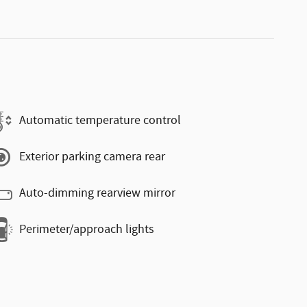
Automatic temperature control
Exterior parking camera rear
Auto-dimming rearview mirror
Perimeter/approach lights