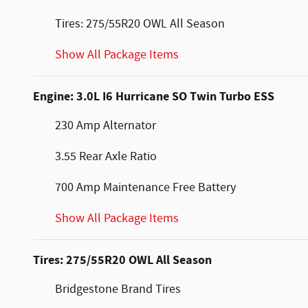
Tires: 275/55R20 OWL All Season
Show All Package Items
Engine: 3.0L I6 Hurricane SO Twin Turbo ESS
230 Amp Alternator
3.55 Rear Axle Ratio
700 Amp Maintenance Free Battery
Show All Package Items
Tires: 275/55R20 OWL All Season
Bridgestone Brand Tires