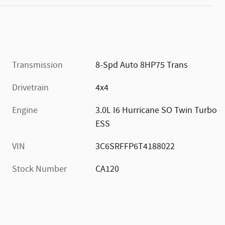
Transmission
8-Spd Auto 8HP75 Trans
Drivetrain
4x4
Engine
3.0L I6 Hurricane SO Twin Turbo
ESS
VIN
3C6SRFFP6T4188022
Stock Number
CA120