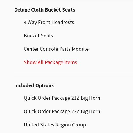
Deluxe Cloth Bucket Seats
4 Way Front Headrests
Bucket Seats
Center Console Parts Module
Show All Package Items
Included Options
Quick Order Package 21Z Big Horn
Quick Order Package 23Z Big Horn
United States Region Group