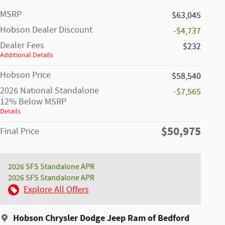
MSRP
$63,045
Hobson Dealer Discount
-$4,737
Dealer Fees
$232
Additional Details
Hobson Price
$58,540
2026 National Standalone
-$7,565
12% Below MSRP
Details
$50,975
Final Price
2026 SFS Standalone APR
2026 SFS Standalone APR
Explore All Offers
Hobson Chrysler Dodge Jeep Ram of Bedford