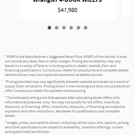
Wrangler 4-DOOR WILLYS
$47,980
* MSRP is the Manufacturer's Suggested Retail Price (MSRP) of the vehicle. It does
not include any taxes, fees or other charges. Pricing and availability may vary
based on a variety of factors, including options, dealer, specials, fees, and
financing qualifications. Consult your dealer for actual price and complete details.
Vehicles shown may have optional equipment at additional cost.
*Pricing provided may vary significantly between website and dealer as a result of
supply chain constraints. Pricing shown is non-binding and does not constitute an
offer. Contact your dealer for updated vehicle pricing.
* The estimated selling price that appears after calculating dealer offers is for
informational purposes, only. You may not qualify for the offers, incentives,
discounts, or financing. Offers, incentives, discounts, or financing are subject to
expiration and other restrictions. See dealer for qualifications and complete
details.
* Images, prices, and options shown, including vehicle color, trim, options, pricing
and other specifications are subject to availability, incentive offerings, current
pricing and credit worthiness.