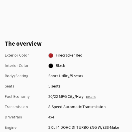
The overview
Exterior Color
Firecracker Red
Interior Color
Black
Body/Seating
Sport Utility/5 seats
Seats
5 seats
Fuel Economy
20/22 MPG City/Hwy
Details
Transmission
8-Speed Automatic Transmission
Drivetrain
4x4
Engine
2.0L I4 DOHC DI TURBO ENG W/ESS-Make