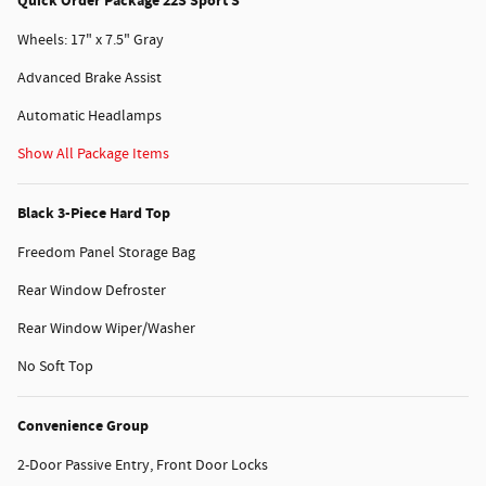
Quick Order Package 22S Sport S
Wheels: 17" x 7.5" Gray
Advanced Brake Assist
Automatic Headlamps
Show All Package Items
Black 3-Piece Hard Top
Freedom Panel Storage Bag
Rear Window Defroster
Rear Window Wiper/Washer
No Soft Top
Convenience Group
2-Door Passive Entry, Front Door Locks