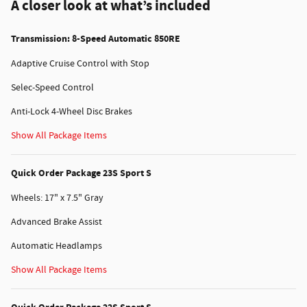
A closer look at what’s included
Transmission: 8-Speed Automatic 850RE
Adaptive Cruise Control with Stop
Selec-Speed Control
Anti-Lock 4-Wheel Disc Brakes
Show All Package Items
Quick Order Package 23S Sport S
Wheels: 17" x 7.5" Gray
Advanced Brake Assist
Automatic Headlamps
Show All Package Items