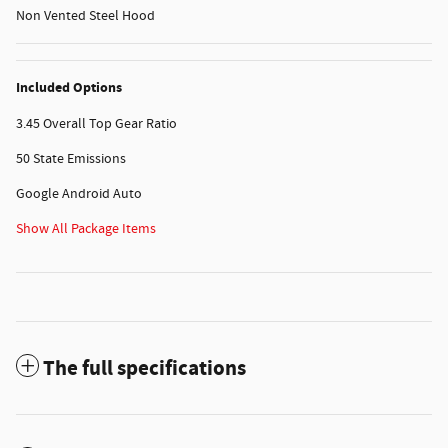
Non Vented Steel Hood
Included Options
3.45 Overall Top Gear Ratio
50 State Emissions
Google Android Auto
Show All Package Items
The full specifications