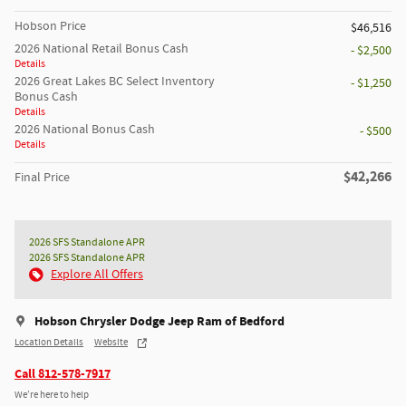
Hobson Price
$46,516
2026 National Retail Bonus Cash
- $2,500
Details
2026 Great Lakes BC Select Inventory
- $1,250
Bonus Cash
Details
2026 National Bonus Cash
- $500
Details
$42,266
Final Price
2026 SFS Standalone APR
2026 SFS Standalone APR
Explore All Offers
Hobson Chrysler Dodge Jeep Ram of Bedford
Location Details
Website
Call 812-578-7917
We’re here to help