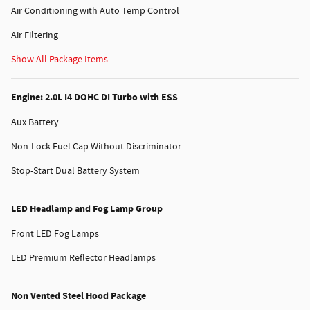
Air Conditioning with Auto Temp Control
Air Filtering
Show All Package Items
Engine: 2.0L I4 DOHC DI Turbo with ESS
Aux Battery
Non-Lock Fuel Cap Without Discriminator
Stop-Start Dual Battery System
LED Headlamp and Fog Lamp Group
Front LED Fog Lamps
LED Premium Reflector Headlamps
Non Vented Steel Hood Package