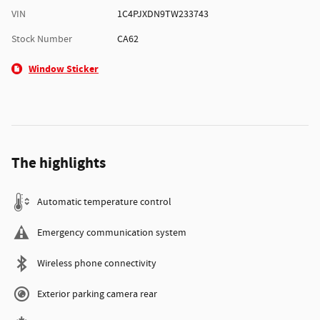
VIN
1C4PJXDN9TW233743
Stock Number
CA62
Window Sticker
The highlights
Automatic temperature control
Emergency communication system
Wireless phone connectivity
Exterior parking camera rear