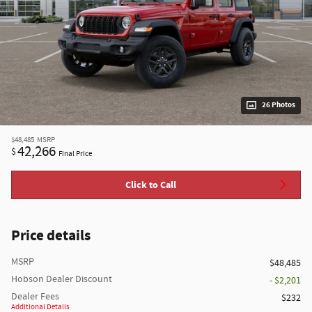
26 Photos
$48,485
MSRP
42,266
$
Final Price
Click to Call
Price details
MSRP
$48,485
Hobson Dealer Discount
- $2,201
Dealer Fees
$232
Additional Details