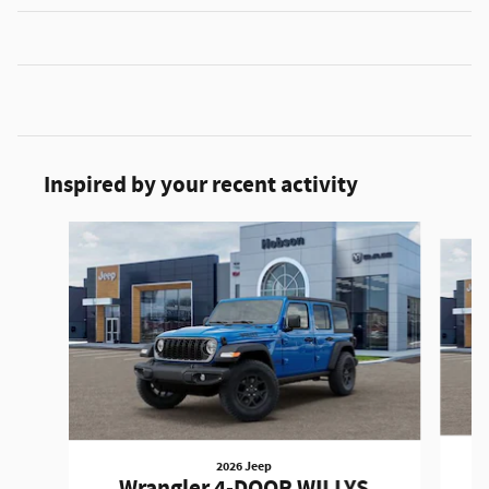
Inspired by your recent activity
Slide 1 of 6
2026 Jeep
W