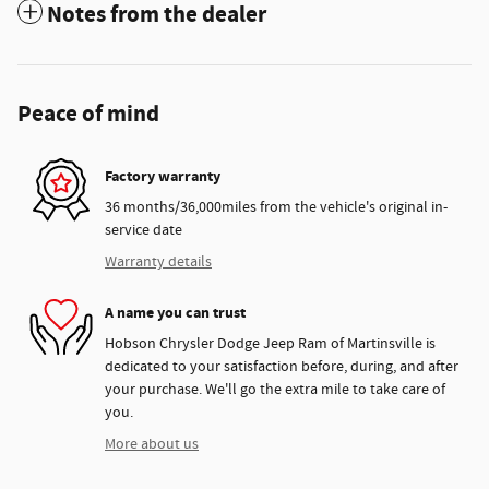
Notes from the dealer
Peace of mind
Factory warranty
36 months/36,000miles from the vehicle's original in-
service date
Warranty details
A name you can trust
Hobson Chrysler Dodge Jeep Ram of Martinsville is
dedicated to your satisfaction before, during, and after
your purchase. We'll go the extra mile to take care of
you.
More about us