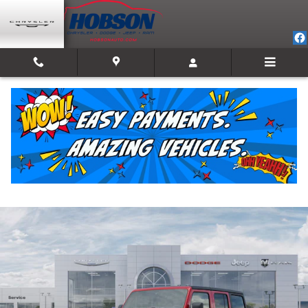
Skip to main content
2026 Jeep Wrangler 4-DOOR SPORT S
New
Track Price
Save