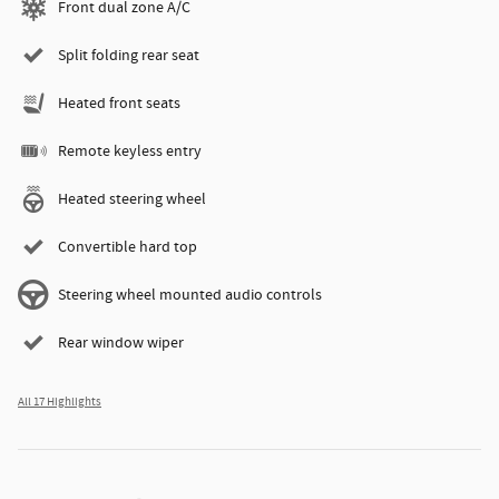
Front dual zone A/C
Split folding rear seat
Heated front seats
Remote keyless entry
Heated steering wheel
Convertible hard top
Steering wheel mounted audio controls
Rear window wiper
All 17 Highlights