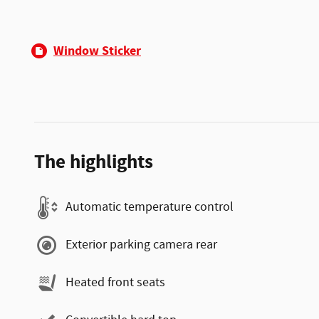
Window Sticker
The highlights
Automatic temperature control
Exterior parking camera rear
Heated front seats