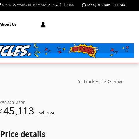
Today: 8:30 am - 5:00 pm
675 W Southview Dr
Martinsville
,
IN
46151-3366
About Us
Track Price
Save
$50,820
MSRP
45,113
$
Final Price
Price details