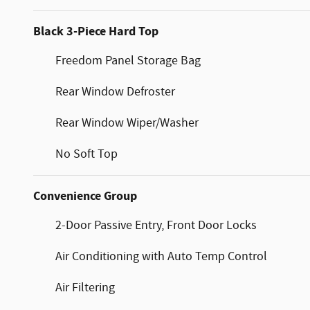
Black 3-Piece Hard Top
Freedom Panel Storage Bag
Rear Window Defroster
Rear Window Wiper/Washer
No Soft Top
Convenience Group
2-Door Passive Entry, Front Door Locks
Air Conditioning with Auto Temp Control
Air Filtering