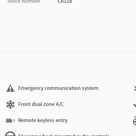
Stock Number
CA118
Emergency communication system
Front dual zone A/C
Remote keyless entry