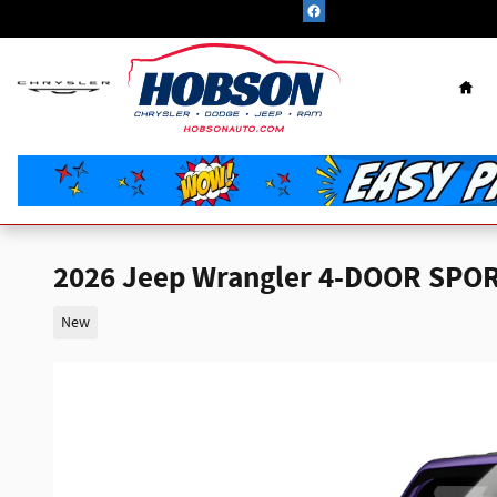
Skip to main content
Hom
2026 Jeep Wrangler 4-DOOR SPOR
New