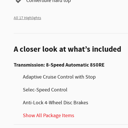
Convertible hard top
All 17 Highlights
A closer look at what’s included
Transmission: 8-Speed Automatic 850RE
Adaptive Cruise Control with Stop
Selec-Speed Control
Anti-Lock 4-Wheel Disc Brakes
Show All Package Items