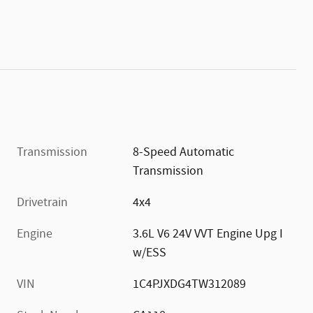
Transmission
8-Speed Automatic
Transmission
Drivetrain
4x4
Engine
3.6L V6 24V VVT Engine Upg I
w/ESS
VIN
1C4PJXDG4TW312089