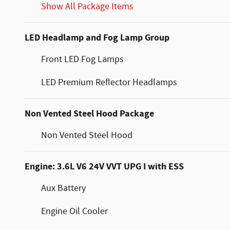
Show All Package Items
LED Headlamp and Fog Lamp Group
Front LED Fog Lamps
LED Premium Reflector Headlamps
Non Vented Steel Hood Package
Non Vented Steel Hood
Engine: 3.6L V6 24V VVT UPG I with ESS
Aux Battery
Engine Oil Cooler