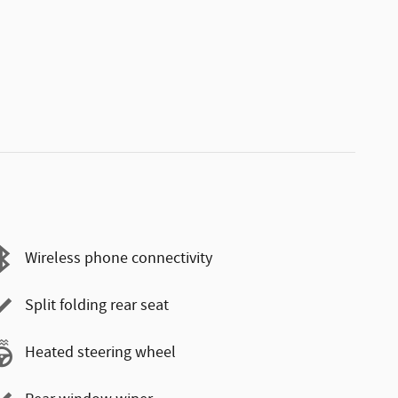
Wireless phone connectivity
Split folding rear seat
Heated steering wheel