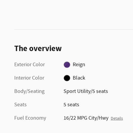
The overview
Exterior Color
Reign
Interior Color
Black
Body/Seating
Sport Utility/5 seats
Seats
5 seats
Fuel Economy
16/22 MPG City/Hwy
Details