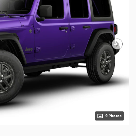
9 Photos