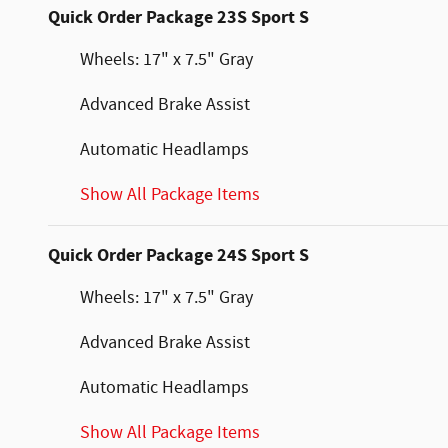
Quick Order Package 23S Sport S
Wheels: 17" x 7.5" Gray
Advanced Brake Assist
Automatic Headlamps
Show All Package Items
Quick Order Package 24S Sport S
Wheels: 17" x 7.5" Gray
Advanced Brake Assist
Automatic Headlamps
Show All Package Items