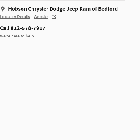
Hobson Chrysler Dodge Jeep Ram of Bedford
Location Details
Website
Call 812-578-7917
We’re here to help