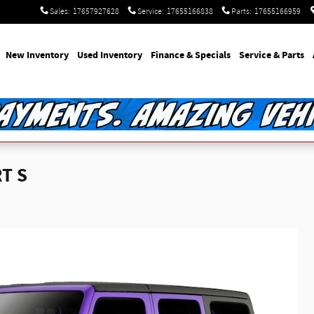
Sales
:
17657927628
Service
:
17655166838
Parts
:
17655166959
e
New Inventory
Used Inventory
Finance & Specials
Service & Parts
T S