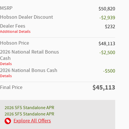
MSRP
$50,820
Hobson Dealer Discount
-$2,939
Dealer Fees
$232
Additional Details
Hobson Price
$48,113
2026 National Retail Bonus
-$2,500
Cash
Details
2026 National Bonus Cash
-$500
Details
$45,113
Final Price
2026 SFS Standalone APR
2026 SFS Standalone APR
Explore All Offers