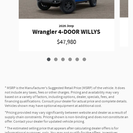
2026 Jeep
W
Wrangler 4-DOOR WILLYS
$47,980
* MSRP is the Manufacturer's Suggested Retail Price (MSRP) of the vehicle. It does
not include any taxes, fees or other charges. Pricing and availability may vary
based on a variety of factors, including options, dealer, specials, fees, and
financing qualifications. Consult your dealer for actual price and complete details.
Vehicles shown may have optional equipment at additional cost.
*Pricing provided may vary significantly between website and dealer as a result of
supply chain constraints. Pricing shown is non-binding and does not constitute an
offer. Contact your dealer for updated vehicle pricing.
* The estimated selling price that appears after calculating dealer offers is for
informational purposes, only. You may not qualify for the offers, incentives,