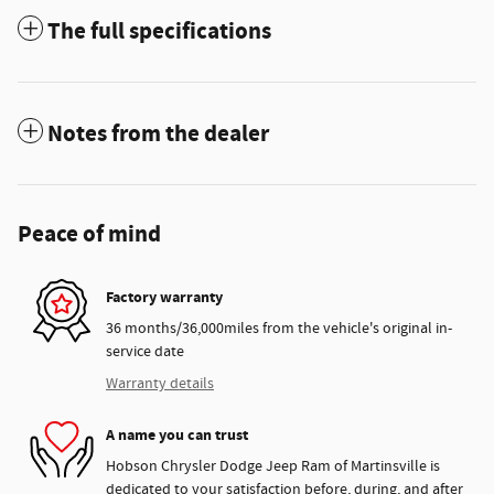
The full specifications
Notes from the dealer
Peace of mind
Factory warranty
36 months/36,000miles from the vehicle's original in-
service date
Warranty details
A name you can trust
Hobson Chrysler Dodge Jeep Ram of Martinsville is
dedicated to your satisfaction before, during, and after