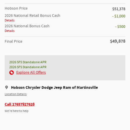
Hobson Price
$51,378
2026 National Retail Bonus Cash
- $1,000
Details
2026 National Bonus Cash
- $500
Details
$49,878
Final Price
2026 SFS Standalone APR
2026 SFS Standalone APR
Explore All Offers
Hobson Chrysler Dodge Jeep Ram of Martinsville
Location Details
Call 17657927628
We’re here to help