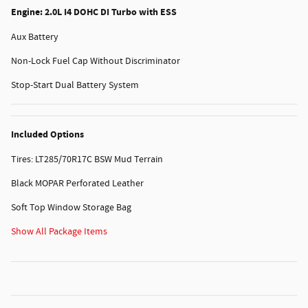
Engine: 2.0L I4 DOHC DI Turbo with ESS
Aux Battery
Non-Lock Fuel Cap Without Discriminator
Stop-Start Dual Battery System
Included Options
Tires: LT285/70R17C BSW Mud Terrain
Black MOPAR Perforated Leather
Soft Top Window Storage Bag
Show All Package Items