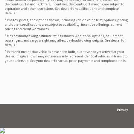
discounts, or financing. Offers, incentives, discounts, or financing are subject to
expiration and other restrictions. See dealer for qualifications and complete
details.
* Images, prices, and options shown, including vehicle color, trim, options, pricing
and other specifications are subject to availability, incentive offerings, current
pricing and credit worthiness.
* Max payload/towing estimate ratings shown. Additional options, equipment,
passengers, and cargo weight may affect payload/towing weights. See dealer for
details.
* In transit means that vehicles have been built, but have not yet arrived at your
dealer. Images shown may not necessarily represent identical vehicles in transit to
your dealership. See your dealer for actual price, payments and complete details.
Privacy