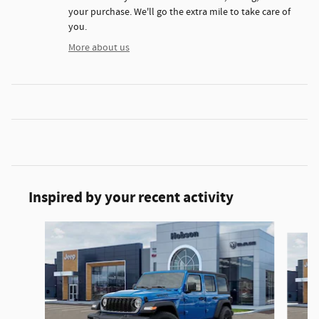
your purchase. We'll go the extra mile to take care of
you.
More about us
Inspired by your recent activity
Slide 1 of 6