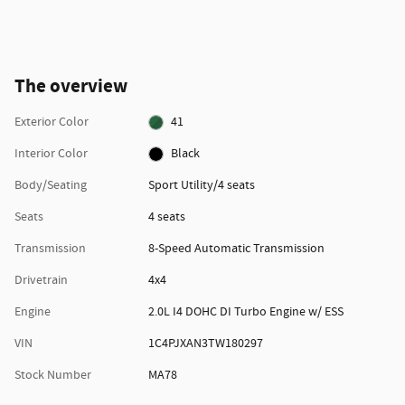
The overview
Exterior Color
41
Interior Color
Black
Body/Seating
Sport Utility/4 seats
Seats
4 seats
Transmission
8-Speed Automatic Transmission
Drivetrain
4x4
Engine
2.0L I4 DOHC DI Turbo Engine w/ ESS
VIN
1C4PJXAN3TW180297
Stock Number
MA78