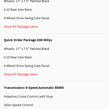
Wheels: 17" x 7.5" Painted Black
4.10 Rear Axle Ratio
4-Wheel Drive Swing Gate Decal
Show All Package Items
Quick Order Package 22W Willys
Wheels: 17" x 7.5" Painted Black
4.10 Rear Axle Ratio
4-Wheel Drive Swing Gate Decal
Show All Package Items
Transmission: 8-Speed Automatic 850RE
Adaptive Cruise Control with Stop
Selec-Speed Control