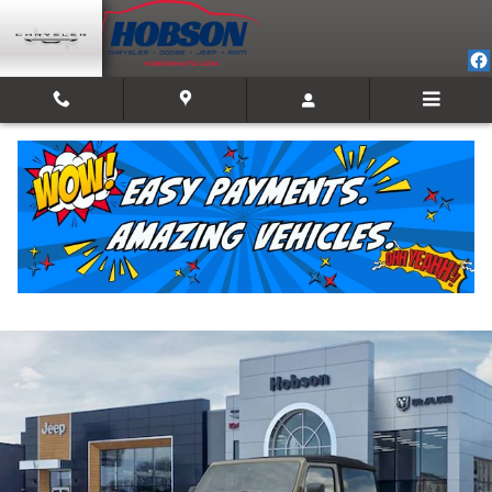
Skip to main content
2026 Jeep Wrangler 2-DOOR WILLYS
New
Track Price
Save