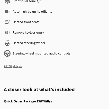
Front dual zone A/C
Auto high-beam headlights
Heated front seats
Remote keyless entry
Heated steering wheel
Steering wheel mounted audio controls
All 17 Highlights
A closer look at what’s included
Quick Order Package 23W Willys