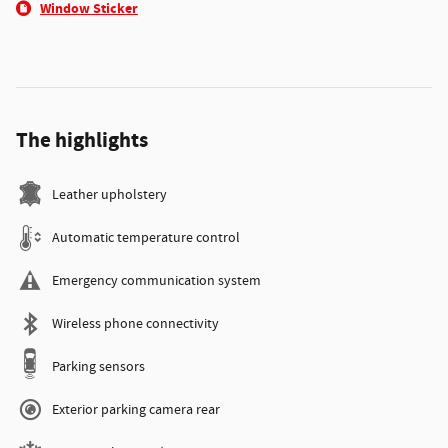
Window Sticker
The highlights
Leather upholstery
Automatic temperature control
Emergency communication system
Wireless phone connectivity
Parking sensors
Exterior parking camera rear