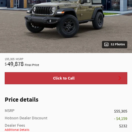
52 Photos
$55,305
MSRP
49,878
$
Final Price
Click to Call
Price details
MSRP
$55,305
Hobson Dealer Discount
- $4,159
Dealer Fees
$232
Additional Details