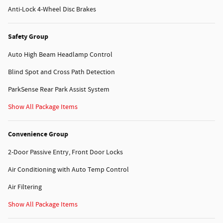
Anti-Lock 4-Wheel Disc Brakes
Safety Group
Auto High Beam Headlamp Control
Blind Spot and Cross Path Detection
ParkSense Rear Park Assist System
Show All Package Items
Convenience Group
2-Door Passive Entry, Front Door Locks
Air Conditioning with Auto Temp Control
Air Filtering
Show All Package Items