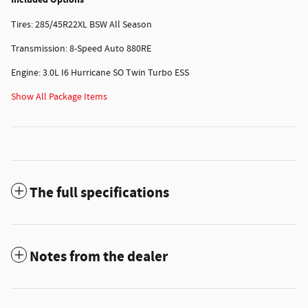
Tires: 285/45R22XL BSW All Season
Transmission: 8-Speed Auto 880RE
Engine: 3.0L I6 Hurricane SO Twin Turbo ESS
Show All Package Items
The full specifications
Notes from the dealer