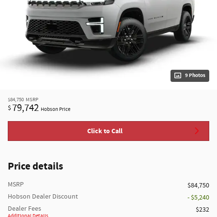
9 Photos
$84,750
MSRP
79,742
$
Hobson Price
Click to Call
Price details
MSRP
$84,750
Hobson Dealer Discount
- $5,240
Dealer Fees
$232
Additional Details