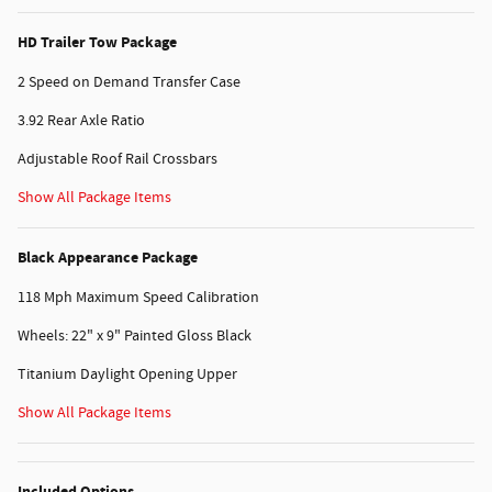
HD Trailer Tow Package
2 Speed on Demand Transfer Case
3.92 Rear Axle Ratio
Adjustable Roof Rail Crossbars
Show All Package Items
Black Appearance Package
118 Mph Maximum Speed Calibration
Wheels: 22" x 9" Painted Gloss Black
Titanium Daylight Opening Upper
Show All Package Items
Included Options