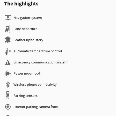
The highlights
Navigation system
Lane departure
Leather upholstery
Automatic temperature control
Emergency communication system
Power moonroof
Wireless phone connectivity
Parking sensors
Exterior parking camera front