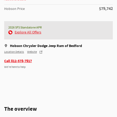
$79,742
Hobson Price
2026 SFS Standalone APR
Explore All Offers
Hobson Chrysler Dodge Jeep Ram of Bedford
Location Details
Website
Call 812-578-7917
We’re here to help
The overview