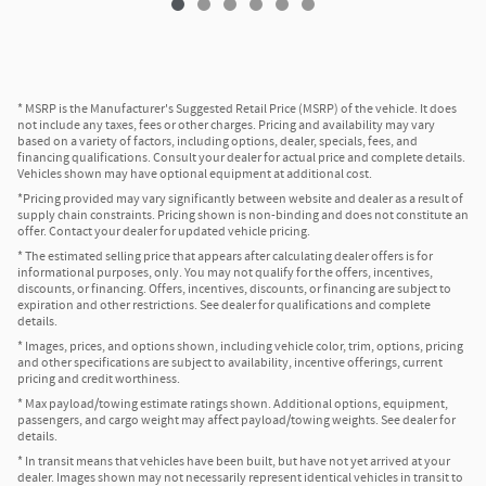
* MSRP is the Manufacturer's Suggested Retail Price (MSRP) of the vehicle. It does
not include any taxes, fees or other charges. Pricing and availability may vary
based on a variety of factors, including options, dealer, specials, fees, and
financing qualifications. Consult your dealer for actual price and complete details.
Vehicles shown may have optional equipment at additional cost.
*Pricing provided may vary significantly between website and dealer as a result of
supply chain constraints. Pricing shown is non-binding and does not constitute an
offer. Contact your dealer for updated vehicle pricing.
* The estimated selling price that appears after calculating dealer offers is for
informational purposes, only. You may not qualify for the offers, incentives,
discounts, or financing. Offers, incentives, discounts, or financing are subject to
expiration and other restrictions. See dealer for qualifications and complete
details.
* Images, prices, and options shown, including vehicle color, trim, options, pricing
and other specifications are subject to availability, incentive offerings, current
pricing and credit worthiness.
* Max payload/towing estimate ratings shown. Additional options, equipment,
passengers, and cargo weight may affect payload/towing weights. See dealer for
details.
* In transit means that vehicles have been built, but have not yet arrived at your
dealer. Images shown may not necessarily represent identical vehicles in transit to