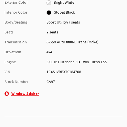
Exterior Color
Bright White
Interior Color
Global Black
Body/Seating
Sport Utility/7 seats
Seats
7 seats
Transmission
8-Spd Auto 880RE Trans (Make)
Drivetrain
4x4
Engine
3.0L I6 Hurricane SO Twin Turbo ESS
VIN
1C4SJVBPXTS184708
Stock Number
CA97
Window Sticker