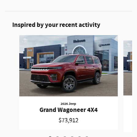
Inspired by your recent activity
Slide 1 of 6
2026 Jeep
Grand Wagoneer 4X4
$73,912