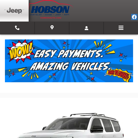
Skip to main content
2026 Jeep Grand Wagoneer LIMITED RESERVE
4X4
New
Track Price
Save