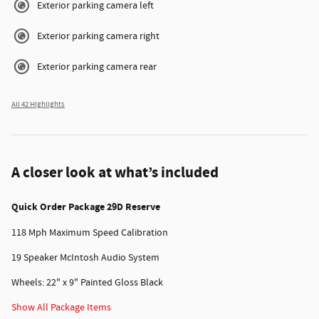
Exterior parking camera left
Exterior parking camera right
Exterior parking camera rear
All 42 Highlights
A closer look at what’s included
Quick Order Package 29D Reserve
118 Mph Maximum Speed Calibration
19 Speaker McIntosh Audio System
Wheels: 22" x 9" Painted Gloss Black
Show All Package Items