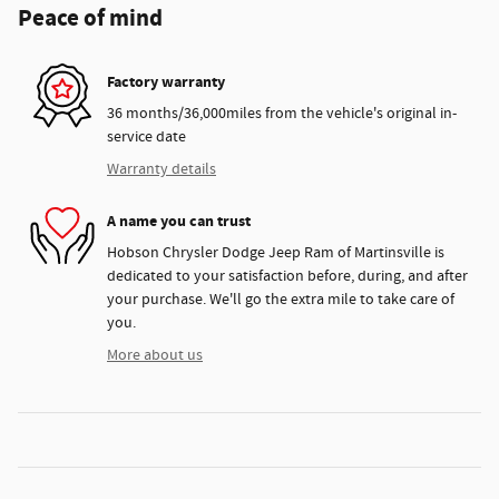
Peace of mind
Factory warranty
36 months/36,000miles from the vehicle's original in-
service date
Warranty details
A name you can trust
Hobson Chrysler Dodge Jeep Ram of Martinsville is
dedicated to your satisfaction before, during, and after
your purchase. We'll go the extra mile to take care of
you.
More about us