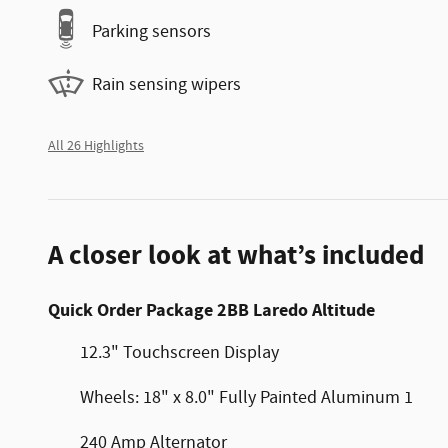
Parking sensors
Rain sensing wipers
All 26 Highlights
A closer look at what’s included
Quick Order Package 2BB Laredo Altitude
12.3" Touchscreen Display
Wheels: 18" x 8.0" Fully Painted Aluminum 1
240 Amp Alternator