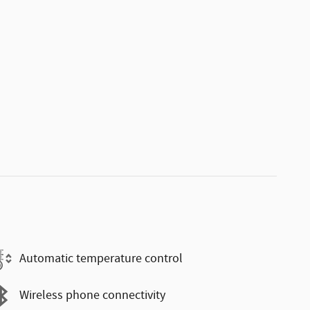
Automatic temperature control
Wireless phone connectivity