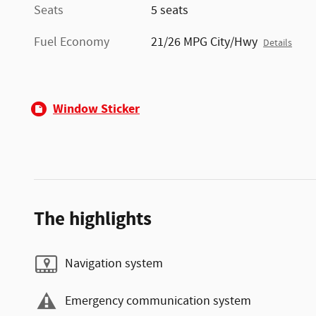
Seats
5 seats
Fuel Economy
21/26 MPG City/Hwy
Details
Window Sticker
The highlights
Navigation system
Emergency communication system