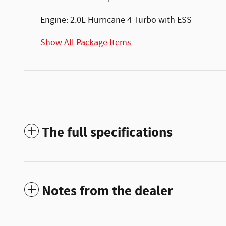
Engine: 2.0L Hurricane 4 Turbo with ESS
Show All Package Items
The full specifications
Notes from the dealer