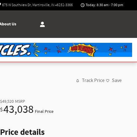
Today: 8:30 am - 7:00 pm
675 W Southview Dr
Martinsville
,
IN
46151-3366
About Us
Track Price
Save
$49,520
MSRP
43,038
$
Final Price
Price details