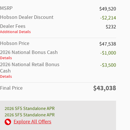
MSRP
$49,520
Hobson Dealer Discount
-$2,214
Dealer Fees
$232
Additional Details
Hobson Price
$47,538
2026 National Bonus Cash
-$1,000
Details
2026 National Retail Bonus
-$3,500
Cash
Details
$43,038
Final Price
2026 SFS Standalone APR
2026 SFS Standalone APR
Explore All Offers