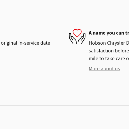
A name you can t
original in-service date
Hobson Chrysler Do
satisfaction before
mile to take care o
More about us