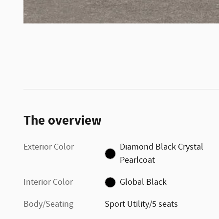
The overview
Exterior Color
Diamond Black Crystal
Pearlcoat
Interior Color
Global Black
Body/Seating
Sport Utility/5 seats