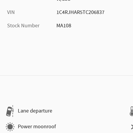
VIN
1C4RJHAR5TC206837
Stock Number
MA108
Lane departure
Power moonroof