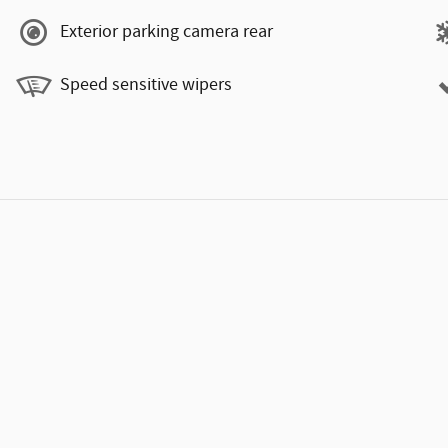
Exterior parking camera rear
Speed sensitive wipers