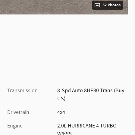
52 Photos
Transmission
8-Spd Auto 8HP80 Trans (Buy-
US)
Drivetrain
4x4
Engine
2.0L HURRICANE 4 TURBO
W/ESS