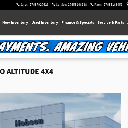
Sales
:
17657927628
Service
:
17655166838
Parts
:
17655166959
e
New Inventory
Used Inventory
Finance & Specials
Service & Parts
O ALTITUDE 4X4