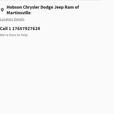
Hobson Chrysler Dodge Jeep Ram of
Martinsville
Location Details
Call 1 17657927628
We’re here to help