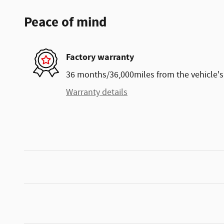
Peace of mind
Factory warranty
36 months/36,000miles from the vehicle's 
Warranty details