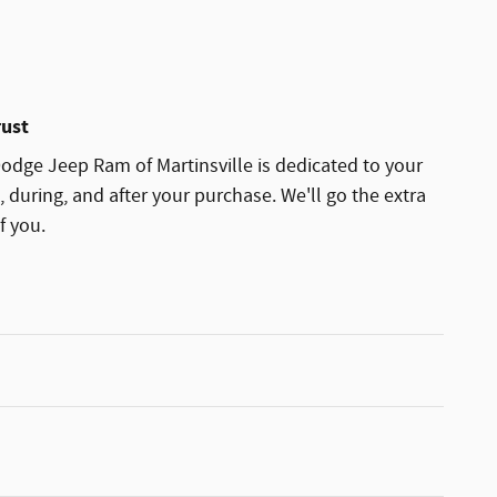
rust
dge Jeep Ram of Martinsville is dedicated to your
, during, and after your purchase. We'll go the extra
f you.