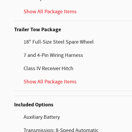
Show All Package Items
Trailer Tow Package
18" Full-Size Steel Spare Wheel
7 and 4-Pin Wiring Harness
Class IV Receiver Hitch
Show All Package Items
Included Options
Auxiliary Battery
Transmission: 8-Speed Automatic