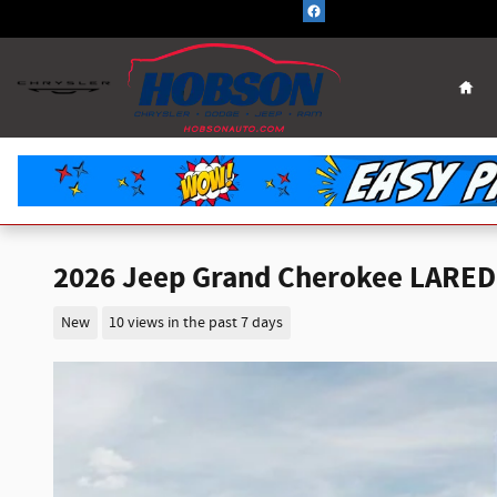
Skip to main content
Hom
2026 Jeep Grand Cherokee LARED
New
10 views in the past 7 days