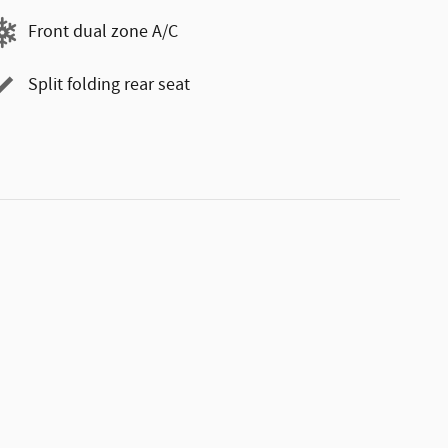
Front dual zone A/C
Split folding rear seat