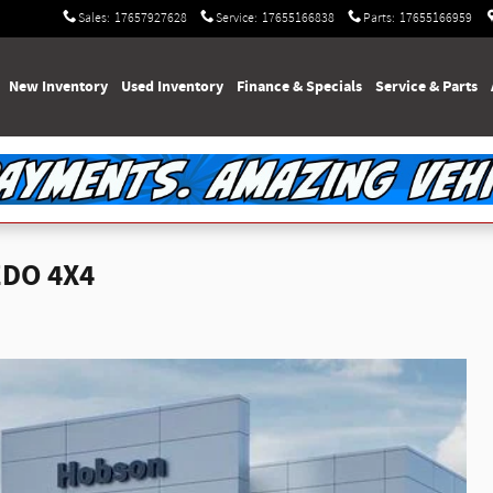
Sales
:
17657927628
Service
:
17655166838
Parts
:
17655166959
e
New Inventory
Used Inventory
Finance & Specials
Service & Parts
EDO 4X4