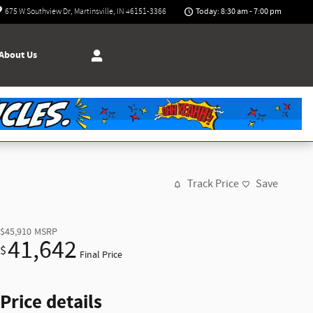
Today: 8:30 am - 7:00 pm
675 W Southview Dr
Martinsville
,
IN
46151-3366
About Us
Track Price
Save
$45,910
MSRP
41,642
$
Final Price
Price details