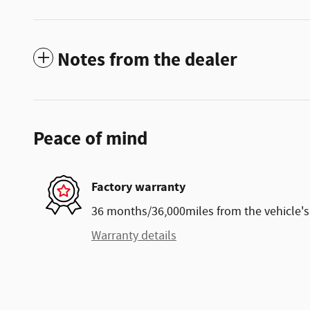
Notes from the dealer
Peace of mind
Factory warranty
36 months/36,000miles from the vehicle's 
Warranty details