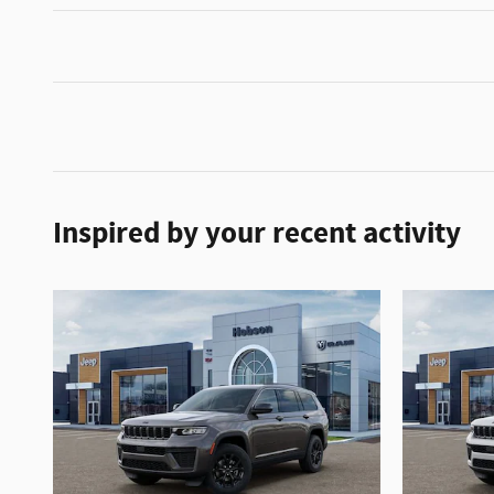
Inspired by your recent activity