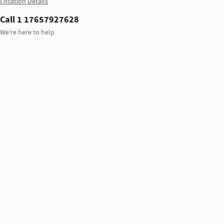
Location Details
Call 1 17657927628
We’re here to help