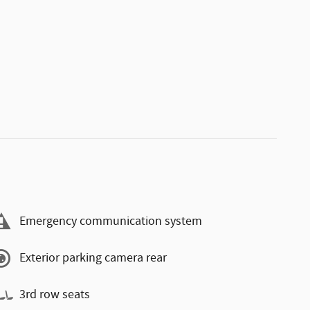
Emergency communication system
Exterior parking camera rear
3rd row seats