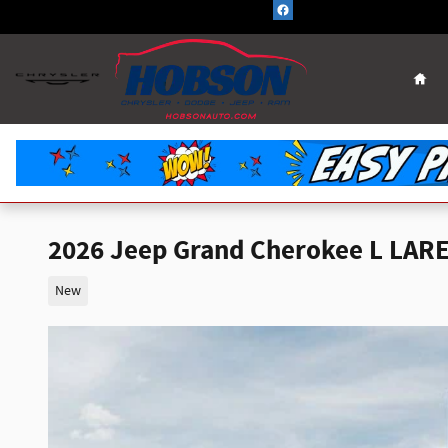
Skip to main content
Hom
2026 Jeep Grand Cherokee L LAR
New