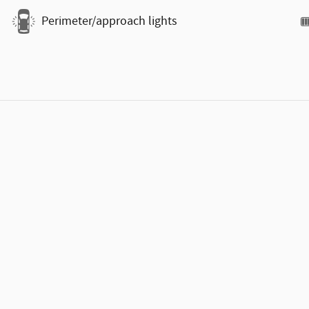
Perimeter/approach lights