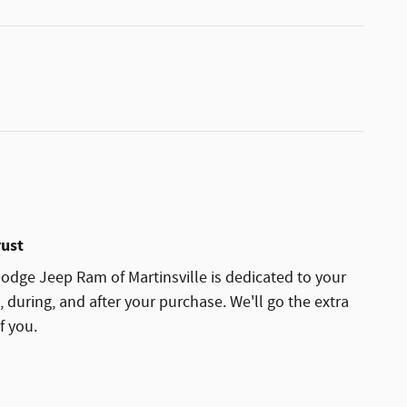
rust
dge Jeep Ram of Martinsville is dedicated to your
, during, and after your purchase. We'll go the extra
f you.