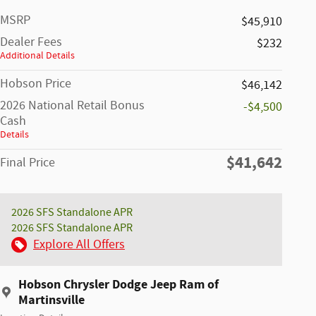
MSRP
$45,910
Dealer Fees
$232
Additional Details
Hobson Price
$46,142
2026 National Retail Bonus
-$4,500
Cash
Details
$41,642
Final Price
2026 SFS Standalone APR
2026 SFS Standalone APR
Explore All Offers
Hobson Chrysler Dodge Jeep Ram of
Martinsville