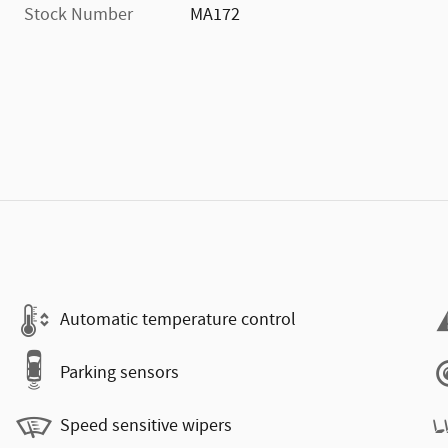
Stock Number
MA172
)
Automatic temperature control
Parking sensors
Speed sensitive wipers