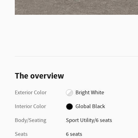
The overview
Exterior Color
Bright White
Interior Color
Global Black
Body/Seating
Sport Utility/6 seats
Seats
6 seats