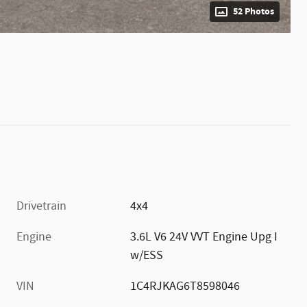
52 Photos
Drivetrain
4x4
Engine
3.6L V6 24V VVT Engine Upg I
w/ESS
VIN
1C4RJKAG6T8598046