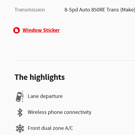
Transmission
8-Spd Auto 850RE Trans (Make
Window Sticker
The highlights
Lane departure
Wireless phone connectivity
Front dual zone A/C