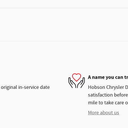
A name you can t
original in-service date
Hobson Chrysler Do
satisfaction before
mile to take care o
More about us