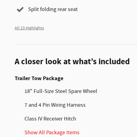
Split folding rear seat
All 23 Highlights
A closer look at what’s included
Trailer Tow Package
18" Full-Size Steel Spare Wheel
7 and 4 Pin Wiring Harness
Class IV Receiver Hitch
Show All Package Items