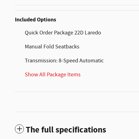
Included Options
Quick Order Package 22D Laredo
Manual Fold Seatbacks
Transmission: 8-Speed Automatic
Show All Package Items
The full specifications