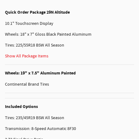
Quick Order Package 29N Altitude
10.1" Touchscreen Display
Wheels: 18" x 7" Gloss Black Painted Aluminum
Tires: 225/55R18 BSW All Season
Show All Package Items
Wheels: 19" x 7.5" Aluminum Painted
Continental Brand Tires
Included Options
Tires: 235/45R19 BSW All Season
Transmission: 8-Speed Automatic 8F30