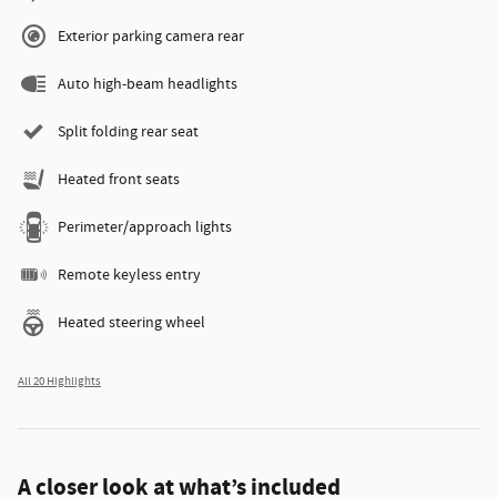
Exterior parking camera rear
Auto high-beam headlights
Split folding rear seat
Heated front seats
Perimeter/approach lights
Remote keyless entry
Heated steering wheel
All 20 Highlights
A closer look at what’s included