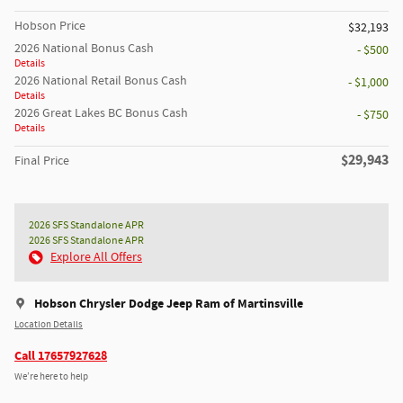
Hobson Price
$32,193
2026 National Bonus Cash
- $500
Details
2026 National Retail Bonus Cash
- $1,000
Details
2026 Great Lakes BC Bonus Cash
- $750
Details
$29,943
Final Price
2026 SFS Standalone APR
2026 SFS Standalone APR
Explore All Offers
Hobson Chrysler Dodge Jeep Ram of Martinsville
Location Details
Call 17657927628
We’re here to help