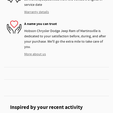
service date
Warranty details
A name you can trust
Hobson Chrysler Dodge Jeep Ram of Martinsville is
dedicated to your satisfaction before, during, and after
your purchase. We'll go the extra mile to take care of
you.
More about us
Inspired by your recent activity