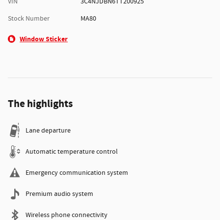
VIN
3C4NJDBN6TT200925
Stock Number
MA80
Window Sticker
The highlights
Lane departure
Automatic temperature control
Emergency communication system
Premium audio system
Wireless phone connectivity