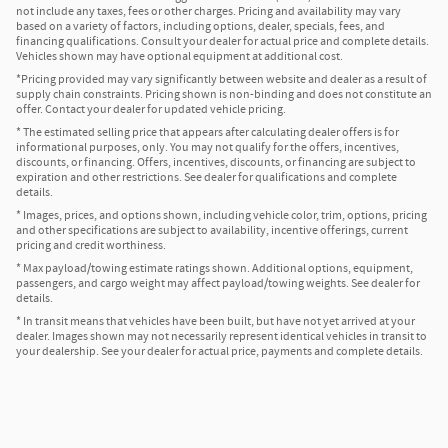
not include any taxes, fees or other charges. Pricing and availability may vary
based on a variety of factors, including options, dealer, specials, fees, and
financing qualifications. Consult your dealer for actual price and complete details.
Vehicles shown may have optional equipment at additional cost.
*Pricing provided may vary significantly between website and dealer as a result of
supply chain constraints. Pricing shown is non-binding and does not constitute an
offer. Contact your dealer for updated vehicle pricing.
* The estimated selling price that appears after calculating dealer offers is for
informational purposes, only. You may not qualify for the offers, incentives,
discounts, or financing. Offers, incentives, discounts, or financing are subject to
expiration and other restrictions. See dealer for qualifications and complete
details.
* Images, prices, and options shown, including vehicle color, trim, options, pricing
and other specifications are subject to availability, incentive offerings, current
pricing and credit worthiness.
* Max payload/towing estimate ratings shown. Additional options, equipment,
passengers, and cargo weight may affect payload/towing weights. See dealer for
details.
* In transit means that vehicles have been built, but have not yet arrived at your
dealer. Images shown may not necessarily represent identical vehicles in transit to
your dealership. See your dealer for actual price, payments and complete details.