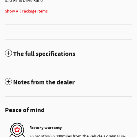
3.73 Final Drive Ratio
Show All Package Items
The full specifications
Notes from the dealer
Peace of mind
Factory warranty
36 months/36,000miles from the vehicle's original in-