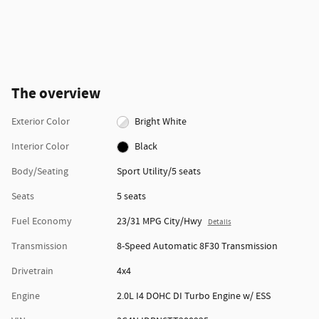
The overview
Exterior Color
Bright White
Interior Color
Black
Body/Seating
Sport Utility/5 seats
Seats
5 seats
Fuel Economy
23/31 MPG City/Hwy
Details
Transmission
8-Speed Automatic 8F30 Transmission
Drivetrain
4x4
Engine
2.0L I4 DOHC DI Turbo Engine w/ ESS