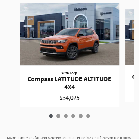
Slide 1 of 6
2026 Jeep
Co
Compass LATITUDE ALTITUDE
4X4
$34,025
* MSRP is the Manufacturer's Suggested Retail Price (MSRP) of the vehicle. It does