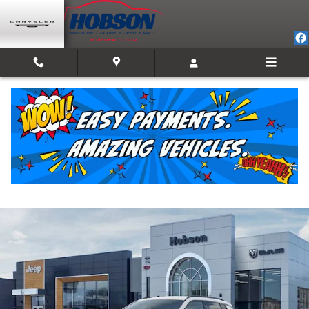
Skip to main content
2026 Jeep Compass LATITUDE ALTITUDE 4X4
New
Track Price
Save