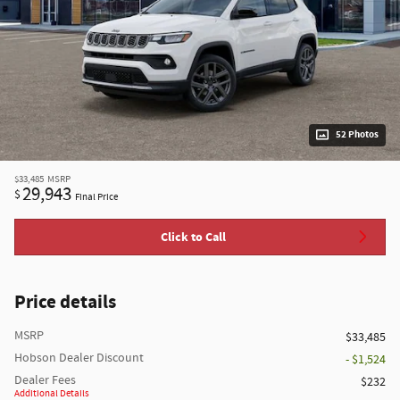
52 Photos
$33,485
MSRP
29,943
$
Final Price
Click to Call
Price details
MSRP
$33,485
Hobson Dealer Discount
- $1,524
Dealer Fees
$232
Additional Details