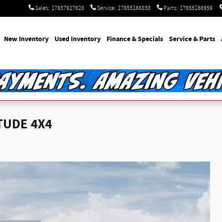
Sales
:
17657927628
Service
:
17655166838
Parts
:
17655166959
e
New Inventory
Used Inventory
Finance & Specials
Service & Parts
TUDE 4X4