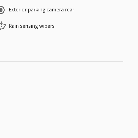
Exterior parking camera rear
Rain sensing wipers