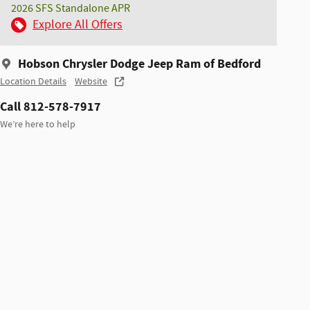
2026 SFS Standalone APR
Explore All Offers
Hobson Chrysler Dodge Jeep Ram of Bedford
Location Details
Website
Call 812-578-7917
We’re here to help