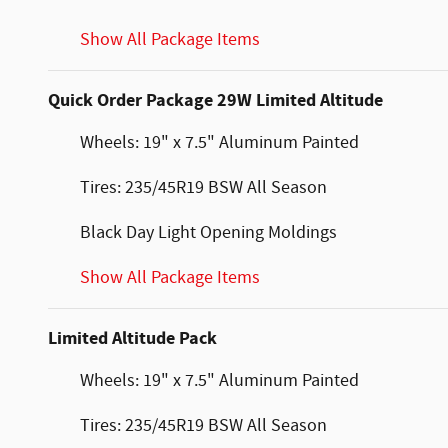
Show All Package Items
Quick Order Package 29W Limited Altitude
Wheels: 19" x 7.5" Aluminum Painted
Tires: 235/45R19 BSW All Season
Black Day Light Opening Moldings
Show All Package Items
Limited Altitude Pack
Wheels: 19" x 7.5" Aluminum Painted
Tires: 235/45R19 BSW All Season