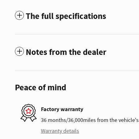
The full specifications
Notes from the dealer
Peace of mind
Factory warranty
36 months/36,000miles from the vehicle's 
Warranty details