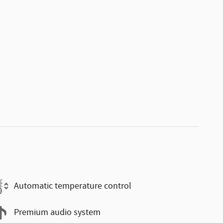
Automatic temperature control
Premium audio system