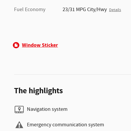
Fuel Economy
23/31 MPG City/Hwy
Details
Window Sticker
The highlights
Navigation system
Emergency communication system