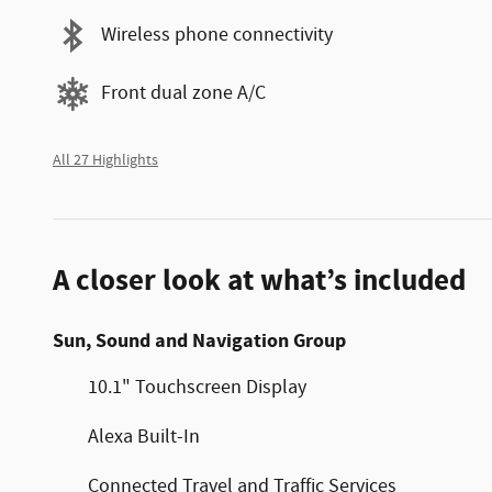
Wireless phone connectivity
Front dual zone A/C
All 27 Highlights
A closer look at what’s included
Sun, Sound and Navigation Group
10.1" Touchscreen Display
Alexa Built-In
Connected Travel and Traffic Services