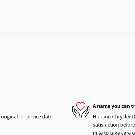
A name you can t
original in-service date
Hobson Chrysler Do
satisfaction before
mile to take care o