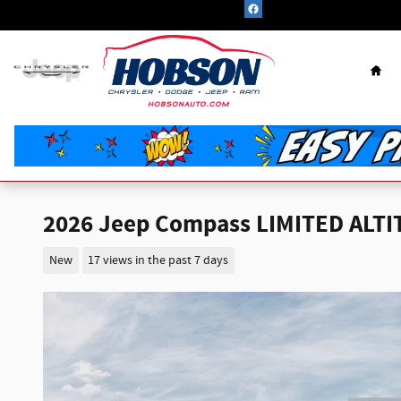
Skip to main content
Hom
2026 Jeep Compass LIMITED ALTI
New
17 views in the past 7 days