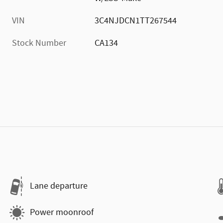
VIN
3C4NJDCN1TT267544
Stock Number
CA134
Lane departure
Power moonroof