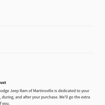
rust
dge Jeep Ram of Martinsville is dedicated to your
, during, and after your purchase. We'll go the extra
f you.