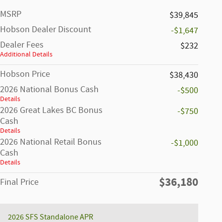
MSRP
$39,845
Hobson Dealer Discount
-$1,647
Dealer Fees
$232
Additional Details
Hobson Price
$38,430
2026 National Bonus Cash
-$500
Details
2026 Great Lakes BC Bonus
-$750
Cash
Details
2026 National Retail Bonus
-$1,000
Cash
Details
$36,180
Final Price
2026 SFS Standalone APR