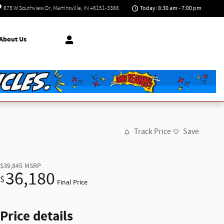
Today: 8:30 am - 7:00 pm
675 W Southview Dr
Martinsville
,
IN
46151-3366
About Us
Track Price
Save
$39,845
MSRP
36,180
$
Final Price
Price details