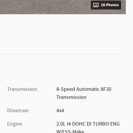
26 Photos
Transmission
8-Speed Automatic 8F30
Transmission
Drivetrain
4x4
Engine
2.0L I4 DOHC DI TURBO ENG
W/ESS-Make