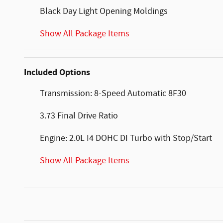
Black Day Light Opening Moldings
Show All Package Items
Included Options
Transmission: 8-Speed Automatic 8F30
3.73 Final Drive Ratio
Engine: 2.0L I4 DOHC DI Turbo with Stop/Start
Show All Package Items