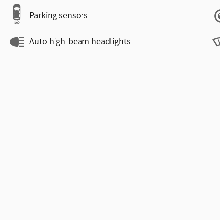
Parking sensors
Auto high-beam headlights