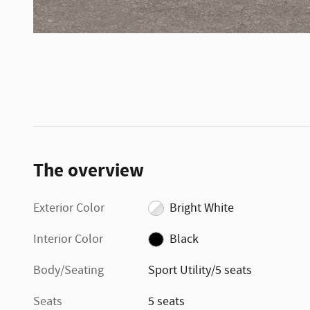
The overview
Exterior Color
Bright White
Interior Color
Black
Body/Seating
Sport Utility/5 seats
Seats
5 seats