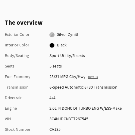
The overview
Exterior Color
Silver Zynith
Interior Color
Black
Body/Seating
Sport Utility/5 seats
Seats
5 seats
Fuel Economy
23/31 MPG City/Hwy
Details
Transmission
8-Speed Automatic 8F30 Transmission
Drivetrain
4x4
Engine
2.0L I4 DOHC DI TURBO ENG W/ESS-Make
VIN
3C4NJDCN3TT267545
Stock Number
CA135