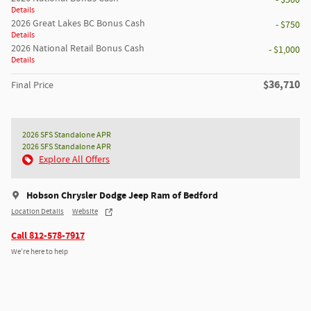
- $500
Details
2026 Great Lakes BC Bonus Cash
- $750
Details
2026 National Retail Bonus Cash
- $1,000
Details
$36,710
Final Price
2026 SFS Standalone APR
2026 SFS Standalone APR
Explore All Offers
Hobson Chrysler Dodge Jeep Ram of Bedford
Location Details
Website
Call 812-578-7917
We’re here to help