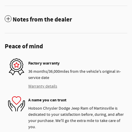
Notes from the dealer
Peace of mind
Factory warranty
36 months/36,000miles from the vehicle's original in-
service date
Warranty details
A name you can trust
Hobson Chrysler Dodge Jeep Ram of Martinsville is
dedicated to your satisfaction before, during, and after
your purchase. We'll go the extra mile to take care of
you.