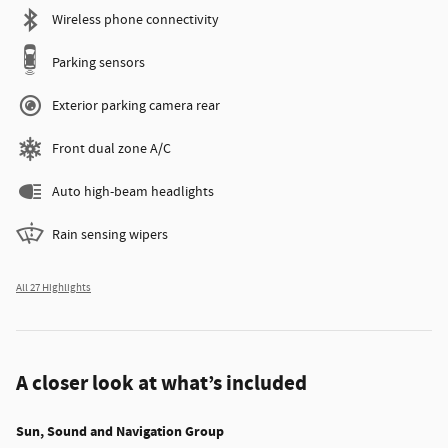
Wireless phone connectivity
Parking sensors
Exterior parking camera rear
Front dual zone A/C
Auto high-beam headlights
Rain sensing wipers
All 27 Highlights
A closer look at what’s included
Sun, Sound and Navigation Group