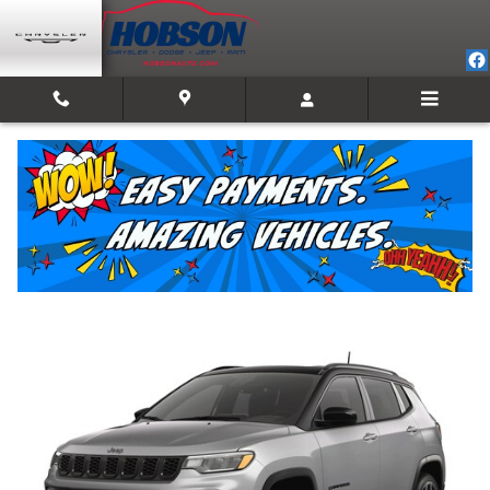
Skip to main content
2026 Jeep Compass LIMITED ALTITUDE 4X4
New
Track Price
Save