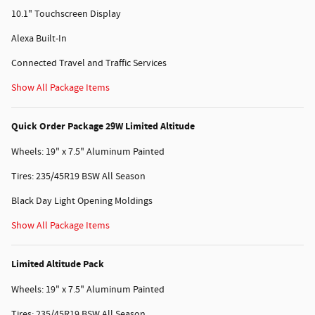
10.1" Touchscreen Display
Alexa Built-In
Connected Travel and Traffic Services
Show All Package Items
Quick Order Package 29W Limited Altitude
Wheels: 19" x 7.5" Aluminum Painted
Tires: 235/45R19 BSW All Season
Black Day Light Opening Moldings
Show All Package Items
Limited Altitude Pack
Wheels: 19" x 7.5" Aluminum Painted
Tires: 235/45R19 BSW All Season