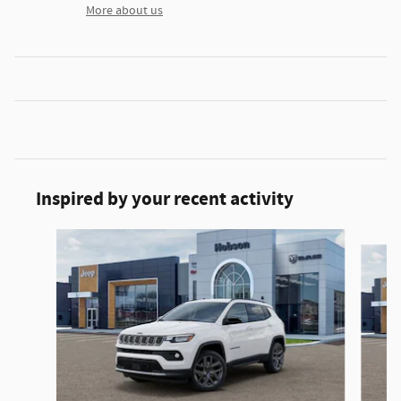
More about us
Inspired by your recent activity
Slide 1 of 6