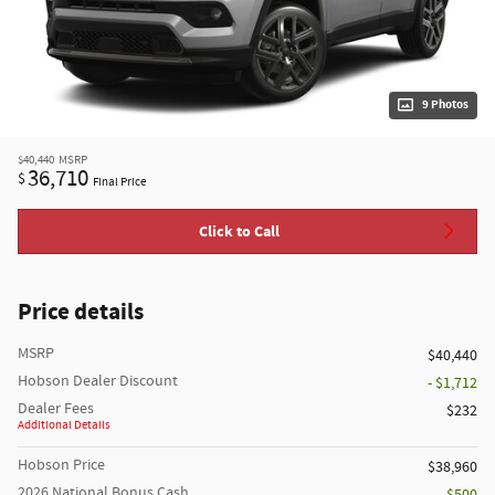
9 Photos
$40,440
MSRP
36,710
$
Final Price
Click to Call
Price details
MSRP
$40,440
Hobson Dealer Discount
- $1,712
Dealer Fees
$232
Additional Details
Hobson Price
$38,960
2026 National Bonus Cash