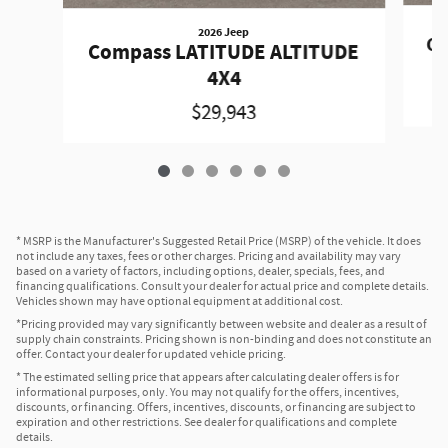
2026 Jeep
Co
Compass LATITUDE ALTITUDE
4X4
$29,943
* MSRP is the Manufacturer's Suggested Retail Price (MSRP) of the vehicle. It does
not include any taxes, fees or other charges. Pricing and availability may vary
based on a variety of factors, including options, dealer, specials, fees, and
financing qualifications. Consult your dealer for actual price and complete details.
Vehicles shown may have optional equipment at additional cost.
*Pricing provided may vary significantly between website and dealer as a result of
supply chain constraints. Pricing shown is non-binding and does not constitute an
offer. Contact your dealer for updated vehicle pricing.
* The estimated selling price that appears after calculating dealer offers is for
informational purposes, only. You may not qualify for the offers, incentives,
discounts, or financing. Offers, incentives, discounts, or financing are subject to
expiration and other restrictions. See dealer for qualifications and complete
details.