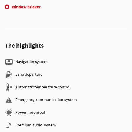
Window Sticker
The highlights
Navigation system
Lane departure
Automatic temperature control
Emergency communication system
Power moonroof
Premium audio system