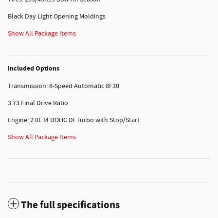
Black Day Light Opening Moldings
Show All Package Items
Included Options
Transmission: 8-Speed Automatic 8F30
3.73 Final Drive Ratio
Engine: 2.0L I4 DOHC DI Turbo with Stop/Start
Show All Package Items
The full specifications