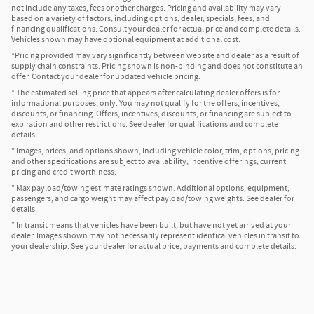
not include any taxes, fees or other charges. Pricing and availability may vary
based on a variety of factors, including options, dealer, specials, fees, and
financing qualifications. Consult your dealer for actual price and complete details.
Vehicles shown may have optional equipment at additional cost.
*Pricing provided may vary significantly between website and dealer as a result of
supply chain constraints. Pricing shown is non-binding and does not constitute an
offer. Contact your dealer for updated vehicle pricing.
* The estimated selling price that appears after calculating dealer offers is for
informational purposes, only. You may not qualify for the offers, incentives,
discounts, or financing. Offers, incentives, discounts, or financing are subject to
expiration and other restrictions. See dealer for qualifications and complete
details.
* Images, prices, and options shown, including vehicle color, trim, options, pricing
and other specifications are subject to availability, incentive offerings, current
pricing and credit worthiness.
* Max payload/towing estimate ratings shown. Additional options, equipment,
passengers, and cargo weight may affect payload/towing weights. See dealer for
details.
* In transit means that vehicles have been built, but have not yet arrived at your
dealer. Images shown may not necessarily represent identical vehicles in transit to
your dealership. See your dealer for actual price, payments and complete details.