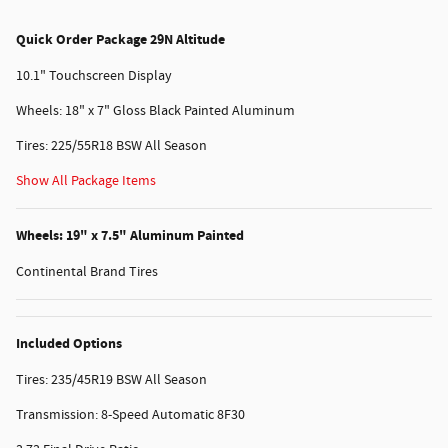
Quick Order Package 29N Altitude
10.1" Touchscreen Display
Wheels: 18" x 7" Gloss Black Painted Aluminum
Tires: 225/55R18 BSW All Season
Show All Package Items
Wheels: 19" x 7.5" Aluminum Painted
Continental Brand Tires
Included Options
Tires: 235/45R19 BSW All Season
Transmission: 8-Speed Automatic 8F30