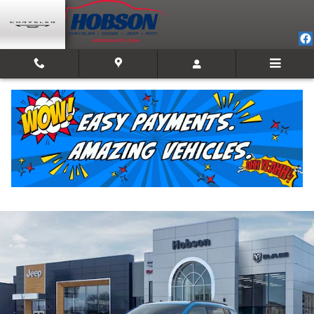
Skip to main content
2026 Jeep Compass LATITUDE ALTITUDE 4X4
New
Track Price
Save