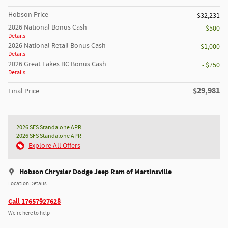
Hobson Price
$32,231
2026 National Bonus Cash
- $500
Details
2026 National Retail Bonus Cash
- $1,000
Details
2026 Great Lakes BC Bonus Cash
- $750
Details
$29,981
Final Price
2026 SFS Standalone APR
2026 SFS Standalone APR
Explore All Offers
Hobson Chrysler Dodge Jeep Ram of Martinsville
Location Details
Call 17657927628
We’re here to help