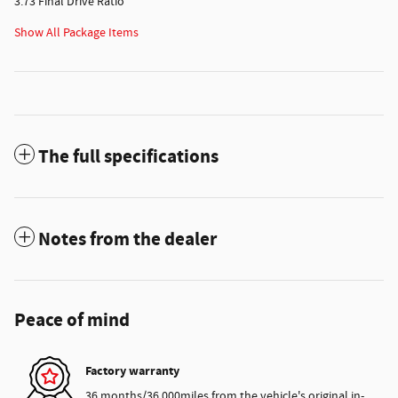
3.73 Final Drive Ratio
Show All Package Items
The full specifications
Notes from the dealer
Peace of mind
Factory warranty
36 months/36,000miles from the vehicle's original in-