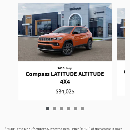
Slide 1 of 6
2026 Jeep
Co
Compass LATITUDE ALTITUDE
4X4
$34,025
* MSRP is the Manufacturer's Suggested Retail Price (MSRP) of the vehicle. It does