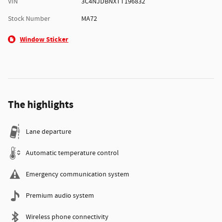
VIN
3C4NJDBNXTT196832
Stock Number
MA72
Window Sticker
The highlights
Lane departure
Automatic temperature control
Emergency communication system
Premium audio system
Wireless phone connectivity