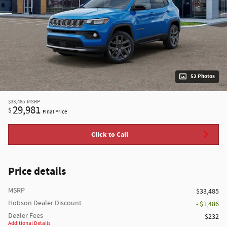
52 Photos
$33,485
MSRP
29,981
$
Final Price
Click to Call
Price details
MSRP
$33,485
Hobson Dealer Discount
- $1,486
Dealer Fees
$232
Additional Details