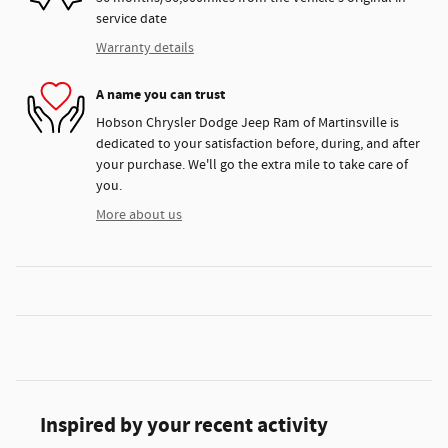
service date
Warranty details
A name you can trust
Hobson Chrysler Dodge Jeep Ram of Martinsville is
dedicated to your satisfaction before, during, and after
your purchase. We'll go the extra mile to take care of
you.
More about us
Inspired by your recent activity