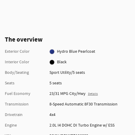
The overview
Exterior Color
Hydro Blue Pearlcoat
Interior Color
Black
Body/Seating
Sport Utility/5 seats
Seats
5 seats
Fuel Economy
23/31 MPG City/Hwy
Details
Transmission
8-Speed Automatic 8F30 Transmission
Drivetrain
4x4
Engine
2.0L I4 DOHC DI Turbo Engine w/ ESS