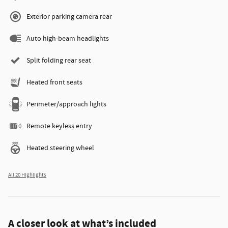
Exterior parking camera rear
Auto high-beam headlights
Split folding rear seat
Heated front seats
Perimeter/approach lights
Remote keyless entry
Heated steering wheel
All 20 Highlights
A closer look at what’s included