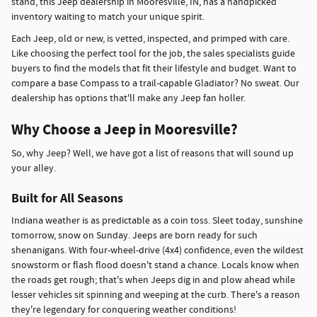
stand, this Jeep dealership in Mooresville, IN, has a handpicked
inventory waiting to match your unique spirit.
Each Jeep, old or new, is vetted, inspected, and primped with care.
Like choosing the perfect tool for the job, the sales specialists guide
buyers to find the models that fit their lifestyle and budget. Want to
compare a base Compass to a trail-capable Gladiator? No sweat. Our
dealership has options that'll make any Jeep fan holler.
Why Choose a Jeep in Mooresville?
So, why Jeep? Well, we have got a list of reasons that will sound up
your alley.
Built for All Seasons
Indiana weather is as predictable as a coin toss. Sleet today, sunshine
tomorrow, snow on Sunday. Jeeps are born ready for such
shenanigans. With four-wheel-drive (4x4) confidence, even the wildest
snowstorm or flash flood doesn't stand a chance. Locals know when
the roads get rough; that's when Jeeps dig in and plow ahead while
lesser vehicles sit spinning and weeping at the curb. There's a reason
they're legendary for conquering weather conditions!