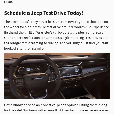
roads.
Schedule a Jeep Test Drive Today!
The open roads? They never lie. Our team invites you to slide behind
the wheel for a no-pressure test drive around Mooresville. Experience
firsthand the thrill of Wrangler's turbo burst, the plush embrace of
Grand Cherokee's cabin, or Compass's agile handling. Test drives are
the bridge from dreaming to driving, and you might just find yourself
hooked after the first mile.
Got a buddy or need an honest co-pilot's opinion? Bring them along
for the ride! Our team will ensure that their test drive experience is as