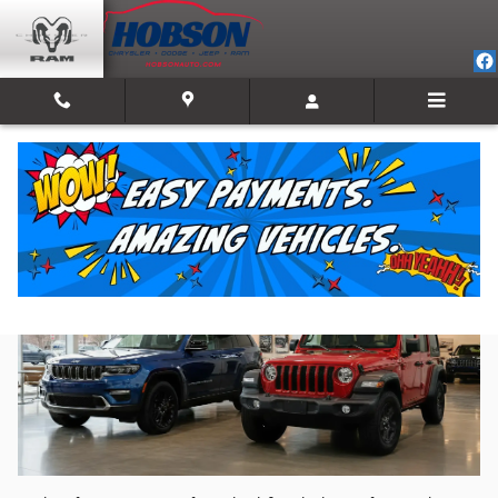
Skip to main content
Jeep Dealership in Mooresville, IN