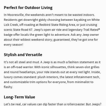
Perfect for Outdoor Living
In Mooresville, the weekends aren't meant to be wasted indoors.
Residents get downright giddy choosing between kayaking on White
Lick Creek, off-roading at Redbird State Riding Area, or just cruising
scenic State Road 67. Jeep's open-air ride and legendary Trail Rated®
badge offer locals the green light to adventure. Ask any Jeep owner
about their wildest weekend story; guaranteed, they've got one for
every season!
Stylish and Versatile
It's not all steel and mud. A Jeep is as much a fashion statement as it
is an off-road warrior. With iconic silhouettes, think seven-slot grilles
and round headlamps, your ride stands out at every red light. Inside,
luxury comes standard: plush interiors, the latest infotainment tech,
and customizable trim options for everyone, from minimalist to
flashy.
Long-Term Value
Let's be real, car values can dip faster than a rollercoaster. But Jeeps?