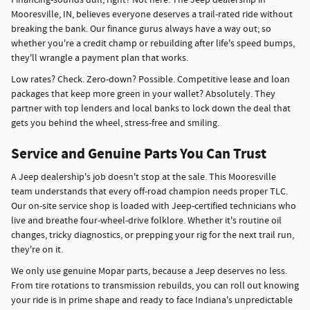
Mooresville, IN, believes everyone deserves a trail-rated ride without
breaking the bank. Our finance gurus always have a way out; so
whether you're a credit champ or rebuilding after life's speed bumps,
they'll wrangle a payment plan that works.
Low rates? Check. Zero-down? Possible. Competitive lease and loan
packages that keep more green in your wallet? Absolutely. They
partner with top lenders and local banks to lock down the deal that
gets you behind the wheel, stress-free and smiling.
Service and Genuine Parts You Can Trust
A Jeep dealership's job doesn't stop at the sale. This Mooresville
team understands that every off-road champion needs proper TLC.
Our on-site service shop is loaded with Jeep-certified technicians who
live and breathe four-wheel-drive folklore. Whether it's routine oil
changes, tricky diagnostics, or prepping your rig for the next trail run,
they're on it.
We only use genuine Mopar parts, because a Jeep deserves no less.
From tire rotations to transmission rebuilds, you can roll out knowing
your ride is in prime shape and ready to face Indiana's unpredictable