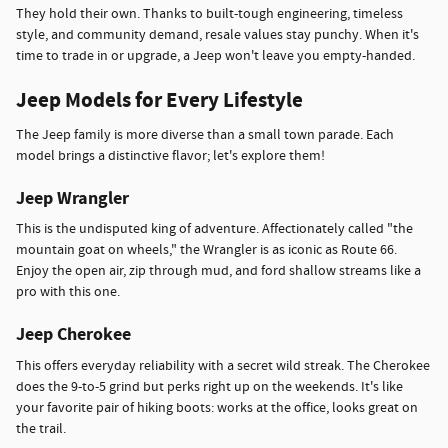
They hold their own. Thanks to built-tough engineering, timeless
style, and community demand, resale values stay punchy. When it's
time to trade in or upgrade, a Jeep won't leave you empty-handed.
Jeep Models for Every Lifestyle
The Jeep family is more diverse than a small town parade. Each
model brings a distinctive flavor; let's explore them!
Jeep Wrangler
This is the undisputed king of adventure. Affectionately called "the
mountain goat on wheels," the Wrangler is as iconic as Route 66.
Enjoy the open air, zip through mud, and ford shallow streams like a
pro with this one.
Jeep Cherokee
This offers everyday reliability with a secret wild streak. The Cherokee
does the 9-to-5 grind but perks right up on the weekends. It's like
your favorite pair of hiking boots: works at the office, looks great on
the trail.