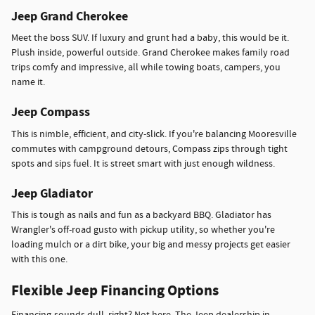
Jeep Grand Cherokee
Meet the boss SUV. If luxury and grunt had a baby, this would be it.
Plush inside, powerful outside. Grand Cherokee makes family road
trips comfy and impressive, all while towing boats, campers, you
name it.
Jeep Compass
This is nimble, efficient, and city-slick. If you're balancing Mooresville
commutes with campground detours, Compass zips through tight
spots and sips fuel. It is street smart with just enough wildness.
Jeep Gladiator
This is tough as nails and fun as a backyard BBQ. Gladiator has
Wrangler's off-road gusto with pickup utility, so whether you're
loading mulch or a dirt bike, your big and messy projects get easier
with this one.
Flexible Jeep Financing Options
Financing-sounds dull, right? Not here. The Jeep dealership in