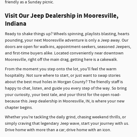
friendly as a Sunday picnic.
Visit Our Jeep Dealership in Mooresville,
Indiana
Ready to shake things up? Wheels spinning, playlists blasting, hearts
pounding, your next Mooresville adventure is only a Jeep away. Our
doors are open for walk-ins, appointment-seekers, seasoned Jeepers,
and first-time buyers alike. Located conveniently near downtown
Mooresville, right off the main drag, getting here is a cakewalk.
From the moment you step onto the lot, you'll feel the warm
hospitality. Not sure where to start, or just want to swap stories
about the best mud holes in Morgan County? The friendly staff is
happy to chat, listen, and guide you every step of the way. So bring
your curiosity, your best tale, and your thirst for the open road-
because this Jeep dealership in Mooresville, IN, is where your new
chapter begins.
Whether you're tackling the daily grind, chasing weekend thrills, or
simply craving that legendary Jeep wave, start your journey with us.
Drive home with more than a car; drive home with an icon.