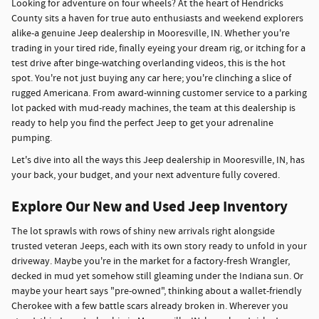
Looking for adventure on four wheels? At the heart of Hendricks
County sits a haven for true auto enthusiasts and weekend explorers
alike-a genuine Jeep dealership in Mooresville, IN. Whether you're
trading in your tired ride, finally eyeing your dream rig, or itching for a
test drive after binge-watching overlanding videos, this is the hot
spot. You're not just buying any car here; you're clinching a slice of
rugged Americana. From award-winning customer service to a parking
lot packed with mud-ready machines, the team at this dealership is
ready to help you find the perfect Jeep to get your adrenaline
pumping.
Let's dive into all the ways this Jeep dealership in Mooresville, IN, has
your back, your budget, and your next adventure fully covered.
Explore Our New and Used Jeep Inventory
The lot sprawls with rows of shiny new arrivals right alongside
trusted veteran Jeeps, each with its own story ready to unfold in your
driveway. Maybe you're in the market for a factory-fresh Wrangler,
decked in mud yet somehow still gleaming under the Indiana sun. Or
maybe your heart says "pre-owned", thinking about a wallet-friendly
Cherokee with a few battle scars already broken in. Wherever you