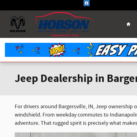
Skip to main content
Hom
Jeep Dealership in Barger
For drivers around Bargersville, IN, Jeep ownership of
windshield. From weekday commutes to Indianapolis t
adventure. That rugged spirit is precisely what make