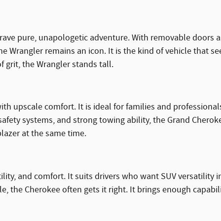
crave pure, unapologetic adventure. With removable doors an
the Wrangler remains an icon. It is the kind of vehicle that s
 grit, the Wrangler stands tall.
h upscale comfort. It is ideal for families and profession
safety systems, and strong towing ability, the Grand Chero
blazer at the same time.
tility, and comfort. It suits drivers who want SUV versatilit
lle, the Cherokee often gets it right. It brings enough capabi