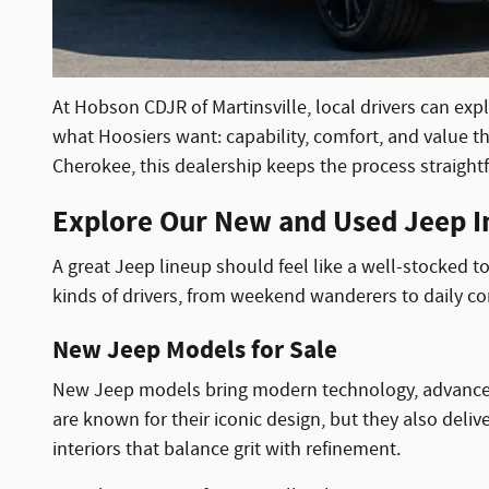
At Hobson CDJR of Martinsville, local drivers can exp
what Hoosiers want: capability, comfort, and value th
Cherokee, this dealership keeps the process straightfo
Explore Our New and Used Jeep In
A great Jeep lineup should feel like a well-stocked t
kinds of drivers, from weekend wanderers to daily 
New Jeep Models for Sale
New Jeep models bring modern technology, advanced saf
are known for their iconic design, but they also deliv
interiors that balance grit with refinement.