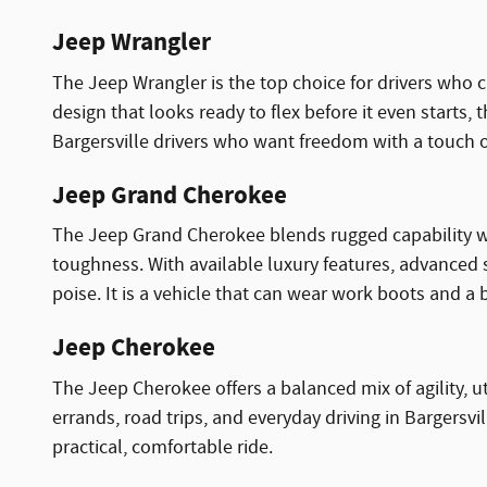
Jeep Wrangler
The Jeep Wrangler is the top choice for drivers who 
design that looks ready to flex before it even starts, 
Bargersville drivers who want freedom with a touch of
Jeep Grand Cherokee
The Jeep Grand Cherokee blends rugged capability wit
toughness. With available luxury features, advanced 
poise. It is a vehicle that can wear work boots and a 
Jeep Cherokee
The Jeep Cherokee offers a balanced mix of agility, u
errands, road trips, and everyday driving in Bargersvi
practical, comfortable ride.