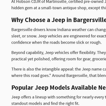
At Hobson CDJR of Martinsville, certified pre-owned J
hidden gem at a small-town antique shop, except thi
Why Choose a Jeep in Bargersville
Bargersville drivers know Indiana weather can change 
sleet, or snow. Jeep vehicles are engineered for exact
confidence when the roads become slick or rough.
Beyond capability, Jeep vehicles offer flexibility. Th
practical yet polished, offering room for gear, grocer
There is also the intangible appeal: the Jeep name carri
where this road goes." Around Bargersville, that blen
Popular Jeep Models Available Nea
Jeep offers a lineup with something for nearly every 
standout models and find the right fit.