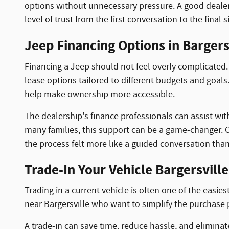
options without unnecessary pressure. A good dealers
level of trust from the first conversation to the final 
Jeep Financing Options in Bargersv
Financing a Jeep should not feel overly complicated.
lease options tailored to different budgets and goal
help make ownership more accessible.
The dealership's finance professionals can assist wit
many families, this support can be a game-changer. On
the process felt more like a guided conversation than
Trade-In Your Vehicle Bargersville
Trading in a current vehicle is often one of the easie
near Bargersville who want to simplify the purchase 
A trade-in can save time, reduce hassle, and elimina