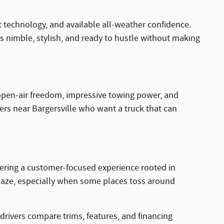
t technology, and available all-weather confidence.
 nimble, stylish, and ready to hustle without making
rs open-air freedom, impressive towing power, and
rivers near Bargersville who want a truck that can
fering a customer-focused experience rooted in
 maze, especially when some places toss around
drivers compare trims, features, and financing