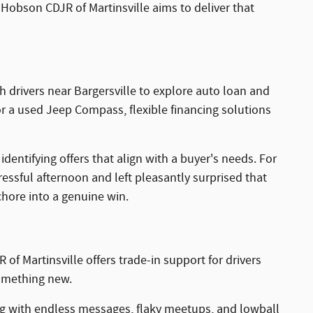
Hobson CDJR of Martinsville aims to deliver that
 drivers near Bargersville to explore auto loan and
r a used Jeep Compass, flexible financing solutions
entifying offers that align with a buyer's needs. For
essful afternoon and left pleasantly surprised that
chore into a genuine win.
of Martinsville offers trade-in support for drivers
something new.
ing with endless messages, flaky meetups, and lowball