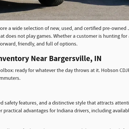
lore a wide selection of new, used, and certified pre-owned
at does not play games. Whether a customer is hunting for a
rward, friendly, and full of options.
ventory Near Bargersville, IN
oolbox: ready for whatever the day throws at it. Hobson CDJR 
commuters.
ety features, and a distinctive style that attracts attenti
er practical advantages for Indiana drivers, including availa