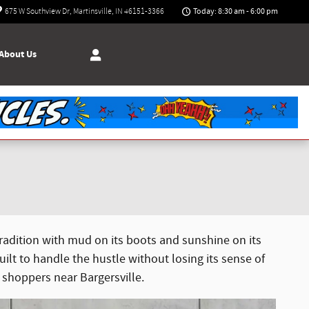
Today: 8:30 am - 6:00 pm
675 W Southview Dr
Martinsville
,
IN
46151-3366
About Us
 tradition with mud on its boots and sunshine on its
t to handle the hustle without losing its sense of
 shoppers near Bargersville.