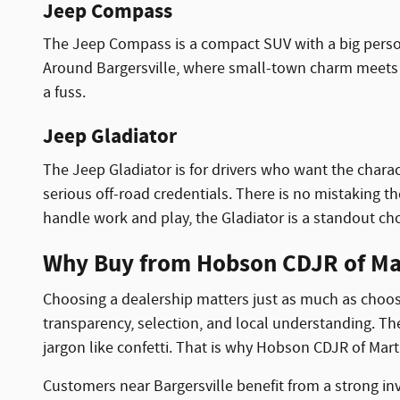
Jeep Compass
The Jeep Compass is a compact SUV with a big personal
Around Bargersville, where small-town charm meets b
a fuss.
Jeep Gladiator
The Jeep Gladiator is for drivers who want the charact
serious off-road credentials. There is no mistaking the
handle work and play, the Gladiator is a standout cho
Why Buy from Hobson CDJR of Mar
Choosing a dealership matters just as much as choosi
transparency, selection, and local understanding. T
jargon like confetti. That is why Hobson CDJR of Mar
Customers near Bargersville benefit from a strong in