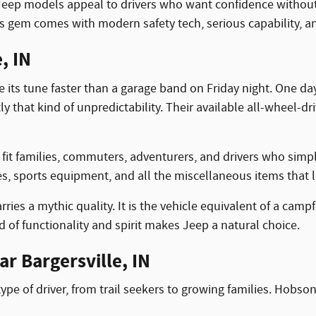
eep models appeal to drivers who want confidence without str
s gem comes with modern safety tech, serious capability, an
, IN
its tune faster than a garage band on Friday night. One day
ly that kind of unpredictability. Their available all-wheel-d
ey fit families, commuters, adventurers, and drivers who simp
ies, sports equipment, and all the miscellaneous items that li
es a mythic quality. It is the vehicle equivalent of a campfir
d of functionality and spirit makes Jeep a natural choice.
r Bargersville, IN
type of driver, from trail seekers to growing families. Hob