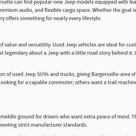
rsville can find popular new Jeep models equipped with fea
premium audio, and flexible cargo space. Whether the goal i
 offers something for nearly every lifestyle.
of value and versatility. Used Jeep vehicles are ideal for
legendary about a Jeep with a little road story behind it. Lik
ion of used Jeep SUVs and trucks, giving Bargersville-area s
ooking for a capable commuter; others want a trail machine 
g middle ground for drivers who want extra peace of mind. 
eeting strict manufacturer standards.