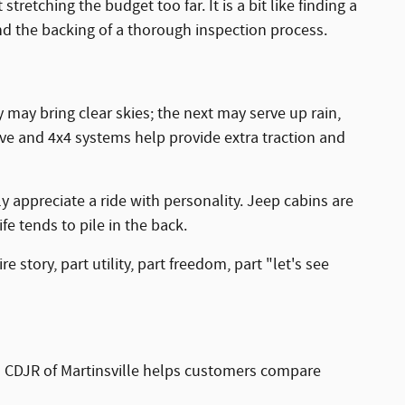
etching the budget too far. It is a bit like finding a
d the backing of a thorough inspection process.
 may bring clear skies; the next may serve up rain,
rive and 4x4 systems help provide extra traction and
ly appreciate a ride with personality. Jeep cabins are
fe tends to pile in the back.
e story, part utility, part freedom, part "let's see
son CDJR of Martinsville helps customers compare