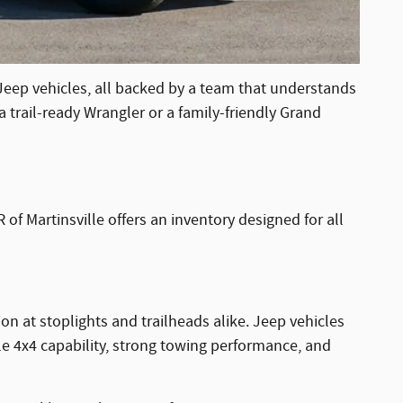
 Jeep vehicles, all backed by a team that understands
 trail-ready Wrangler or a family-friendly Grand
of Martinsville offers an inventory designed for all
on at stoplights and trailheads alike. Jeep vehicles
ble 4x4 capability, strong towing performance, and