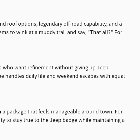
d roof options, legendary off-road capability, and a
eems to wink at a muddy trail and say, "That all?" For
als who want refinement without giving up Jeep
kee handles daily life and weekend escapes with equal
y in a package that feels manageable around town. For
lity to stay true to the Jeep badge while maintaining a