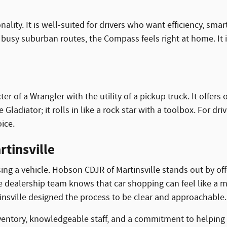
ity. It is well-suited for drivers who want efficiency, smar
usy suburban routes, the Compass feels right at home. It is
er of a Wrangler with the utility of a pickup truck. It offe
 Gladiator; it rolls in like a rock star with a toolbox. For d
ice.
tinsville
ng a vehicle. Hobson CDJR of Martinsville stands out by of
he dealership team knows that car shopping can feel like a
tinsville designed the process to be clear and approachable.
ventory, knowledgeable staff, and a commitment to helping 