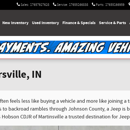
Sales
:
17657927628
Service
:
17655166838
Parts
:
17655166959
e
New Inventory
Used Inventory
Finance & Specials
Service & Parts
sville, IN
ten feels less like buying a vehicle and more like joining a
o backroad rambles through Johnson County, a Jeep is buil
s Hobson CDJR of Martinsville a trusted destination for Jeep