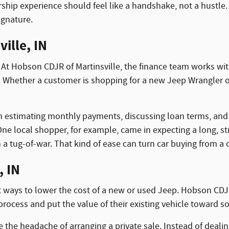
hip experience should feel like a handshake, not a hustle. 
signature.
ille, IN
 At Hobson CDJR of Martinsville, the finance team works with
s. Whether a customer is shopping for a new Jeep Wrangler o
h estimating monthly payments, discussing loan terms, and id
e local shopper, for example, came in expecting a long, str
 a tug-of-war. That kind of ease can turn car buying from a 
, IN
st ways to lower the cost of a new or used Jeep. Hobson CDJR 
process and put the value of their existing vehicle toward 
te the headache of arranging a private sale. Instead of deal