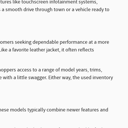
tures like touchscreen infotainment systems,
s a smooth drive through town or a vehicle ready to
 customers seeking dependable performance at a more
e a favorite leather jacket, it often reflects
hoppers access to a range of model years, trims,
with a little swagger. Either way, the used inventory
These models typically combine newer features and