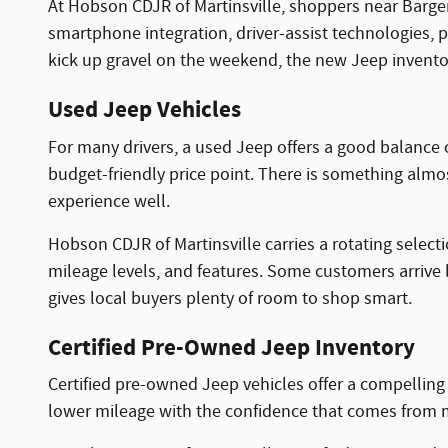
At Hobson CDJR of Martinsville, shoppers near Barge
smartphone integration, driver-assist technologies, 
kick up gravel on the weekend, the new Jeep inventory
Used Jeep Vehicles
For many drivers, a used Jeep offers a good balance 
budget-friendly price point. There is something almost 
experience well.
Hobson CDJR of Martinsville carries a rotating select
mileage levels, and features. Some customers arrive l
gives local buyers plenty of room to shop smart.
Certified Pre-Owned Jeep Inventory
Certified pre-owned Jeep vehicles offer a compellin
lower mileage with the confidence that comes from m