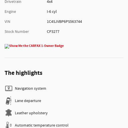
Drivetrain
4x4
Engine
I-6 cyl
VIN
1C4SJVBP6PS563744
Stock Number
CP3277
The highlights
Navigation system
Lane departure
Leather upholstery
Automatic temperature control