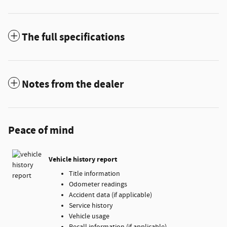
The full specifications
Notes from the dealer
Peace of mind
Vehicle history report
Title information
Odometer readings
Accident data (if applicable)
Service history
Vehicle usage