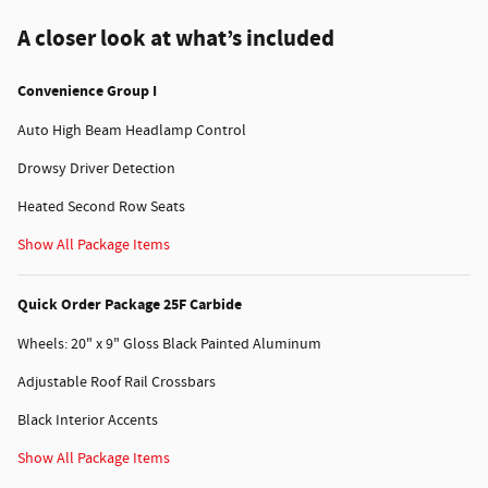
A closer look at what’s included
Convenience Group I
Auto High Beam Headlamp Control
Drowsy Driver Detection
Heated Second Row Seats
Show All Package Items
Quick Order Package 25F Carbide
Wheels: 20" x 9" Gloss Black Painted Aluminum
Adjustable Roof Rail Crossbars
Black Interior Accents
Show All Package Items