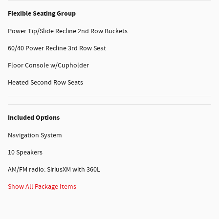
Flexible Seating Group
Power Tip/Slide Recline 2nd Row Buckets
60/40 Power Recline 3rd Row Seat
Floor Console w/Cupholder
Heated Second Row Seats
Included Options
Navigation System
10 Speakers
AM/FM radio: SiriusXM with 360L
Show All Package Items