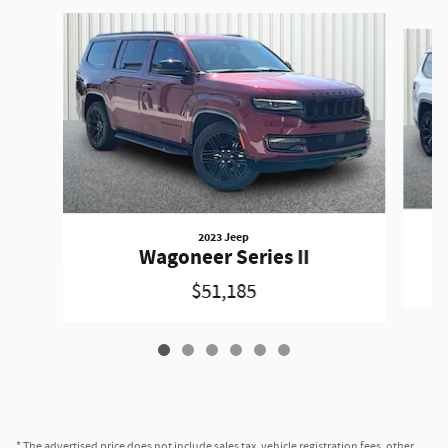
Slide 1 of 6
2023 Jeep
Wagoneer Series II
$51,185
* The advertised price does not include sales tax, vehicle registration fees, other