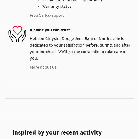
Recall information (if applicable)
Warranty status
Free CarFax report
A name you can trust
Hobson Chrysler Dodge Jeep Ram of Martinsville is
dedicated to your satisfaction before, during, and after
your purchase. We'll go the extra mile to take care of
you.
More about us
Inspired by your recent activity