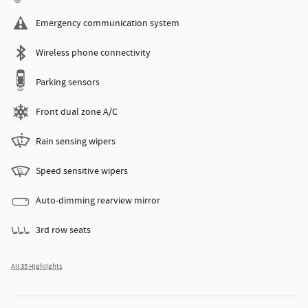
Emergency communication system
Wireless phone connectivity
Parking sensors
Front dual zone A/C
Rain sensing wipers
Speed sensitive wipers
Auto-dimming rearview mirror
3rd row seats
All 35 Highlights