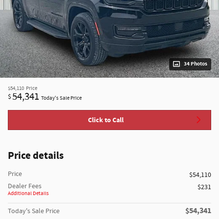
34 Photos
$54,110
Price
54,341
$
Today's Sale Price
Click to Call
Price details
Price
$54,110
Dealer Fees
$231
Additional Details
$54,341
Today's Sale Price