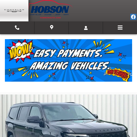
Skip to main content
2023 Jeep Wagoneer Series II
For Sale in Martinsville, IN
Used
Track Price
Save