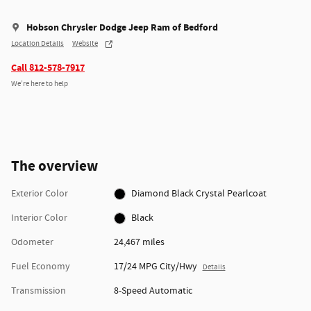
Hobson Chrysler Dodge Jeep Ram of Bedford
Location Details
Website
Call 812-578-7917
We’re here to help
The overview
Exterior Color
Diamond Black Crystal Pearlcoat
Interior Color
Black
Odometer
24,467 miles
Fuel Economy
17/24 MPG City/Hwy
Details
Transmission
8-Speed Automatic