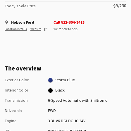
$9,230
Today's Sale Price
Hobson Ford
Call 812-804-3413
Location Details
Website
We’re here to help
The overview
Exterior Color
Storm Blue
Interior Color
Black
Transmission
6-Speed Automatic with Shiftronic
Drivetrain
FWD
Engine
3.3L V6 DGI DOHC 24V