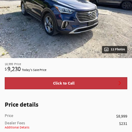
12 Photos
$8,999
Price
9,230
$
Today's Sale Price
Click to Call
Price details
Price
$8,999
Dealer Fees
$231
Additional Details