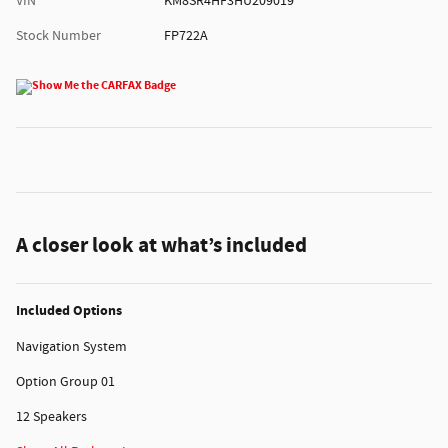
VIN
KM8SR4HF3HU209019
Stock Number
FP722A
A closer look at what’s included
Included Options
Navigation System
Option Group 01
12 Speakers