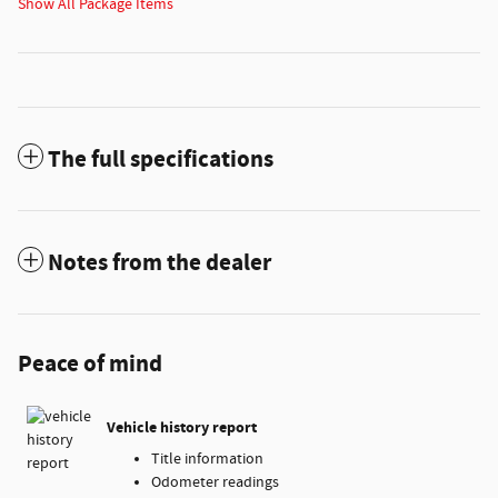
Show All Package Items
The full specifications
Notes from the dealer
Peace of mind
Vehicle history report
Title information
Odometer readings