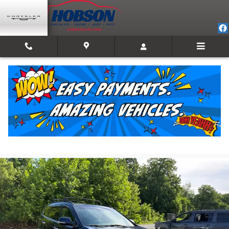
Skip to main content
2017 Hyundai Santa Fe Limited Ultimate
For Sale in Martinsville, IN
Used
Track Price
Save