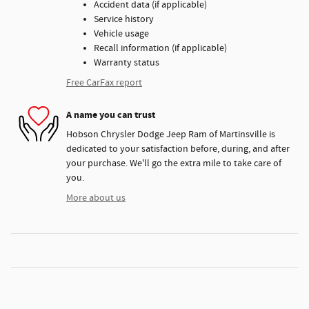
Accident data (if applicable)
Service history
Vehicle usage
Recall information (if applicable)
Warranty status
Free CarFax report
A name you can trust
Hobson Chrysler Dodge Jeep Ram of Martinsville is
dedicated to your satisfaction before, during, and after
your purchase. We'll go the extra mile to take care of
you.
More about us