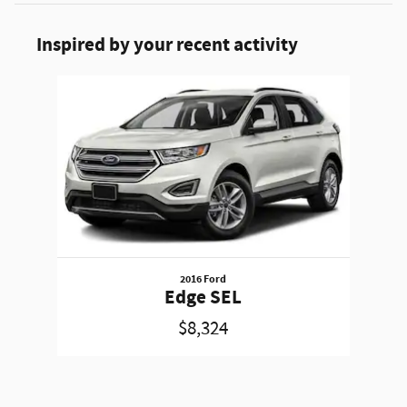
Inspired by your recent activity
Slide 1 of 1
2016 Ford
Edge SEL
$8,324