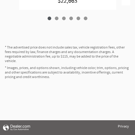
$22,663
* The advertised price does not include sales tax, vehicle registration fees, other
fees required by law, finance charges and any documentation charges. A
negotiable administration fee, up to $115, may be added to the price of the
vehicle.
* Images, prices, and options shown, including vehicle color, trim, options, pricing
and other specifications are subject to availability, incentive offerings, current
pricing and credit worthiness.
Privacy