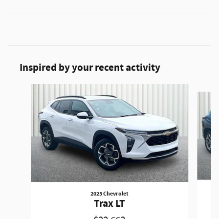
Inspired by your recent activity
Slide 1 of 6
2025 Chevrolet
Trax LT