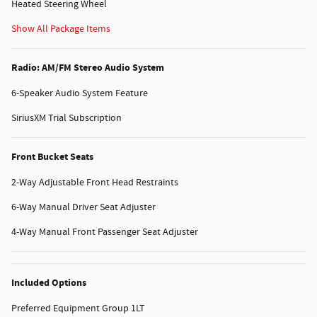
Heated Steering Wheel
Show All Package Items
Radio: AM/FM Stereo Audio System
6-Speaker Audio System Feature
SiriusXM Trial Subscription
Front Bucket Seats
2-Way Adjustable Front Head Restraints
6-Way Manual Driver Seat Adjuster
4-Way Manual Front Passenger Seat Adjuster
Included Options
Preferred Equipment Group 1LT