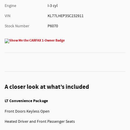
Engine
I-3 cyl
VIN
KL77LHEP3SC232911
Stock Number
P6070
A closer look at what’s included
LT Convenience Package
Front Doors Keyless Open
Heated Driver and Front Passenger Seats