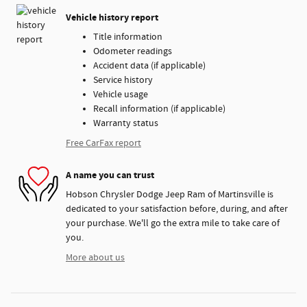
Vehicle history report
Title information
Odometer readings
Accident data (if applicable)
Service history
Vehicle usage
Recall information (if applicable)
Warranty status
Free CarFax report
A name you can trust
Hobson Chrysler Dodge Jeep Ram of Martinsville is
dedicated to your satisfaction before, during, and after
your purchase. We'll go the extra mile to take care of
you.
More about us