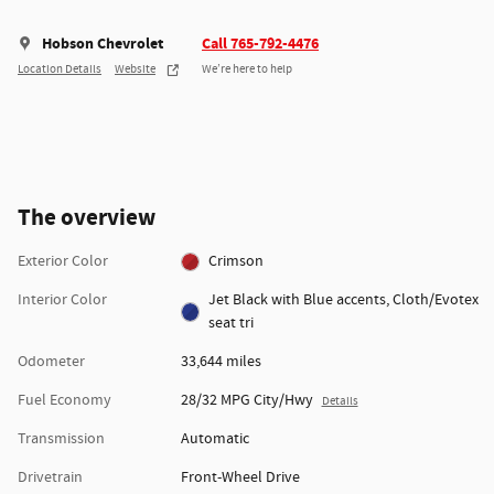
Hobson Chevrolet
Call 765-792-4476
Location Details
Website
We’re here to help
The overview
Exterior Color
Crimson
Interior Color
Jet Black with Blue accents, Cloth/Evotex
seat tri
Odometer
33,644 miles
Fuel Economy
28/32 MPG City/Hwy
Details
Transmission
Automatic
Drivetrain
Front-Wheel Drive