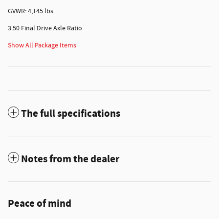
GVWR: 4,145 lbs
3.50 Final Drive Axle Ratio
Show All Package Items
The full specifications
Notes from the dealer
Peace of mind