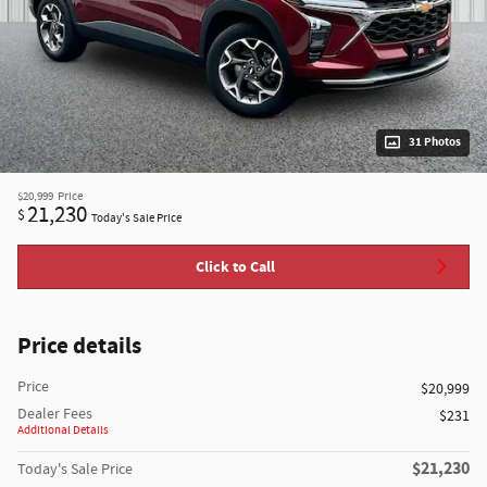
31 Photos
$20,999
Price
21,230
$
Today's Sale Price
Click to Call
Price details
Price
$20,999
Dealer Fees
$231
Additional Details
$21,230
Today's Sale Price