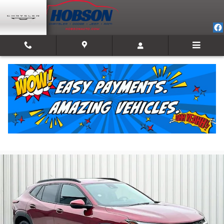
Skip to main content
2025 Chevrolet Trax LT
For Sale in Martinsville, IN
Used
Track Price
Save