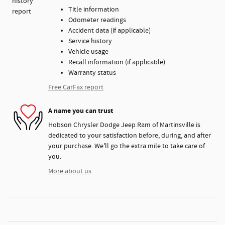
Title information
Odometer readings
Accident data (if applicable)
Service history
Vehicle usage
Recall information (if applicable)
Warranty status
Free CarFax report
A name you can trust
Hobson Chrysler Dodge Jeep Ram of Martinsville is
dedicated to your satisfaction before, during, and after
your purchase. We'll go the extra mile to take care of
you.
More about us