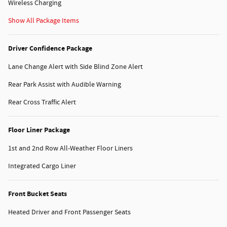
Wireless Charging
Show All Package Items
Driver Confidence Package
Lane Change Alert with Side Blind Zone Alert
Rear Park Assist with Audible Warning
Rear Cross Traffic Alert
Floor Liner Package
1st and 2nd Row All-Weather Floor Liners
Integrated Cargo Liner
Front Bucket Seats
Heated Driver and Front Passenger Seats