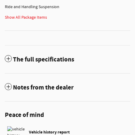
Ride and Handling Suspension
Show All Package Items
The full specifications
Notes from the dealer
Peace of mind
Vehicle history report