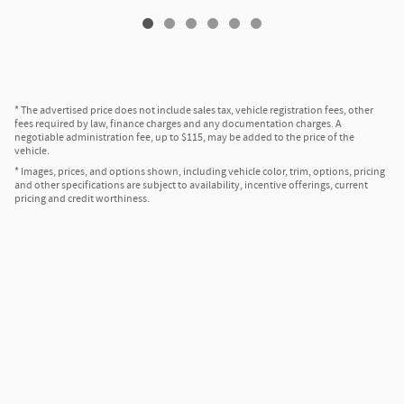
* The advertised price does not include sales tax, vehicle registration fees, other
fees required by law, finance charges and any documentation charges. A
negotiable administration fee, up to $115, may be added to the price of the
vehicle.
* Images, prices, and options shown, including vehicle color, trim, options, pricing
and other specifications are subject to availability, incentive offerings, current
pricing and credit worthiness.
Privacy