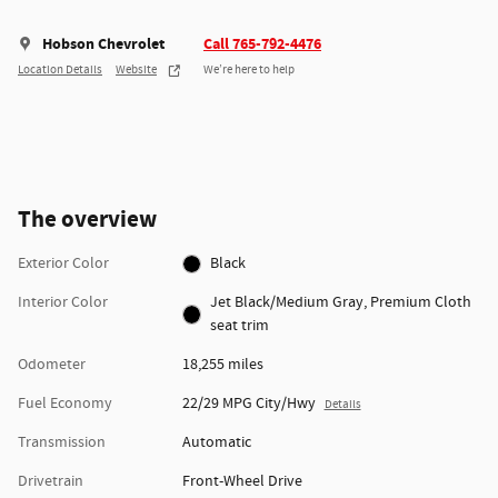
Hobson Chevrolet
Call 765-792-4476
Location Details
Website
We’re here to help
The overview
Exterior Color
Black
Interior Color
Jet Black/Medium Gray, Premium Cloth
seat trim
Odometer
18,255 miles
Fuel Economy
22/29 MPG City/Hwy
Details
Transmission
Automatic
Drivetrain
Front-Wheel Drive