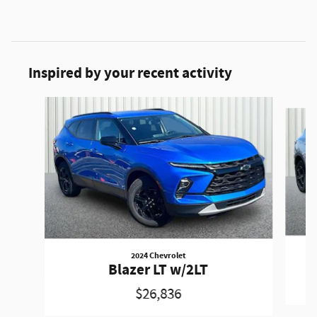
Inspired by your recent activity
Slide 1 of 6
2024 Chevrolet
Blazer LT w/2LT
$26,836