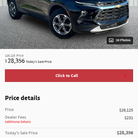
30 Photos
$28,125
Price
28,356
$
Today's Sale Price
Click to Call
Price details
Price
$28,125
Dealer Fees
$231
Additional Details
$28,356
Today's Sale Price