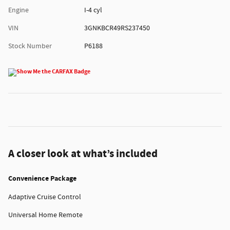
Engine
I-4 cyl
VIN
3GNKBCR49RS237450
Stock Number
P6188
A closer look at what’s included
Convenience Package
Adaptive Cruise Control
Universal Home Remote