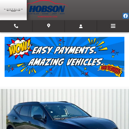
Skip to main content
2024 Chevrolet Blazer LT w/2LT
For Sale in Martinsville, IN
Used
Track Price
Save