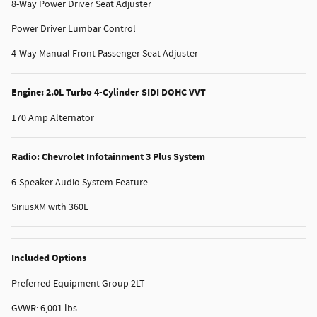
8-Way Power Driver Seat Adjuster
Power Driver Lumbar Control
4-Way Manual Front Passenger Seat Adjuster
Engine: 2.0L Turbo 4-Cylinder SIDI DOHC VVT
170 Amp Alternator
Radio: Chevrolet Infotainment 3 Plus System
6-Speaker Audio System Feature
SiriusXM with 360L
Included Options
Preferred Equipment Group 2LT
GVWR: 6,001 lbs