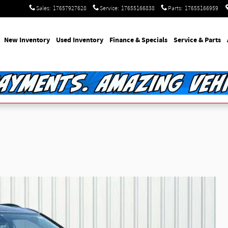
Sales
:
17657927628
Service
:
17655166838
Parts
:
17655166959
e
New Inventory
Used Inventory
Finance & Specials
Service & Parts