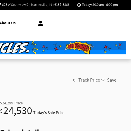
Today: 8:30 am - 6:00 pm
675 W Southview Dr
Martinsville
,
IN
46151-3366
About Us
Track Price
Save
$24,299
Price
24,530
$
Today's Sale Price