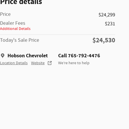
Price details
Price
$24,299
Dealer Fees
$231
Additional Details
$24,530
Today's Sale Price
Hobson Chevrolet
Call 765-792-4476
Location Details
Website
We’re here to help