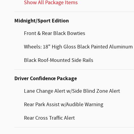
Show All Package Items
Midnight/Sport Edition
Front & Rear Black Bowties
Wheels: 18" High Gloss Black Painted Aluminum
Black Roof-Mounted Side Rails
Driver Confidence Package
Lane Change Alert w/Side Blind Zone Alert
Rear Park Assist w/Audible Warning
Rear Cross Traffic Alert