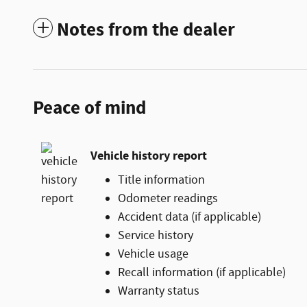
Notes from the dealer
Peace of mind
Vehicle history report
Title information
Odometer readings
Accident data (if applicable)
Service history
Vehicle usage
Recall information (if applicable)
Warranty status