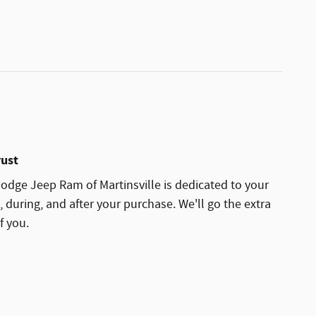
rust
dge Jeep Ram of Martinsville is dedicated to your
, during, and after your purchase. We'll go the extra
f you.