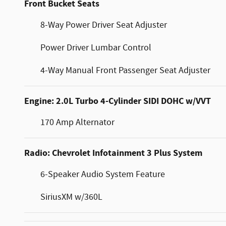
Front Bucket Seats
8-Way Power Driver Seat Adjuster
Power Driver Lumbar Control
4-Way Manual Front Passenger Seat Adjuster
Engine: 2.0L Turbo 4-Cylinder SIDI DOHC w/VVT
170 Amp Alternator
Radio: Chevrolet Infotainment 3 Plus System
6-Speaker Audio System Feature
SiriusXM w/360L