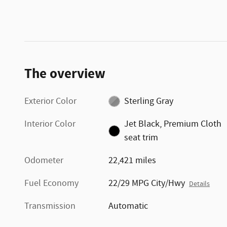
The overview
Exterior Color
Sterling Gray
Interior Color
Jet Black, Premium Cloth
seat trim
Odometer
22,421 miles
Fuel Economy
22/29 MPG City/Hwy
Details
Transmission
Automatic