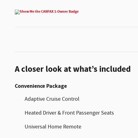
A closer look at what’s included
Convenience Package
Adaptive Cruise Control
Heated Driver & Front Passenger Seats
Universal Home Remote