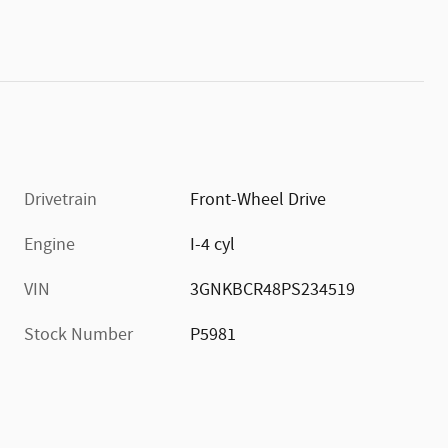
Drivetrain
Front-Wheel Drive
Engine
I-4 cyl
VIN
3GNKBCR48PS234519
Stock Number
P5981