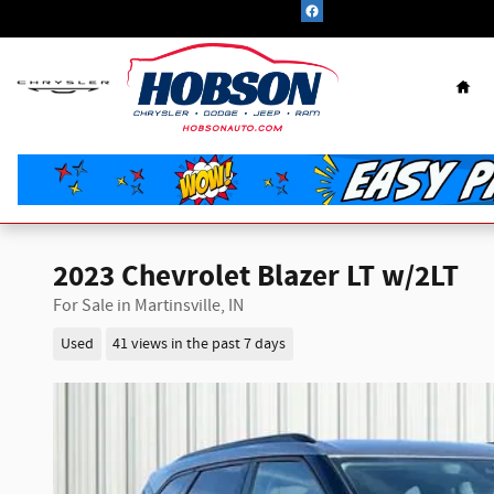
Skip to main content
Hom
2023 Chevrolet Blazer LT w/2LT
For Sale in Martinsville, IN
Used
41 views in the past 7 days