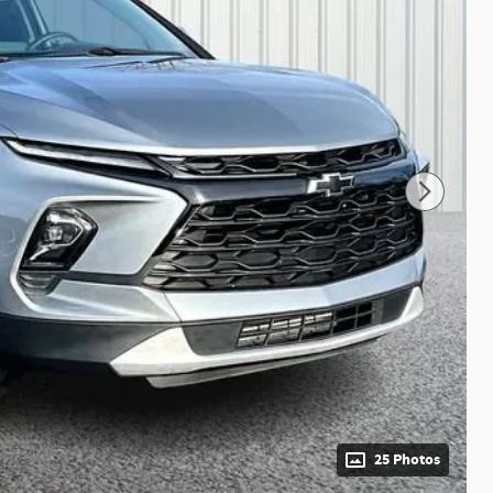
25 Photos