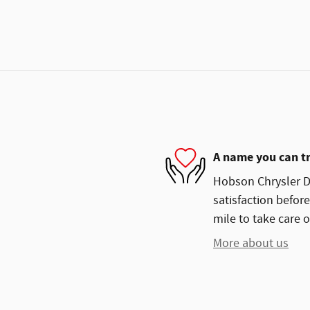
A name you can t
Hobson Chrysler Do
satisfaction before
mile to take care o
More about us