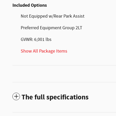
Included Options
Not Equipped w/Rear Park Assist
Preferred Equipment Group 2LT
GVWR: 6,001 lbs
Show All Package Items
The full specifications