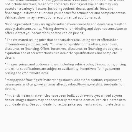
not include any taxes, fees or other charges. Pricing and availability may vary
based on a variety of factors, including options, dealer, specials, fees, and
financing qualifications. Consult your dealer for actual price and complete details.
Vehicles shown may have optional equipment at additional cost.
*Pricing provided may vary significantly between website and dealer as a result of
supply chain constraints. Pricing shown is non-binding and does not constitute an
offer. Contact your dealer for updated vehicle pricing.
* The estimated selling price that appears after calculating dealer offers is for
informational purposes, only. You may not qualify for the offers, incentives,
discounts, or financing. Offers, incentives, discounts, or financing are subject to
expiration and other restrictions. See dealer for qualifications and complete
details.
* Images, prices, and options shown, including vehicle color, trim, options, pricing
and other specifications are subject to availability, incentive offerings, current
pricing and credit worthiness.
* Max payload/towing estimate ratings shown. Additional options, equipment,
passengers, and cargo weight may affect payload/towing weights. See dealer for
details.
* In transit means that vehicles have been built, but have not yet arrived at your
dealer. Images shown may not necessarily represent identical vehicles in transit to
your dealership. See your dealer for actual price, payments and complete details.