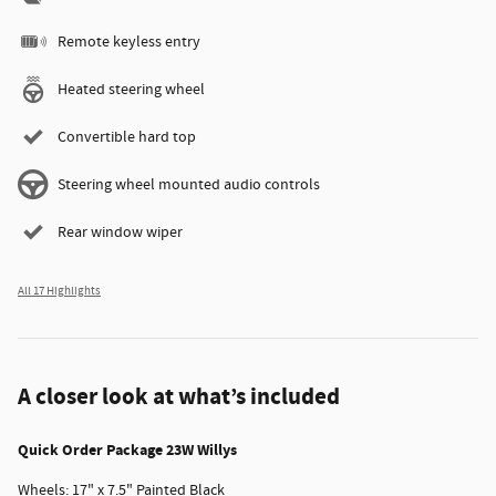
Remote keyless entry
Heated steering wheel
Convertible hard top
Steering wheel mounted audio controls
Rear window wiper
All 17 Highlights
A closer look at what’s included
Quick Order Package 23W Willys
Wheels: 17" x 7.5" Painted Black