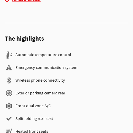
The highlights
Automatic temperature control
Emergency communication system
Wireless phone connectivity
Exterior parking camera rear
Front dual zone A/C
Split folding rear seat
Heated front seats