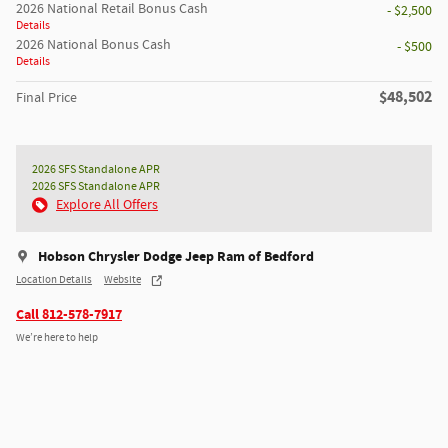
2026 National Retail Bonus Cash
- $2,500
Details
2026 National Bonus Cash
- $500
Details
$48,502
Final Price
2026 SFS Standalone APR
2026 SFS Standalone APR
Explore All Offers
Hobson Chrysler Dodge Jeep Ram of Bedford
Location Details
Website
Call 812-578-7917
We’re here to help