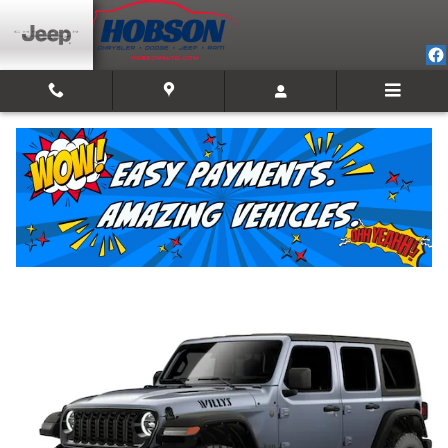
Skip to main content
2026 Jeep Wrangler 4-DOOR WILLYS
New
20 views in the past 7 days
Track Price
Save