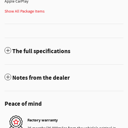
Apple CarPlay
Show All Package Items
The full specifications
Notes from the dealer
Peace of mind
Factory warranty