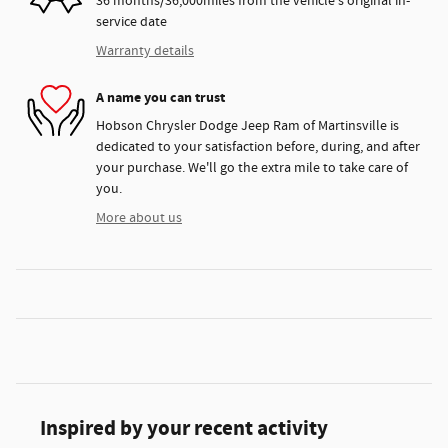
36 months/36,000miles from the vehicle's original in-
service date
Warranty details
A name you can trust
Hobson Chrysler Dodge Jeep Ram of Martinsville is
dedicated to your satisfaction before, during, and after
your purchase. We'll go the extra mile to take care of
you.
More about us
Inspired by your recent activity