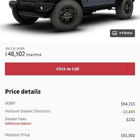
9 Photos
$54,715
MSRP
48,502
$
Final Price
Click to Call
Price details
MSRP
$54,715
Hobson Dealer Discount
- $3,445
Dealer Fees
$232
Additional Details
Hobson Price
$51,502