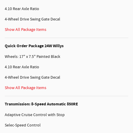
4.10 Rear Axle Ratio
4-Wheel Drive Swing Gate Decal
Show All Package Items
Quick Order Package 24W Willys
Wheels: 17" x 7.5" Painted Black
4.10 Rear Axle Ratio
4-Wheel Drive Swing Gate Decal
Show All Package Items
Transmission: 8-Speed Automatic 850RE
Adaptive Cruise Control with Stop
Selec-Speed Control