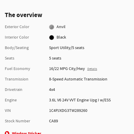
The overview
Exterior Color
Anvil
Interior Color
Black
Body/Seating
Sport Utility/5 seats
Seats
5 seats
Fuel Economy
16/22 MPG City/Hwy
Details
Transmission
8-Speed Automatic Transmission
Drivetrain
4x4
Engine
3.6L V6 24V VVT Engine Upg I w/ESS
VIN
1C4PJXDG3TW289260
Stock Number
CA89
Window Sticker