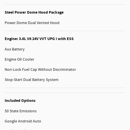
Steel Power Dome Hood Package
Power Dome Dual Vented Hood
Engine: 3.6L V6 24V VVT UPG I with ESS
Aux Battery
Engine Oil Cooler
Non-Lock Fuel Cap Without Discriminator
Stop-Start Dual Battery System
Included Options
50 State Emissions
Google Android Auto