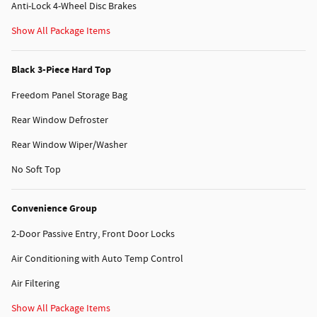
Anti-Lock 4-Wheel Disc Brakes
Show All Package Items
Black 3-Piece Hard Top
Freedom Panel Storage Bag
Rear Window Defroster
Rear Window Wiper/Washer
No Soft Top
Convenience Group
2-Door Passive Entry, Front Door Locks
Air Conditioning with Auto Temp Control
Air Filtering
Show All Package Items