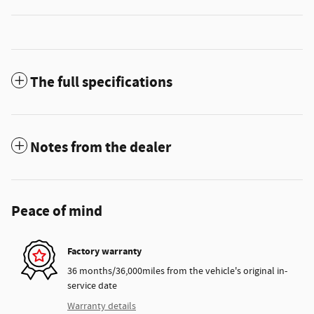
The full specifications
Notes from the dealer
Peace of mind
Factory warranty
36 months/36,000miles from the vehicle's original in-
service date
Warranty details