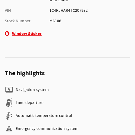
with 324HP
VIN
1C4RJHAR4TC207932
Stock Number
MA106
Window Sticker
The highlights
Navigation system
Lane departure
Automatic temperature control
Emergency communication system