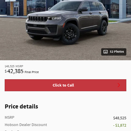
52 Photos
$48,525
MSRP
42,385
$
Final Price
Click to Call
Price details
MSRP
$48,525
Hobson Dealer Discount
- $1,872