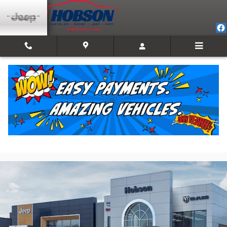
Skip to main content
2026 Jeep Grand Cherokee LAREDO ALTITUDE
4X4
New
11 views in the past 7 days
Track Price
Save