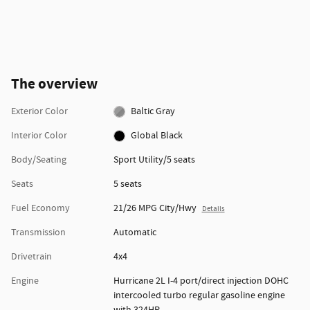
The overview
Exterior Color
Baltic Gray
Interior Color
Global Black
Body/Seating
Sport Utility/5 seats
Seats
5 seats
Fuel Economy
21/26 MPG City/Hwy
Details
Transmission
Automatic
Drivetrain
4x4
Engine
Hurricane 2L I-4 port/direct injection DOHC
intercooled turbo regular gasoline engine