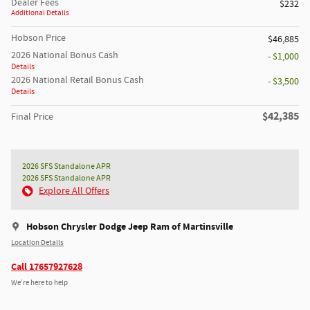
Dealer Fees
$232
Additional Details
Hobson Price
$46,885
2026 National Bonus Cash
- $1,000
Details
2026 National Retail Bonus Cash
- $3,500
Details
$42,385
Final Price
2026 SFS Standalone APR
2026 SFS Standalone APR
Explore All Offers
Hobson Chrysler Dodge Jeep Ram of Martinsville
Location Details
Call 17657927628
We’re here to help