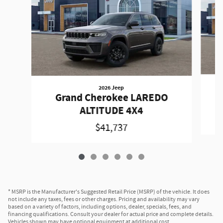
2026 Jeep
Grand Cherokee LAREDO
ALTITUDE 4X4
$41,737
* MSRP is the Manufacturer's Suggested Retail Price (MSRP) of the vehicle. It does
not include any taxes, fees or other charges. Pricing and availability may vary
based on a variety of factors, including options, dealer, specials, fees, and
financing qualifications. Consult your dealer for actual price and complete details.
Vehicles shown may have optional equipment at additional cost.