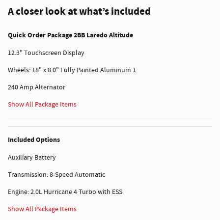
A closer look at what’s included
Quick Order Package 2BB Laredo Altitude
12.3" Touchscreen Display
Wheels: 18" x 8.0" Fully Painted Aluminum 1
240 Amp Alternator
Show All Package Items
Included Options
Auxiliary Battery
Transmission: 8-Speed Automatic
Engine: 2.0L Hurricane 4 Turbo with ESS
Show All Package Items