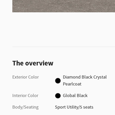
The overview
Exterior Color
Diamond Black Crystal
Pearlcoat
Interior Color
Global Black
Body/Seating
Sport Utility/5 seats