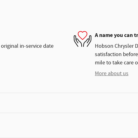
A name you can t
original in-service date
Hobson Chrysler Do
satisfaction before
mile to take care o
More about us