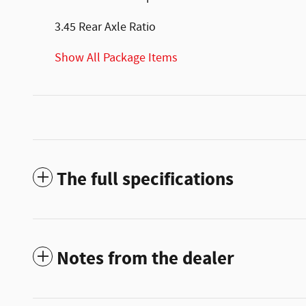
3.45 Rear Axle Ratio
Show All Package Items
The full specifications
Notes from the dealer