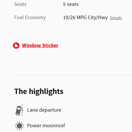
Seats
5 seats
Fuel Economy
19/26 MPG City/Hwy
Details
Window Sticker
The highlights
Lane departure
Power moonroof