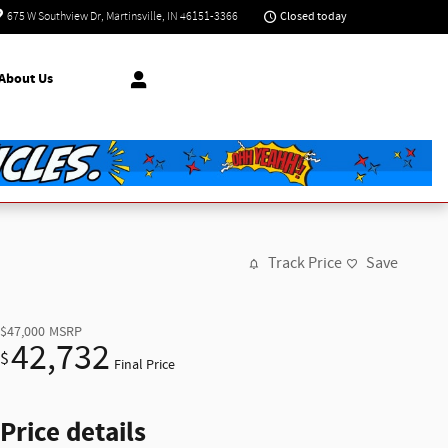
Closed today
675 W Southview Dr
Martinsville
,
IN
46151-3366
About Us
Track Price
Save
$47,000
MSRP
42,732
$
Final Price
Price details