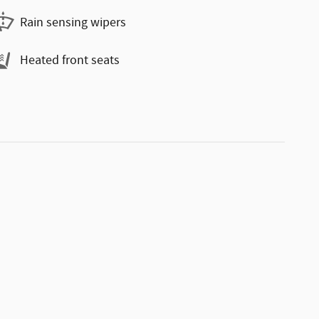
Rain sensing wipers
Heated front seats