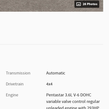
26 Photos
Transmission
Automatic
Drivetrain
4x4
Engine
Pentastar 3.6L V-6 DOHC
variable valve control regular
unleaded engine with 293HP