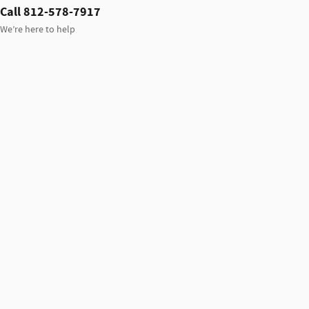
Call 812-578-7917
We’re here to help