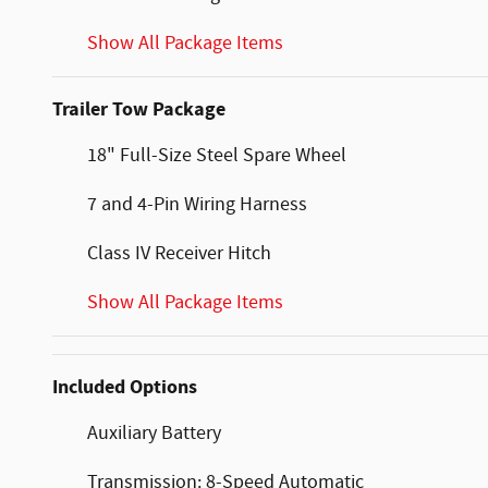
Show All Package Items
Trailer Tow Package
18" Full-Size Steel Spare Wheel
7 and 4-Pin Wiring Harness
Class IV Receiver Hitch
Show All Package Items
Included Options
Auxiliary Battery
Transmission: 8-Speed Automatic