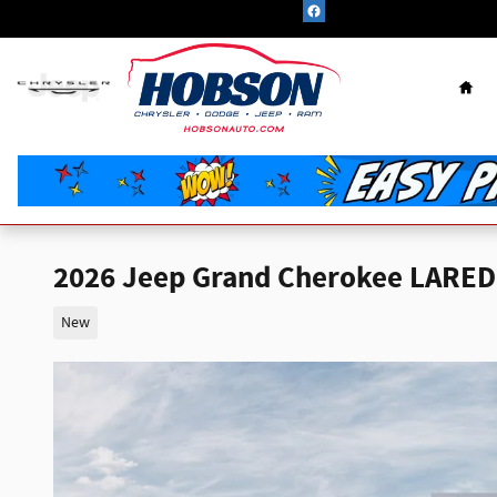
Skip to main content
Hom
2026 Jeep Grand Cherokee LARED
New