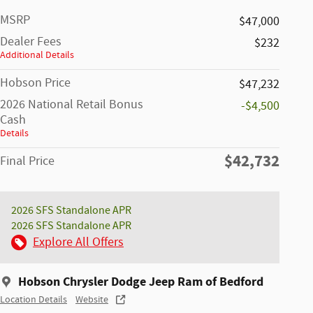
MSRP
$47,000
Dealer Fees
$232
Additional Details
Hobson Price
$47,232
2026 National Retail Bonus
-$4,500
Cash
Details
$42,732
Final Price
2026 SFS Standalone APR
2026 SFS Standalone APR
Explore All Offers
Hobson Chrysler Dodge Jeep Ram of Bedford
Location Details
Website