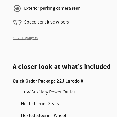
Exterior parking camera rear
Speed sensitive wipers
All 25 Highlights
A closer look at what’s included
Quick Order Package 22J Laredo X
115V Auxiliary Power Outlet
Heated Front Seats
Heated Steering Wheel