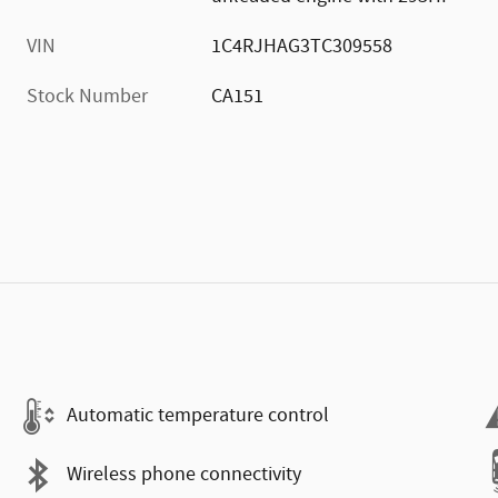
VIN
1C4RJHAG3TC309558
Stock Number
CA151
Automatic temperature control
Wireless phone connectivity