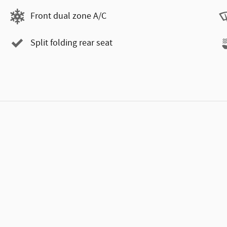
Front dual zone A/C
Split folding rear seat