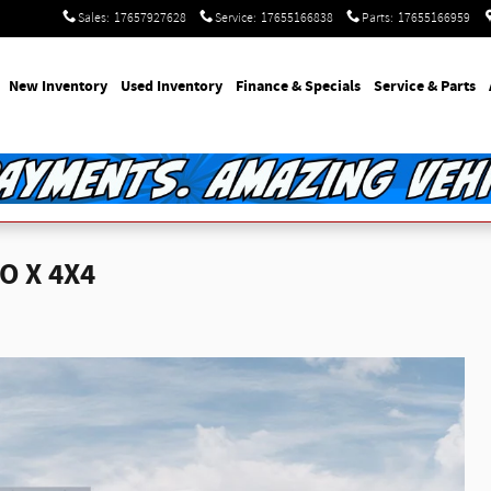
Sales
:
17657927628
Service
:
17655166838
Parts
:
17655166959
e
New Inventory
Used Inventory
Finance & Specials
Service & Parts
O X 4X4