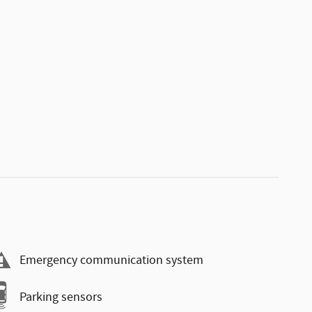
Emergency communication system
Parking sensors