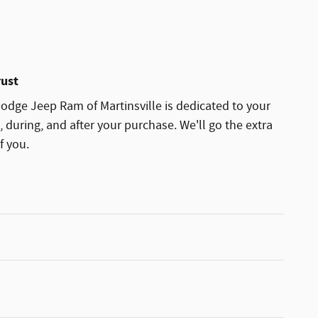
rust
dge Jeep Ram of Martinsville is dedicated to your
, during, and after your purchase. We'll go the extra
f you.