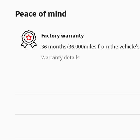
Peace of mind
Factory warranty
36 months/36,000miles from the vehicle's 
Warranty details