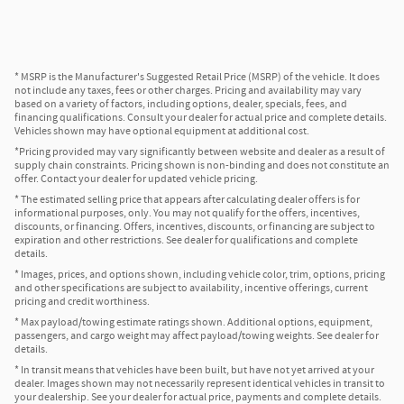
* MSRP is the Manufacturer's Suggested Retail Price (MSRP) of the vehicle. It does
not include any taxes, fees or other charges. Pricing and availability may vary
based on a variety of factors, including options, dealer, specials, fees, and
financing qualifications. Consult your dealer for actual price and complete details.
Vehicles shown may have optional equipment at additional cost.
*Pricing provided may vary significantly between website and dealer as a result of
supply chain constraints. Pricing shown is non-binding and does not constitute an
offer. Contact your dealer for updated vehicle pricing.
* The estimated selling price that appears after calculating dealer offers is for
informational purposes, only. You may not qualify for the offers, incentives,
discounts, or financing. Offers, incentives, discounts, or financing are subject to
expiration and other restrictions. See dealer for qualifications and complete
details.
* Images, prices, and options shown, including vehicle color, trim, options, pricing
and other specifications are subject to availability, incentive offerings, current
pricing and credit worthiness.
* Max payload/towing estimate ratings shown. Additional options, equipment,
passengers, and cargo weight may affect payload/towing weights. See dealer for
details.
* In transit means that vehicles have been built, but have not yet arrived at your
dealer. Images shown may not necessarily represent identical vehicles in transit to
your dealership. See your dealer for actual price, payments and complete details.