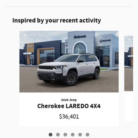
Inspired by your recent activity
Slide 1 of 6
2026 Jeep
Cherokee LAREDO 4X4
$36,401