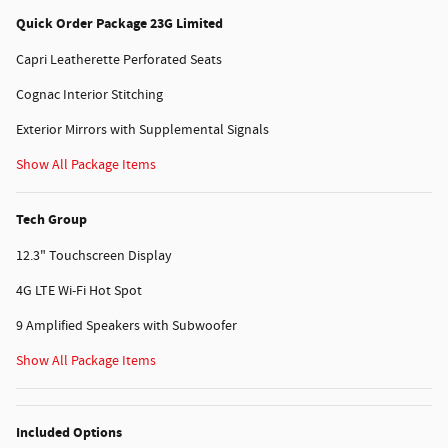
Quick Order Package 23G Limited
Capri Leatherette Perforated Seats
Cognac Interior Stitching
Exterior Mirrors with Supplemental Signals
Show All Package Items
Tech Group
12.3" Touchscreen Display
4G LTE Wi-Fi Hot Spot
9 Amplified Speakers with Subwoofer
Show All Package Items
Included Options