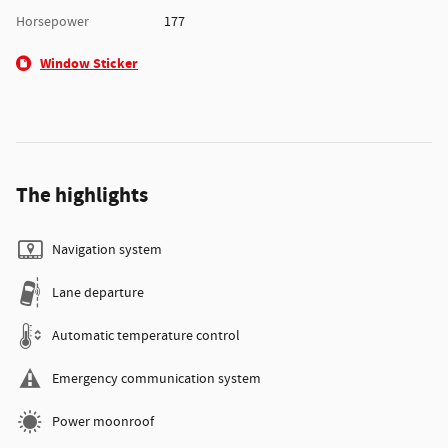
Horsepower
177
Window Sticker
The highlights
Navigation system
Lane departure
Automatic temperature control
Emergency communication system
Power moonroof