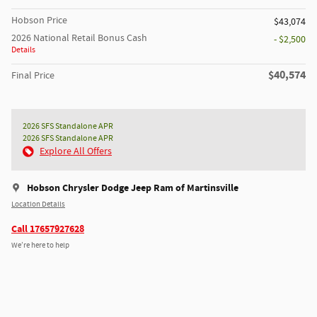
Hobson Price
$43,074
2026 National Retail Bonus Cash
- $2,500
Details
$40,574
Final Price
2026 SFS Standalone APR
2026 SFS Standalone APR
Explore All Offers
Hobson Chrysler Dodge Jeep Ram of Martinsville
Location Details
Call 17657927628
We’re here to help