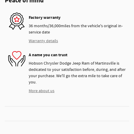
Peace of mind
Factory warranty
36 months/36,000miles from the vehicle's original in-
service date
Warranty details
A name you can trust
Hobson Chrysler Dodge Jeep Ram of Martinsville is
dedicated to your satisfaction before, during, and after
your purchase. We'll go the extra mile to take care of
you.
More about us