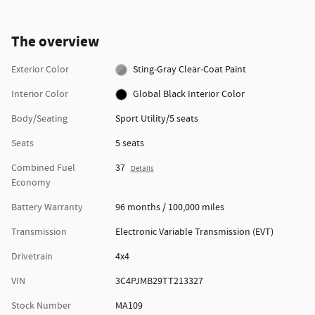
The overview
Exterior Color
Sting-Gray Clear-Coat Paint
Interior Color
Global Black Interior Color
Body/Seating
Sport Utility/5 seats
Seats
5 seats
Combined Fuel
37
Details
Economy
Battery Warranty
96 months / 100,000 miles
Transmission
Electronic Variable Transmission (EVT)
Drivetrain
4x4
VIN
3C4PJMB29TT213327
Stock Number
MA109