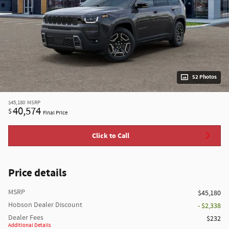
52 Photos
$45,180
MSRP
40,574
$
Final Price
Click to Call
Price details
MSRP
$45,180
Hobson Dealer Discount
- $2,338
Dealer Fees
$232
Additional Details