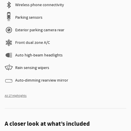
Wireless phone connectivity
Parking sensors
Exterior parking camera rear
Front dual zone A/C
Auto high-beam headlights
Rain sensing wipers
Auto-dimming rearview mirror
All 27 Highlights
A closer look at what’s included