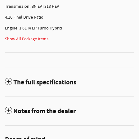
Transmission: BN EVT313 HEV
4.16 Final Drive Ratio
Engine: 1.6L I4 EP Turbo Hybrid
Show All Package Items
The full specifications
Notes from the dealer