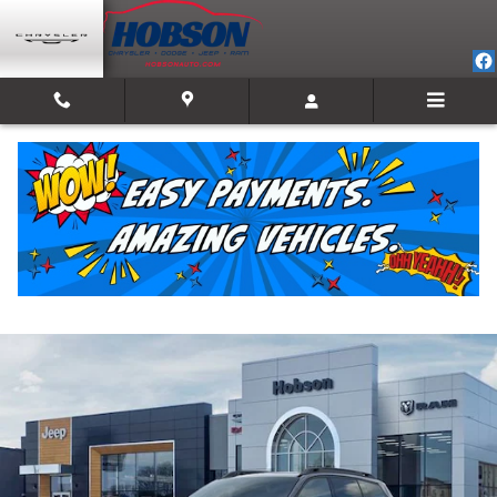
Skip to main content
2026 Jeep Cherokee LIMITED 4X4
New
Hybrid
Track Price
Save