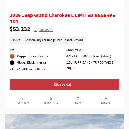
2026 Jeep Grand Cherokee L LIMITED RESERVE
4X4
$53,232
$57,500 MSRP
1 miles
Hobson Chrysler Dodge Jeep Ram of Bedford
4x4
Stock # CA145
Copper Shino Exterior
8-Spd Auto 880RE Trans (Make)
2.0L HURRICANE 4 TURBO W/ESS
Global Black Interior
Engine
VIN 1C4RJKBR5T8581612
Click to Call
Compare
Track Price
Save
Details