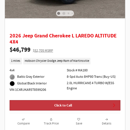
2026 Jeep Grand Cherokee L LAREDO ALTITUDE
4X4
$46,799
$52,705 MSRP
1 miles
Hobson Chrysler Dodge Jeep Ram of Martinsville
4x4
Stock # MA180
Baltic Gray Exterior
8-Spd Auto 8HP80 Trans (Buy-US)
2.0L HURRICANE 4 TURBO W/ESS
Global Black Interior
Engine
VIN 1C4RJKAR5T8599206
Click to Call
Compare
Track Price
Save
Details