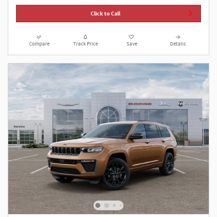
Click to Call
Compare
Track Price
Save
Details