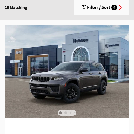
Filter / Sort
15 Matching
4