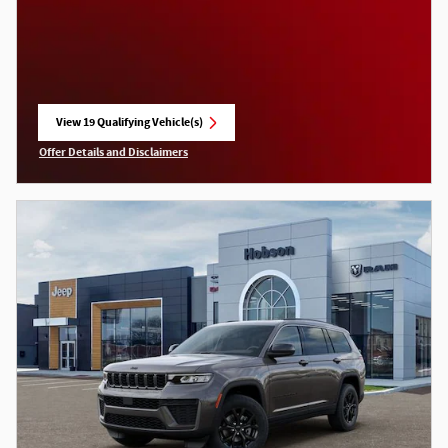
View 19 Qualifying Vehicle(s)
open in same tab
Offer Details and Disclaimers
Open Incentive Modal