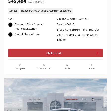
$45,404
$52,445 MSRP
1 miles
Hobson Chrysler Dodge Jeep Ram of Bedford
4x4
VIN 1C4RJKAR6T8580258
Diamond Black Crystal
Stock # CA115
Pearlcoat Exterior
8-Spd Auto 8HP80 Trans (Buy-US)
Global Black Interior
2.0L HURRICANE 4 TURBO W/ESS
Engine
Click to Call
Compare
Track Price
Save
Details