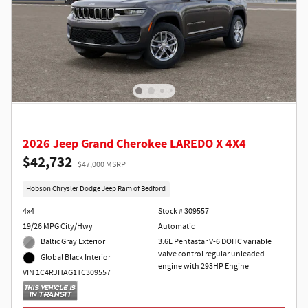
2026 Jeep Grand Cherokee LAREDO X 4X4
$42,732
$47,000 MSRP
Hobson Chrysler Dodge Jeep Ram of Bedford
4x4
Stock # 309557
19/26 MPG City/Hwy
Automatic
Baltic Gray Exterior
3.6L Pentastar V-6 DOHC variable
valve control regular unleaded
Global Black Interior
engine with 293HP Engine
VIN 1C4RJHAG1TC309557