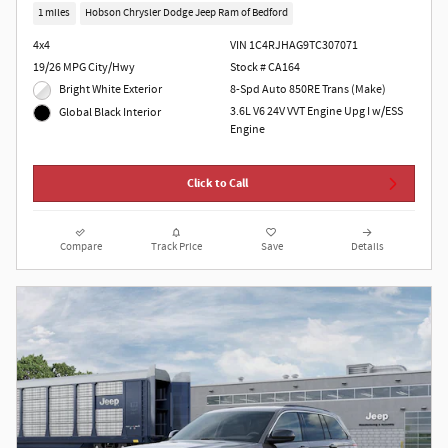
1 miles
Hobson Chrysler Dodge Jeep Ram of Bedford
4x4
VIN 1C4RJHAG9TC307071
19/26 MPG City/Hwy
Stock # CA164
Bright White Exterior
8-Spd Auto 850RE Trans (Make)
3.6L V6 24V VVT Engine Upg I w/ESS
Global Black Interior
Engine
Click to Call
Compare
Track Price
Save
Details