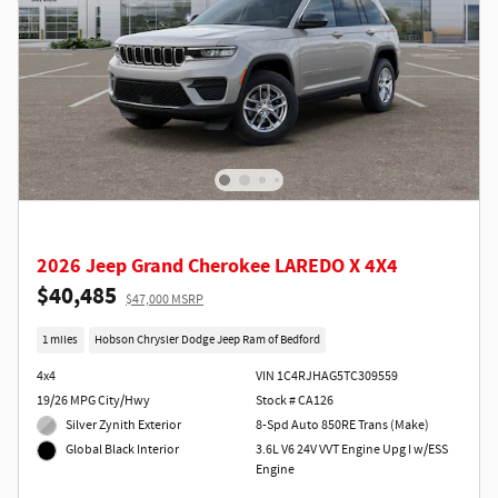
2026 Jeep Grand Cherokee LAREDO X 4X4
$40,485
$47,000 MSRP
1 miles
Hobson Chrysler Dodge Jeep Ram of Bedford
4x4
VIN 1C4RJHAG5TC309559
19/26 MPG City/Hwy
Stock # CA126
Silver Zynith Exterior
8-Spd Auto 850RE Trans (Make)
3.6L V6 24V VVT Engine Upg I w/ESS
Global Black Interior
Engine