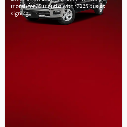
$
month for 39 months with
3165 due at
signing.