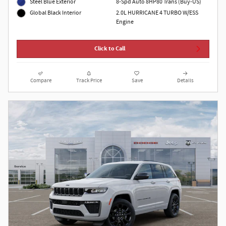
Steel Blue Exterior
8-Spd Auto 8HP80 Trans (Buy-US)
2.0L HURRICANE 4 TURBO W/ESS
Global Black Interior
Engine
Click to Call
Compare
Track Price
Save
Details