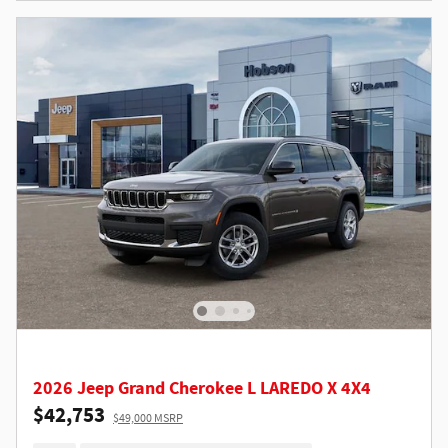
2026 Jeep Grand Cherokee L LAREDO X 4X4
$42,753
$49,000 MSRP