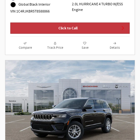
2.0L HURRICANE 4 TURBO W/ESS
Global Black Interior
Engine
VIN 1C4RJKBR5T8588866
Click to Call
Compare
Track Price
Save
Details