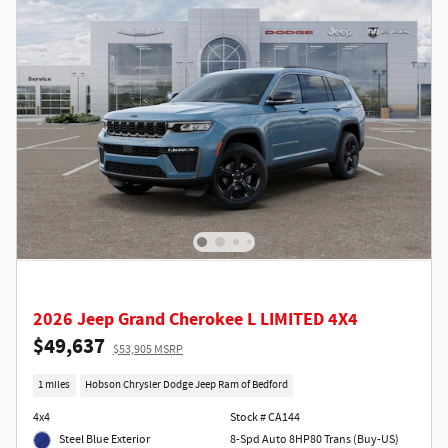
2026 Jeep Grand Cherokee L LIMITED 4X4
$49,637
$53,905 MSRP
1 miles
Hobson Chrysler Dodge Jeep Ram of Bedford
4x4
Stock # CA144
Steel Blue Exterior
8-Spd Auto 8HP80 Trans (Buy-US)