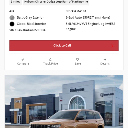
1 miles
Hobson Chrysler Dodge Jeep Ram of Martinsville
4x4
Stock # MA181
Baltic Gray Exterior
8-Spd Auto 850RE Trans (Make)
3.6L V6 24V VVT Engine Upg I w/ESS
Global Black Interior
Engine
VIN 1C4RJKAG4T8596134
Click to Call
Compare
Track Price
Save
Details