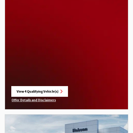
View 4 Qualifying Vehicle(s)
open in same tab
Offer Details and Disclaimers
Open Incentive Modal