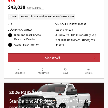
4X4
$43,038
$49,520 MSRP
1 miles
Hobson Chrysler Dodge Jeep Ram of Martinsville
4x4
VIN 1C4RJHAR5TC206837
21/26 MPG City/Hwy
Stock # MA108
Diamond Black Crystal
8-Spd Auto 8HP80 Trans (Buy-US)
Pearlcoat Exterior
2.0L HURRICANE 4 TURBO W/ESS
Global Black Interior
Engine
Click to Call
Compare
Track Price
Save
Details
2026 Ram 2500
Standalone APR Offer: 5.90% APR for 84
months on select 2026 Ram 2500