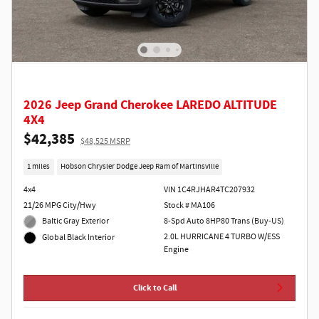
2026 Jeep Grand Cherokee LAREDO ALTITUDE
4X4
$42,385
$48,525 MSRP
1 miles
Hobson Chrysler Dodge Jeep Ram of Martinsville
4x4
VIN 1C4RJHAR4TC207932
21/26 MPG City/Hwy
Stock # MA106
Baltic Gray Exterior
8-Spd Auto 8HP80 Trans (Buy-US)
2.0L HURRICANE 4 TURBO W/ESS
Global Black Interior
Engine
Click to Call