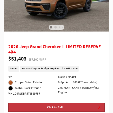
2026 Jeep Grand Cherokee L LIMITED RESERVE
4X4
$51,403
$57,500 MSRP
1 miles
Hobson Chrysler Dodge Jeep Ram of Martinsville
4x4
Stock # MA193
Copper Shino Exterior
8-Spd Auto 880RE Trans (Make)
2.0L HURRICANE 4 TURBO W/ESS
Global Black Interior
Engine
VIN 1C4RJKBR5T8589757
Click to Call