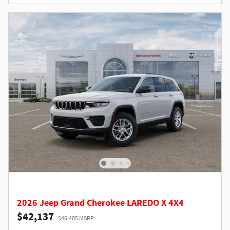
2026 Jeep Grand Cherokee LAREDO X 4X4
$42,137
$46,405 MSRP