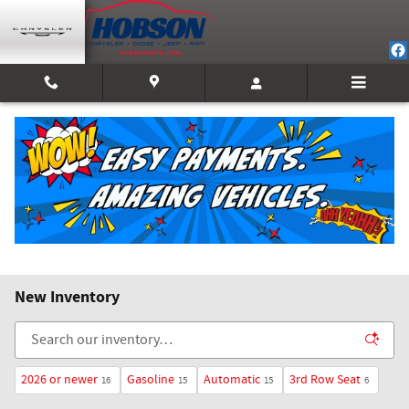
Skip to main content
New Inventory
2026 or newer
Gasoline
Automatic
3rd Row Seat
16
15
15
6