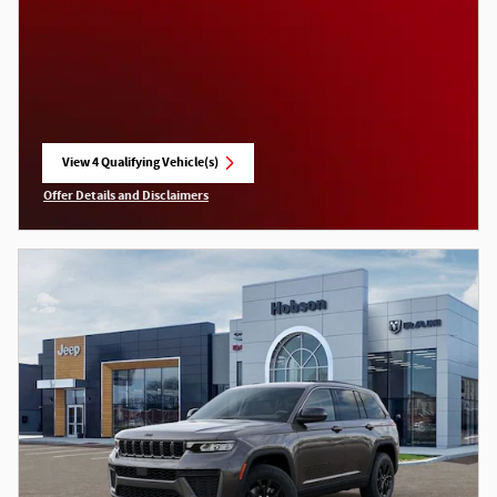
View 4 Qualifying Vehicle(s)
open in same tab
Offer Details and Disclaimers
Open Incentive Modal