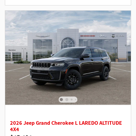
2026 Jeep Grand Cherokee L LAREDO ALTITUDE
4X4