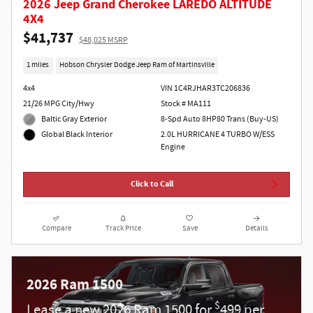
2026 Jeep Grand Cherokee LAREDO ALTITUDE
4X4
$41,737
$48,025 MSRP
1 miles
Hobson Chrysler Dodge Jeep Ram of Martinsville
4x4
VIN 1C4RJHAR3TC206836
21/26 MPG City/Hwy
Stock # MA111
Baltic Gray Exterior
8-Spd Auto 8HP80 Trans (Buy-US)
2.0L HURRICANE 4 TURBO W/ESS
Global Black Interior
Engine
Click to Call
Compare
Track Price
Save
Details
2026 Ram 1500
$
Lease a new 2026 Ram 1500 for
499 per