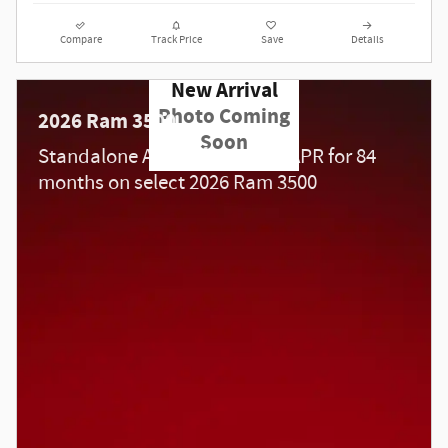
Compare
Track Price
Save
Details
New Arrival
Photo Coming
2026 Ram 3500
Soon
Standalone APR Offer: 5.90% APR for 84
months on select 2026 Ram 3500