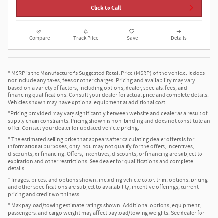
Click to Call
Compare
Track Price
Save
Details
* MSRP is the Manufacturer's Suggested Retail Price (MSRP) of the vehicle. It does
not include any taxes, fees or other charges. Pricing and availability may vary
based on a variety of factors, including options, dealer, specials, fees, and
financing qualifications. Consult your dealer for actual price and complete details.
Vehicles shown may have optional equipment at additional cost.
*Pricing provided may vary significantly between website and dealer as a result of
supply chain constraints. Pricing shown is non-binding and does not constitute an
offer. Contact your dealer for updated vehicle pricing.
* The estimated selling price that appears after calculating dealer offers is for
informational purposes, only. You may not qualify for the offers, incentives,
discounts, or financing. Offers, incentives, discounts, or financing are subject to
expiration and other restrictions. See dealer for qualifications and complete
details.
* Images, prices, and options shown, including vehicle color, trim, options, pricing
and other specifications are subject to availability, incentive offerings, current
pricing and credit worthiness.
* Max payload/towing estimate ratings shown. Additional options, equipment,
passengers, and cargo weight may affect payload/towing weights. See dealer for