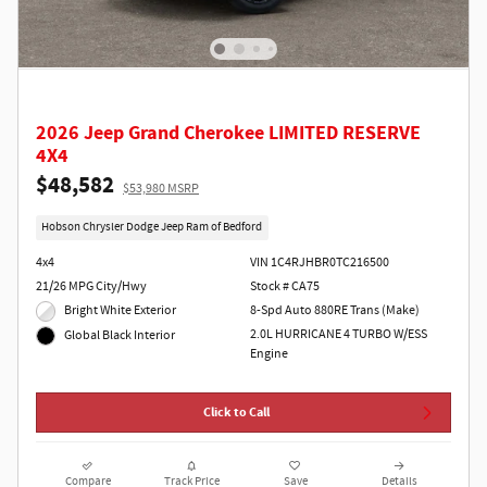
2026 Jeep Grand Cherokee LIMITED RESERVE
4X4
$48,582
$53,980 MSRP
Hobson Chrysler Dodge Jeep Ram of Bedford
4x4
VIN 1C4RJHBR0TC216500
21/26 MPG City/Hwy
Stock # CA75
Bright White Exterior
8-Spd Auto 880RE Trans (Make)
2.0L HURRICANE 4 TURBO W/ESS
Global Black Interior
Engine
Click to Call
Compare
Track Price
Save
Details