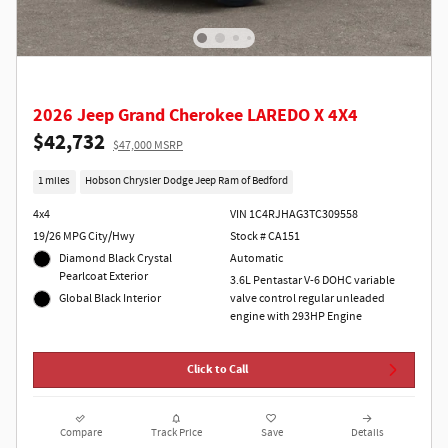
2026 Jeep Grand Cherokee LAREDO X 4X4
$42,732
$47,000 MSRP
1 miles
Hobson Chrysler Dodge Jeep Ram of Bedford
4x4
VIN 1C4RJHAG3TC309558
19/26 MPG City/Hwy
Stock # CA151
Diamond Black Crystal
Automatic
Pearlcoat Exterior
3.6L Pentastar V-6 DOHC variable
Global Black Interior
valve control regular unleaded
engine with 293HP Engine
Click to Call
Compare
Track Price
Save
Details