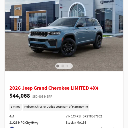
2026 Jeep Grand Cherokee LIMITED 4X4
$44,068
$50,405 MSRP
1 miles
Hobson Chrysler Dodge Jeep Ram of Martinsville
4x4
VIN 1C4RJHBR2T8567802
21/26 MPG City/Hwy
Stock # MA136