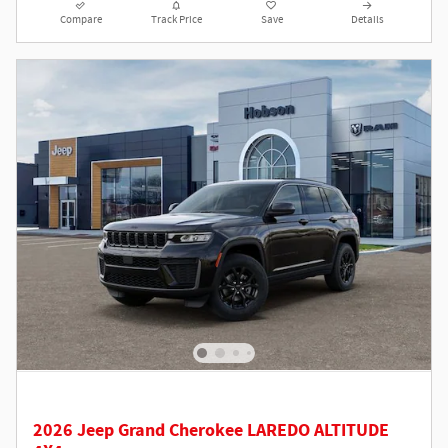
Compare
Track Price
Save
Details
2026 Jeep Grand Cherokee LAREDO ALTITUDE