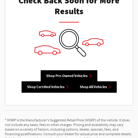
Check Back Soon for More
Results
Shop Pre-Owned Vehicles
Shop Certified Vehicles
Shop All Vehicles
* MSRP is the Manufacturer's Suggested Retail Price (MSRP) of the vehicle. It does
not include any taxes, fees or other charges. Pricing and availability may vary
based on a variety of factors, including options, dealer, specials, fees, and
financing qualifications. Consult your dealer for actual price and complete details.