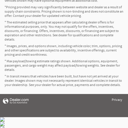
Vehicles shown may have optional equipment at additional cost.
*Pricing provided may vary significantly between website and dealer as a result of
supply chain constraints. Pricing shown is non-binding and does not constitute an
offer. Contact your dealer for updated vehicle pricing.
* The estimated selling price that appears after calculating dealer offers is for
informational purposes, only. You may not qualify for the offers, incentives,
discounts, or financing. Offers, incentives, discounts, or financing are subject to
expiration and other restrictions. See dealer for qualifications and complete
details.
* Images, prices, and options shown, including vehicle color, trim, options, pricing
and other specifications are subject to availability, incentive offerings, current
pricing and credit worthiness.
* Max payload/towing estimate ratings shown. Additional options, equipment,
passengers, and cargo weight may affect payload/towing weights. See dealer for
details.
* In transit means that vehicles have been built, but have not yet arrived at your
dealer. Images shown may not necessarily represent identical vehicles in transit to
your dealership. See your dealer for actual price, payments and complete details.
Privacy