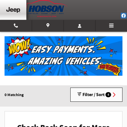
Skip to main content
New Inventory
2026 or older
1
Filter / Sort
0 Matching
4