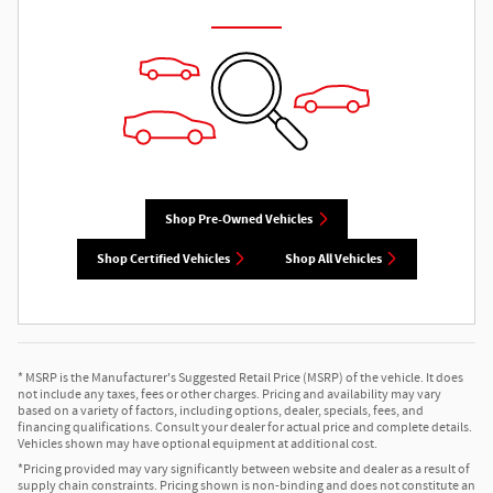
Shop Pre-Owned Vehicles
Shop Certified Vehicles
Shop All Vehicles
* MSRP is the Manufacturer's Suggested Retail Price (MSRP) of the vehicle. It does
not include any taxes, fees or other charges. Pricing and availability may vary
based on a variety of factors, including options, dealer, specials, fees, and
financing qualifications. Consult your dealer for actual price and complete details.
Vehicles shown may have optional equipment at additional cost.
*Pricing provided may vary significantly between website and dealer as a result of
supply chain constraints. Pricing shown is non-binding and does not constitute an