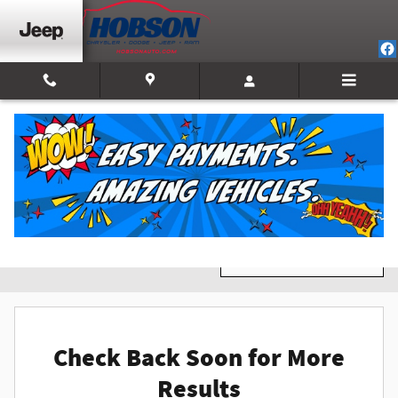
Skip to main content
New Inventory
Filter / Sort
0 Matching
1
Check Back Soon for More
Results