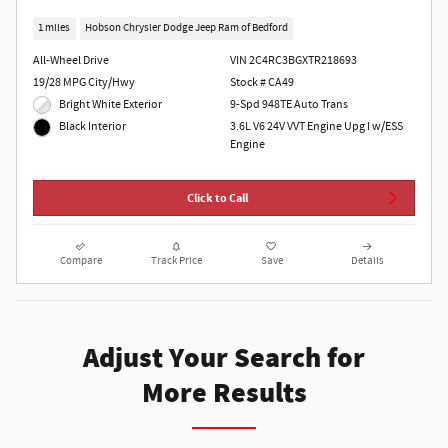
1 miles
Hobson Chrysler Dodge Jeep Ram of Bedford
All-Wheel Drive
VIN 2C4RC3BGXTR218693
19/28 MPG City/Hwy
Stock # CA49
Bright White Exterior
9-Spd 948TE Auto Trans
3.6L V6 24V VVT Engine Upg I w/ESS
Black Interior
Engine
Click to Call
Compare
Track Price
Save
Details
Adjust Your Search for
More Results