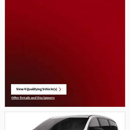
View 4 Qualifying Vehicle(s)
open in same tab
Offer Details and Disclaimers
Open Incentive Modal