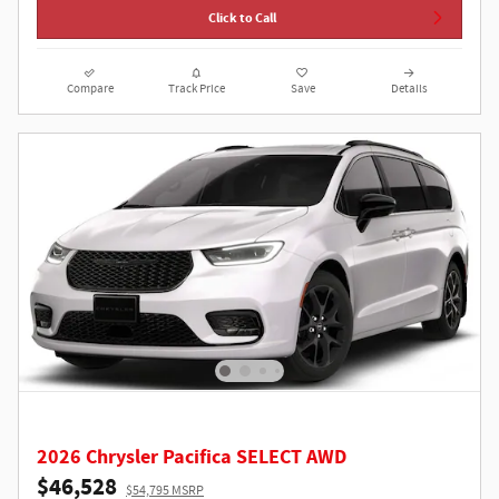
Click to Call
Compare
Track Price
Save
Details
2026 Chrysler Pacifica SELECT AWD
$46,528
$54,795 MSRP