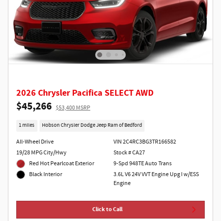
2026 Chrysler Pacifica SELECT AWD
$45,266
$53,400 MSRP
1 miles
Hobson Chrysler Dodge Jeep Ram of Bedford
All-Wheel Drive
VIN 2C4RC3BG3TR166582
19/28 MPG City/Hwy
Stock # CA27
Red Hot Pearlcoat Exterior
9-Spd 948TE Auto Trans
3.6L V6 24V VVT Engine Upg I w/ESS
Black Interior
Engine
Click to Call