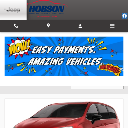
Skip to main content
New Inventory
Filter / Sort
3 Matching
1