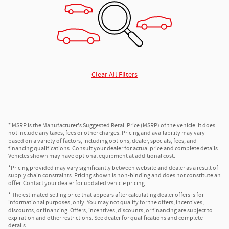
Clear All Filters
* MSRP is the Manufacturer's Suggested Retail Price (MSRP) of the vehicle. It does
not include any taxes, fees or other charges. Pricing and availability may vary
based on a variety of factors, including options, dealer, specials, fees, and
financing qualifications. Consult your dealer for actual price and complete details.
Vehicles shown may have optional equipment at additional cost.
*Pricing provided may vary significantly between website and dealer as a result of
supply chain constraints. Pricing shown is non-binding and does not constitute an
offer. Contact your dealer for updated vehicle pricing.
* The estimated selling price that appears after calculating dealer offers is for
informational purposes, only. You may not qualify for the offers, incentives,
discounts, or financing. Offers, incentives, discounts, or financing are subject to
expiration and other restrictions. See dealer for qualifications and complete
details.