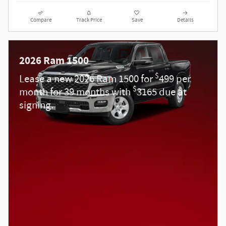
Compare
Track Price
Save
Details
2026 Ram 1500
$
Lease a new 2026 Ram 1500 for
499 per
$
month for 39 months with
3165 due at
signing.