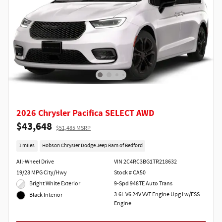
2026 Chrysler Pacifica SELECT AWD
$43,648
$51,485 MSRP
1 miles
Hobson Chrysler Dodge Jeep Ram of Bedford
All-Wheel Drive
VIN 2C4RC3BG1TR218632
19/28 MPG City/Hwy
Stock # CA50
Bright White Exterior
9-Spd 948TE Auto Trans
3.6L V6 24V VVT Engine Upg I w/ESS
Black Interior
Engine