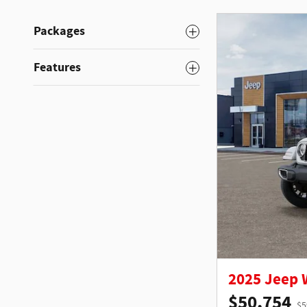
Packages
Features
2025 Jeep
$50,754
$5