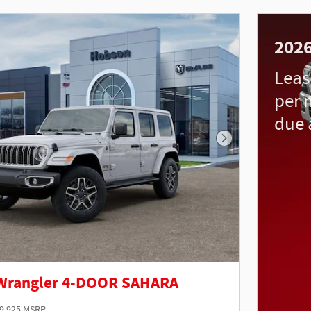
202
Leas
per 
due 
Next Photo
 Wrangler 4-DOOR SAHARA
9,925 MSRP