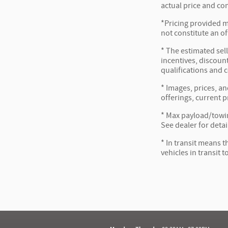
actual price and co
*Pricing provided m
not constitute an of
* The estimated sell
incentives, discount
qualifications and 
* Images, prices, an
offerings, current p
* Max payload/towin
See dealer for detai
* In transit means t
vehicles in transit 