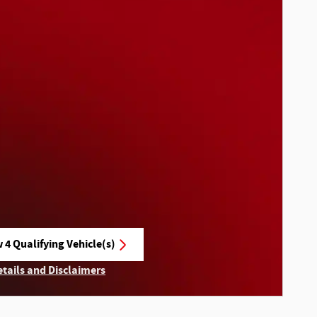
 4 Qualifying Vehicle(s)
n in same tab
etails and Disclaimers
ncentive Modal