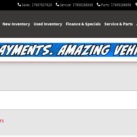
Sales
:
17657927628
Service
:
17655166838
Parts
:
17655166959
e
New Inventory
Used Inventory
Finance & Specials
Service & Parts
rs