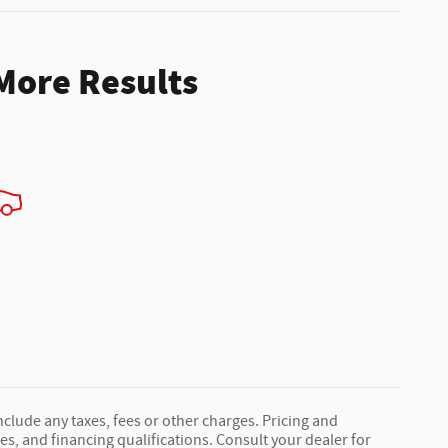
 More Results
nclude any taxes, fees or other charges. Pricing and
fees, and financing qualifications. Consult your dealer for