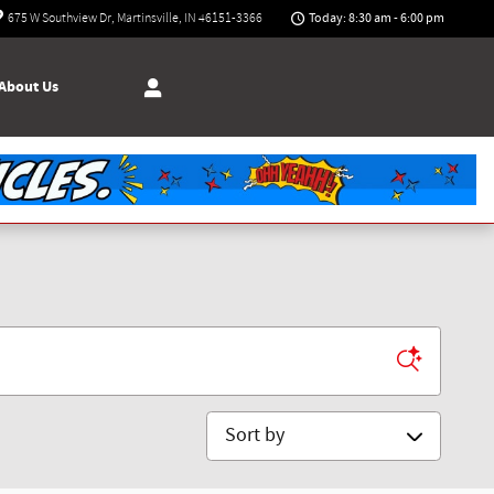
Today: 8:30 am - 6:00 pm
675 W Southview Dr
Martinsville
,
IN
46151-3366
About Us
Sort by