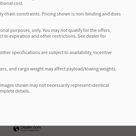
tional cost.
ply chain constraints. Pricing shown is non-binding and does
ional purposes, only. You may not qualify for the offers,
ct to expiration and other restrictions. See dealer for
ther specifications are subject to availability, incentive
ers, and cargo weight may affect payload/towing weights.
r. Images shown may not necessarily represent identical
omplete details.