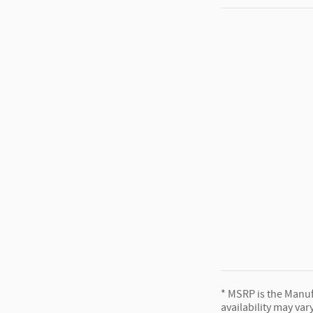
* MSRP is the Manufa
availability may var