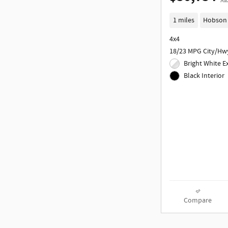
1 miles
Hobson 
4x4
18/23 MPG City/Hw
Bright White E
Black Interior
Compare