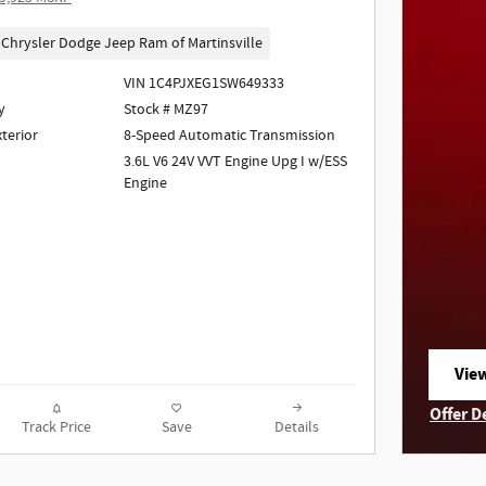
Chrysler Dodge Jeep Ram of Martinsville
VIN 1C4PJXEG1SW649333
y
Stock # MZ97
xterior
8-Speed Automatic Transmission
3.6L V6 24V VVT Engine Upg I w/ESS
Engine
View
ope
Offer D
Track Price
Save
Details
Open I