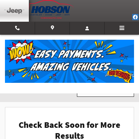
Skip to main content
New Inventory
Filter / Sort
0 Matching
1
Check Back Soon for More
Results