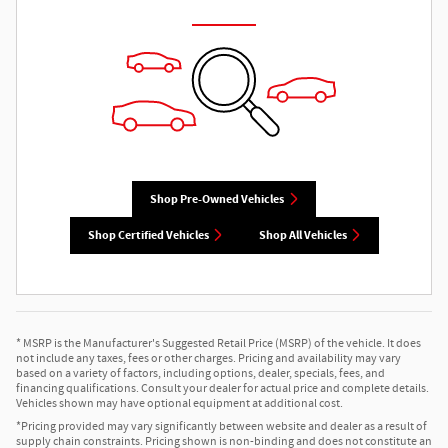
Shop Pre-Owned Vehicles
Shop Certified Vehicles
Shop All Vehicles
* MSRP is the Manufacturer's Suggested Retail Price (MSRP) of the vehicle. It does
not include any taxes, fees or other charges. Pricing and availability may vary
based on a variety of factors, including options, dealer, specials, fees, and
financing qualifications. Consult your dealer for actual price and complete details.
Vehicles shown may have optional equipment at additional cost.
*Pricing provided may vary significantly between website and dealer as a result of
supply chain constraints. Pricing shown is non-binding and does not constitute an